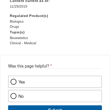
Content current as of:
11/29/2019
Regulated Product(s)
Biologics
Drugs
Topic(s)
Biostatistics
Clinical - Medical
Was this page helpful?
*
Yes
No