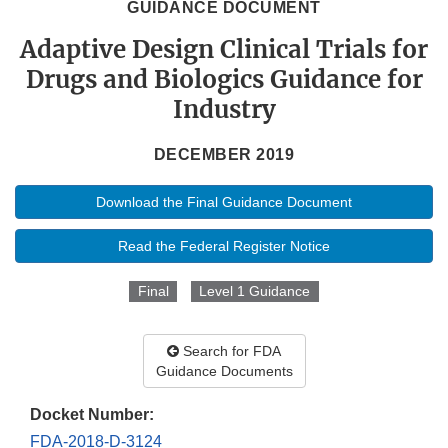
GUIDANCE DOCUMENT
Adaptive Design Clinical Trials for
Drugs and Biologics Guidance for
Industry
DECEMBER 2019
Download the Final Guidance Document
Read the Federal Register Notice
Final
Level 1 Guidance
Search for FDA
Guidance Documents
Docket Number:
FDA-2018-D-3124