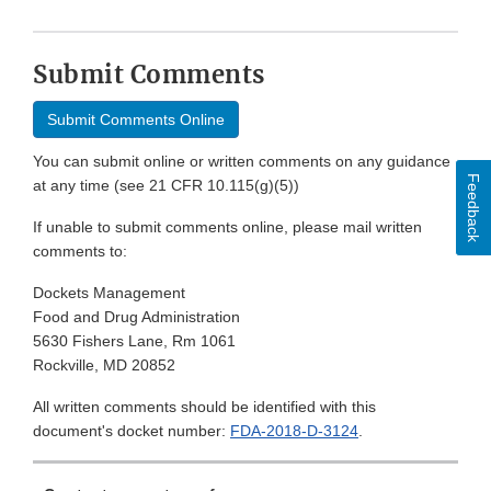
Submit Comments
Submit Comments Online
You can submit online or written comments on any guidance
Feedback
at any time (see 21 CFR 10.115(g)(5))
If unable to submit comments online, please mail written
comments to:
Dockets Management
Food and Drug Administration
5630 Fishers Lane, Rm 1061
Rockville, MD 20852
All written comments should be identified with this
document's docket number:
FDA-2018-D-3124
.