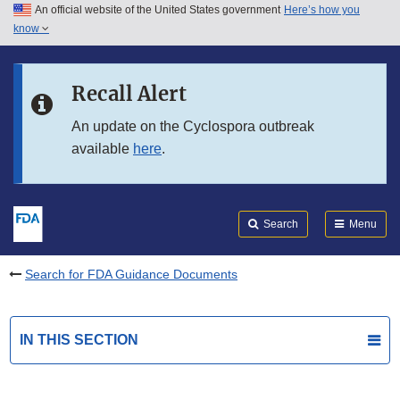
An official website of the United States government
Here’s how you
Skip to main content
know
Search
Submit
FDA
Skip to FDA Search
Recall Alert
Skip to in this section menu
An update on the Cyclospora outbreak
available
here
.
Skip to footer links
Search
Menu
Search for FDA Guidance Documents
IN THIS SECTION