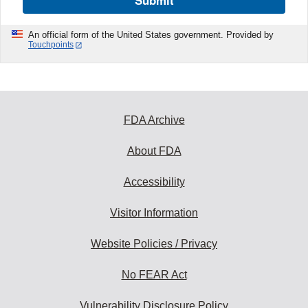
Submit
An official form of the United States government. Provided by
Touchpoints
FDA Archive
About FDA
Accessibility
Visitor Information
Website Policies / Privacy
No FEAR Act
Vulnerability Disclosure Policy