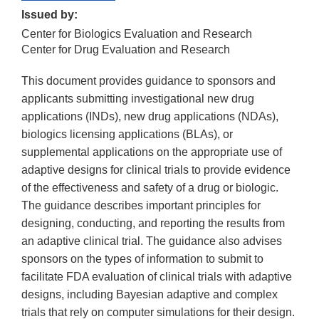
Issued by:
Center for Biologics Evaluation and Research
Center for Drug Evaluation and Research
This document provides guidance to sponsors and
applicants submitting investigational new drug
applications (INDs), new drug applications (NDAs),
biologics licensing applications (BLAs), or
supplemental applications on the appropriate use of
adaptive designs for clinical trials to provide evidence
of the effectiveness and safety of a drug or biologic.
The guidance describes important principles for
designing, conducting, and reporting the results from
an adaptive clinical trial. The guidance also advises
sponsors on the types of information to submit to
facilitate FDA evaluation of clinical trials with adaptive
designs, including Bayesian adaptive and complex
trials that rely on computer simulations for their design.