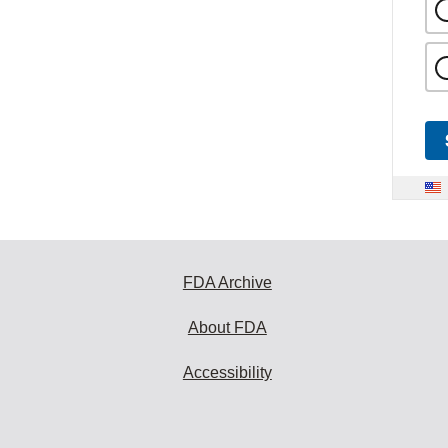
FDA Archive
About FDA
Accessibility