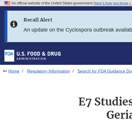
An official website of the United States government
Here’s how you know
Skip to main content
Recall Alert
Skip to FDA Search
An update on the Cyclospora outbreak availa
Skip to in this section menu
Skip to footer links
Home
Regulatory Information
Search for FDA Guidance D
E7 Studies
Geri