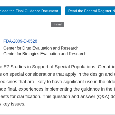
load the Final Guidance Document
Read the Federal Register N
Final
FDA-2009-D-0528
Center for Drug Evaluation and Research
Center for Biologics Evaluation and Research
 E7 Studies in Support of Special Populations: Geriatri
on special considerations that apply in the design and 
 medicines that are likely to have significant use in the eld
e final, experiences implementing the guidance in the
uests for clarification. This question and answer (Q&A) 
fy key issues.