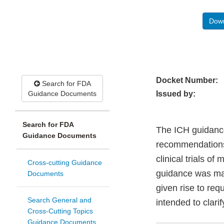
Down
Docket Number:
Search for FDA
Guidance Documents
Issued by:
Search for FDA
The ICH guidance
Guidance Documents
recommendations 
clinical trials of
Cross-cutting Guidance
guidance was mad
Documents
given rise to req
Search General and
intended to clari
Cross-Cutting Topics
Guidance Documents