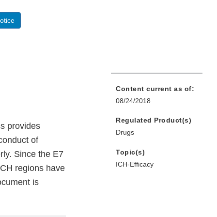
otice
Content current as of:
08/24/2018
Regulated Product(s)
cs provides
Drugs
conduct of
Topic(s)
erly. Since the E7
ICH-Efficacy
 ICH regions have
document is