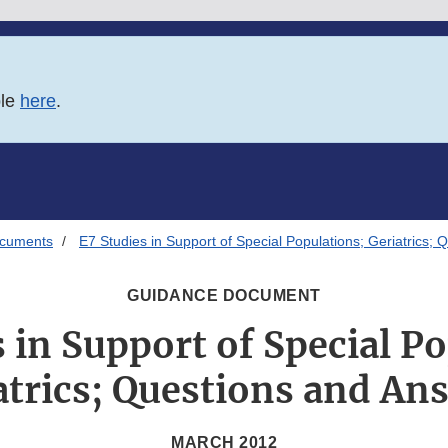
ble
here
.
ocuments
E7 Studies in Support of Special Populations; Geriatrics;
GUIDANCE DOCUMENT
 in Support of Special P
atrics; Questions and An
MARCH 2012