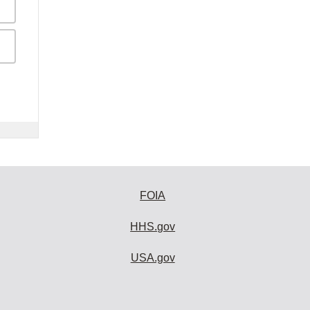
FOIA
HHS.gov
USA.gov