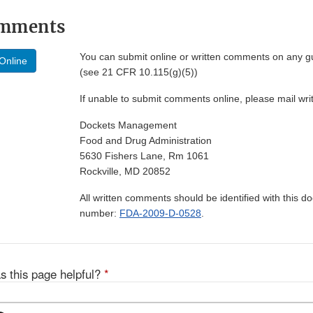
omments
You can submit online or written comments on any g
Online
(see 21 CFR 10.115(g)(5))
If unable to submit comments online, please mail wr
Dockets Management
Food and Drug Administration
5630 Fishers Lane, Rm 1061
Rockville, MD 20852
All written comments should be identified with this 
number:
FDA-2009-D-0528
.
s this page helpful?
*