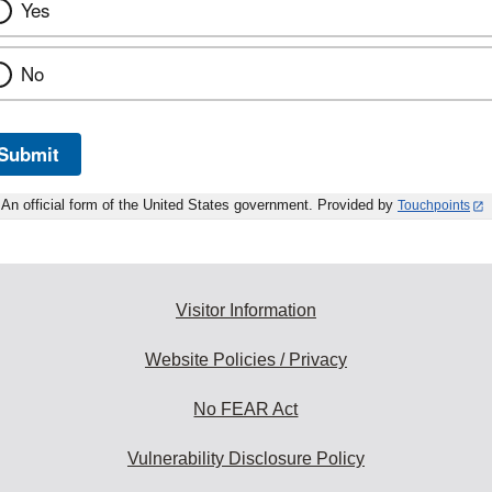
Yes
No
Submit
An official form of the United States government. Provided by
Touchpoints
Visitor Information
Website Policies / Privacy
No FEAR Act
Vulnerability Disclosure Policy