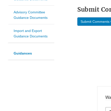
Submit C
Advisory Committee
Guidance Documents
Submit Comments 
Import and Export
Guidance Documents
Guidances
Wa