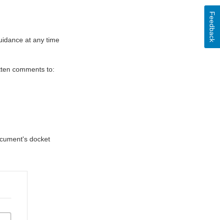
Feedback
uidance at any time
itten comments to:
document's docket