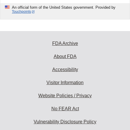
An official form of the United States government. Provided by
Touchpoints
FDA Archive
About FDA
Accessibility
Visitor Information
Website Policies / Privacy
No FEAR Act
Vulnerability Disclosure Policy