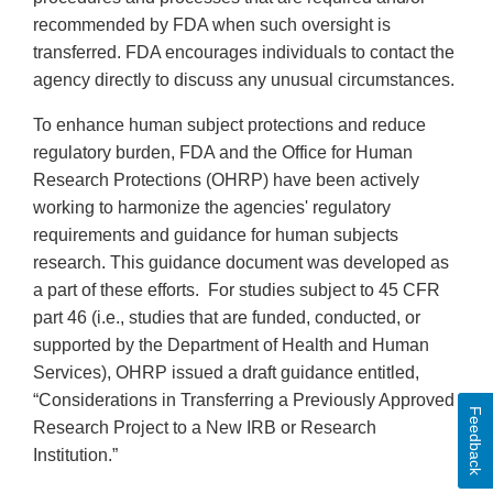
recommended by FDA when such oversight is
transferred. FDA encourages individuals to contact the
agency directly to discuss any unusual circumstances.
To enhance human subject protections and reduce
regulatory burden, FDA and the Office for Human
Research Protections (OHRP) have been actively
working to harmonize the agencies' regulatory
requirements and guidance for human subjects
research. This guidance document was developed as
a part of these efforts. For studies subject to 45 CFR
part 46 (i.e., studies that are funded, conducted, or
supported by the Department of Health and Human
Services), OHRP issued a draft guidance entitled,
“Considerations in Transferring a Previously Approved
Feedback
Research Project to a New IRB or Research
Institution.”