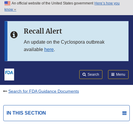
An official website of the United States government
Here’s how you
Skip to main content
know
Search
Submit
FDA
Skip to FDA Search
Recall Alert
Skip to in this section menu
An update on the Cyclospora outbreak
available
here
.
Skip to footer links
Search
Menu
Search for FDA Guidance Documents
IN THIS SECTION