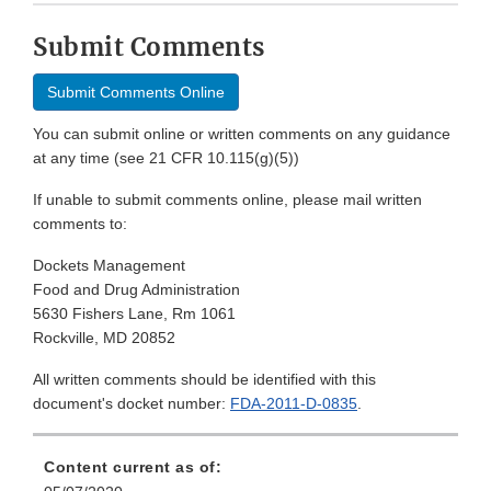
Submit Comments
Submit Comments Online
You can submit online or written comments on any guidance
at any time (see 21 CFR 10.115(g)(5))
If unable to submit comments online, please mail written
comments to:
Dockets Management
Food and Drug Administration
5630 Fishers Lane, Rm 1061
Rockville, MD 20852
All written comments should be identified with this
document's docket number:
FDA-2011-D-0835
.
Content current as of: