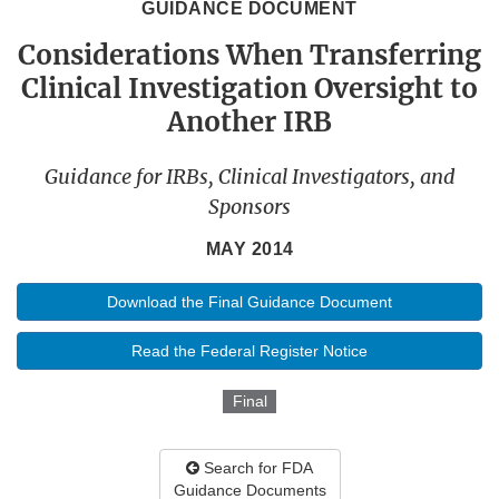
GUIDANCE DOCUMENT
Considerations When Transferring
Clinical Investigation Oversight to
Another IRB
Guidance for IRBs, Clinical Investigators, and
Sponsors
MAY 2014
Download the Final Guidance Document
Read the Federal Register Notice
Final
Search for FDA
Guidance Documents