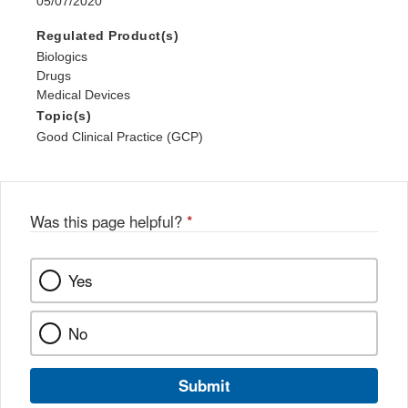
05/07/2020
Regulated Product(s)
Biologics
Drugs
Medical Devices
Topic(s)
Good Clinical Practice (GCP)
Was this page helpful?
*
Yes
No
Submit