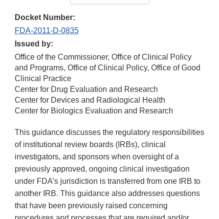
Docket Number:
FDA-2011-D-0835
Issued by:
Office of the Commissioner, Office of Clinical Policy
and Programs, Office of Clinical Policy, Office of Good
Clinical Practice
Center for Drug Evaluation and Research
Center for Devices and Radiological Health
Center for Biologics Evaluation and Research
This guidance discusses the regulatory responsibilities
of institutional review boards (IRBs), clinical
investigators, and sponsors when oversight of a
previously approved, ongoing clinical investigation
under FDA’s jurisdiction is transferred from one IRB to
another IRB. This guidance also addresses questions
that have been previously raised concerning
procedures and processes that are required and/or