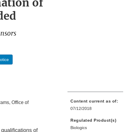
ation of
ded
onsors
otice
Content current as of:
rams, Office of
07/12/2018
Regulated Product(s)
Biologics
 qualifications of