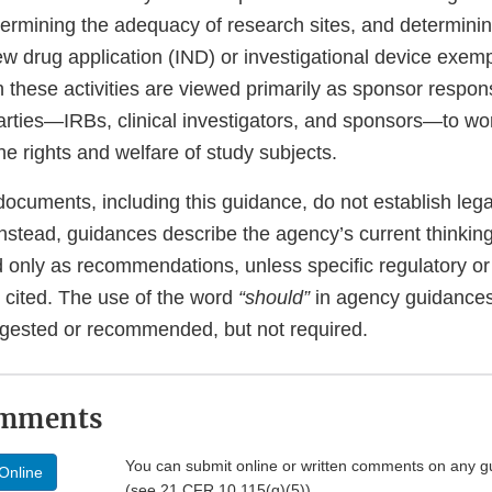
etermining the adequacy of research sites, and determini
ew drug application (IND) or investigational device exemp
these activities are viewed primarily as sponsor respons
arties—IRBs, clinical investigators, and sponsors—to wor
the rights and welfare of study subjects.
ocuments, including this guidance, do not establish lega
 Instead, guidances describe the agency’s current thinkin
 only as recommendations, unless specific regulatory or 
 cited. The use of the word
“should”
in agency guidance
gested or recommended, but not required.
omments
You can submit online or written comments on any g
Online
(see 21 CFR 10.115(g)(5))