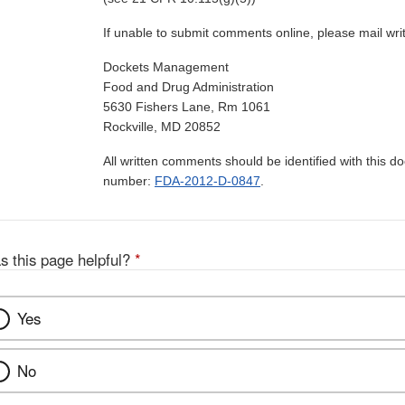
If unable to submit comments online, please mail wr
Dockets Management
Food and Drug Administration
5630 Fishers Lane, Rm 1061
Rockville, MD 20852
All written comments should be identified with this 
number:
FDA-2012-D-0847
.
s this page helpful?
*
Yes
No