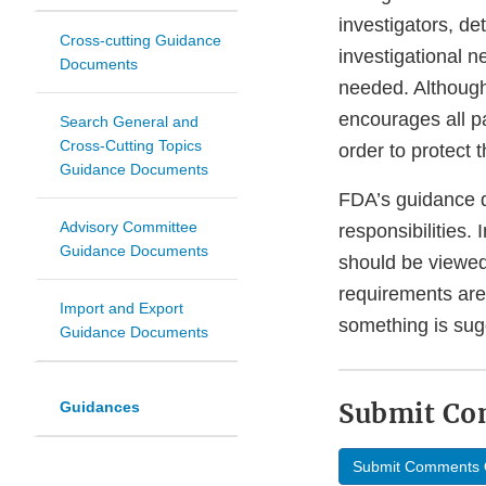
investigators, d
Cross-cutting Guidance
investigational n
Documents
needed. Although 
encourages all p
Search General and
Cross-Cutting Topics
order to protect 
Guidance Documents
FDA’s guidance d
Advisory Committee
responsibilities.
Guidance Documents
should be viewed
requirements are
Import and Export
something is sug
Guidance Documents
Submit C
Guidances
Submit Comments 