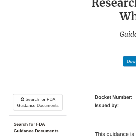
Researc
Wh
Guida
Down
Docket Number:
Search for FDA
Guidance Documents
Issued by:
Search for FDA
Guidance Documents
This guidance is i