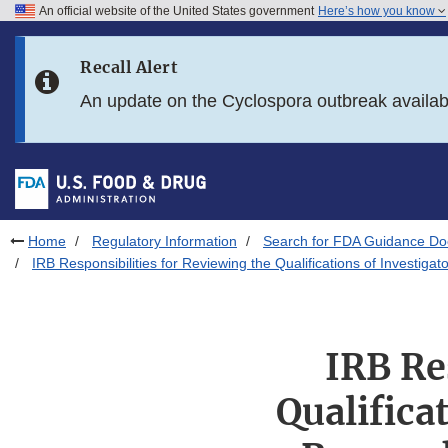
An official website of the United States government
Here’s how you know
Skip to main content
Recall Alert
Skip to FDA Search
An update on the Cyclospora outbreak availa
Skip to in this section menu
Skip to footer links
Home
Regulatory Information
Search for FDA Guidance D
IRB Responsibilities for Reviewing the Qualifications of Investi
IRB Re
Qualifica