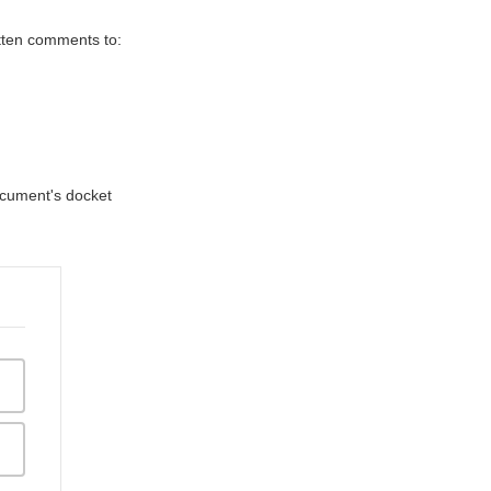
itten comments to:
document's docket