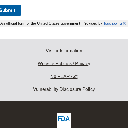
Submit
An official form of the United States government. Provided by
Touchpoints
Visitor Information
Website Policies / Privacy
No FEAR Act
Vulnerability Disclosure Policy
ew
DA