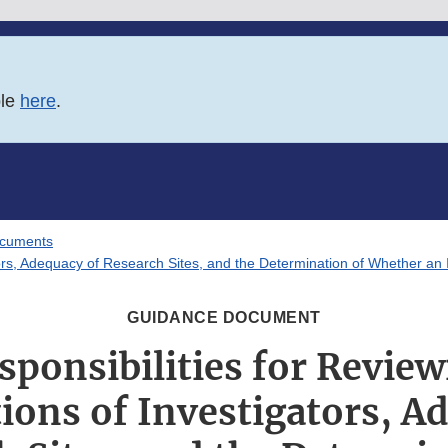
ble
here
.
ocuments
gators, Adequacy of Research Sites, and the Determination of Whether a
GUIDANCE DOCUMENT
sponsibilities for Review
tions of Investigators, A