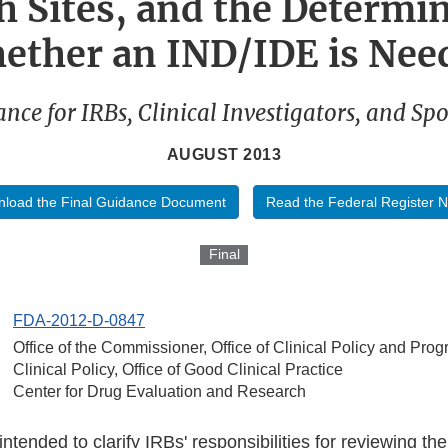
h Sites, and the Determin
ether an IND/IDE is Nee
nce for IRBs, Clinical Investigators, and Sp
AUGUST 2013
load the Final Guidance Document
Read the Federal Register N
Final
FDA-2012-D-0847
Office of the Commissioner, Office of Clinical Policy and Prog
Clinical Policy, Office of Good Clinical Practice
Center for Drug Evaluation and Research
ntended to clarify IRBs' responsibilities for reviewing the