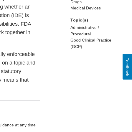
Drugs
ng whether an
Medical Devices
tion (IDE) is
Topic(s)
ibilities, FDA
Administrative /
k together in
Procedural
Good Clinical Practice
(GCP)
lly enforceable
Feedback
g on a topic and
statutory
s means that
uidance at any time