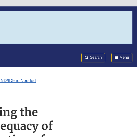
Search
Submi
FDA
Search
Menu
n IND/IDE is Needed
ing the
dequacy of