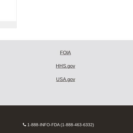
FOIA
HHS.gov
USA.gov
Contact
1-888-INFO-FDA (1-888-463-6332)
Number