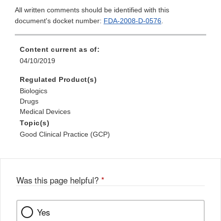
All written comments should be identified with this
document's docket number:
FDA-2008-D-0576
.
Content current as of:
04/10/2019
Regulated Product(s)
Biologics
Drugs
Medical Devices
Topic(s)
Good Clinical Practice (GCP)
Was this page helpful?
*
Yes