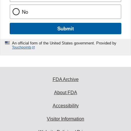
No
Submit
An official form of the United States government. Provided by
Touchpoints
FDA Archive
About FDA
Accessibility
Visitor Information