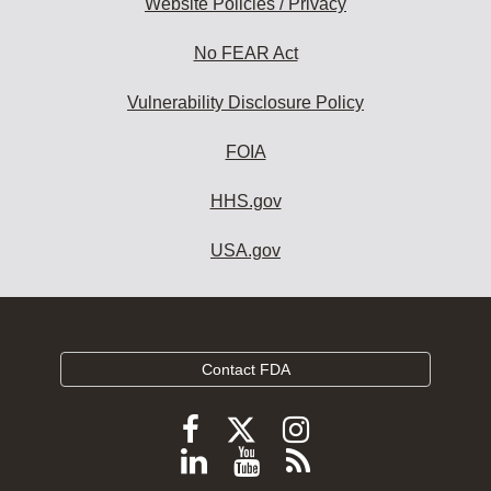
Website Policies / Privacy
No FEAR Act
Vulnerability Disclosure Policy
FOIA
HHS.gov
USA.gov
Contact FDA
Follow
Follow
Follow
FDA
FDA
FDA
Follow
View
Subscribe
on
on
on
X