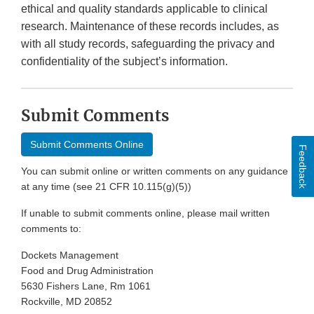
ethical and quality standards applicable to clinical
research. Maintenance of these records includes, as
with all study records, safeguarding the privacy and
confidentiality of the subject’s information.
Submit Comments
Submit Comments Online
Feedback
You can submit online or written comments on any guidance
at any time (see 21 CFR 10.115(g)(5))
If unable to submit comments online, please mail written
comments to:
Dockets Management
Food and Drug Administration
5630 Fishers Lane, Rm 1061
Rockville, MD 20852