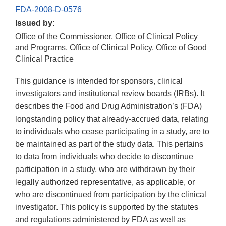
FDA-2008-D-0576
Issued by:
Office of the Commissioner, Office of Clinical Policy
and Programs, Office of Clinical Policy, Office of Good
Clinical Practice
This guidance is intended for sponsors, clinical
investigators and institutional review boards (IRBs). It
describes the Food and Drug Administration’s (FDA)
longstanding policy that already-accrued data, relating
to individuals who cease participating in a study, are to
be maintained as part of the study data. This pertains
to data from individuals who decide to discontinue
participation in a study, who are withdrawn by their
legally authorized representative, as applicable, or
who are discontinued from participation by the clinical
investigator. This policy is supported by the statutes
and regulations administered by FDA as well as