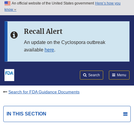
An official website of the United States government
Here’s how you
Skip to main content
know
Search
Submit
FDA
Skip to FDA Search
Recall Alert
Skip to in this section menu
An update on the Cyclospora outbreak
available
here
.
Skip to footer links
Search
Menu
Search for FDA Guidance Documents
IN THIS SECTION