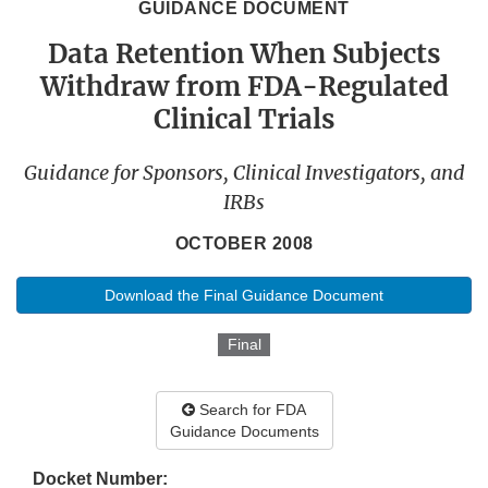
GUIDANCE DOCUMENT
Data Retention When Subjects
Withdraw from FDA-Regulated
Clinical Trials
Guidance for Sponsors, Clinical Investigators, and
IRBs
OCTOBER 2008
Download the Final Guidance Document
Final
Search for FDA
Guidance Documents
Docket Number: