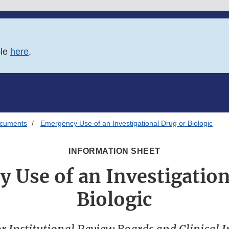
ble
here
.
ocuments
Emergency Use of an Investigational Drug or Biologic
INFORMATION SHEET
 Use of an Investigation
Biologic