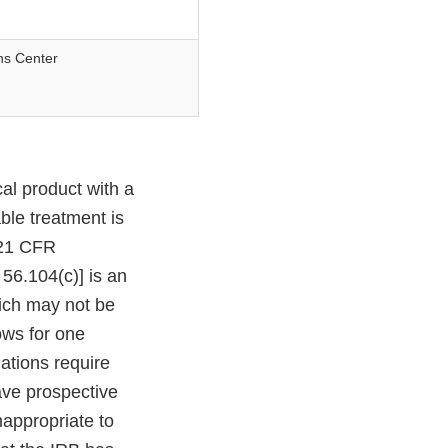
ns Center
al product with a
ble treatment is
 [21 CFR
56.104(c)] is an
ich may not be
ows for one
ations require
have prospective
appropriate to