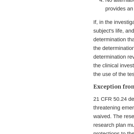
No alternati
provides an 
If, in the investi
subject's life, an
determination tha
the determination
determination rev
the clinical inve
the use of the te
Exception fro
21 CFR 50.24 des
threatening emer
waived. The resea
research plan mu
protections to th