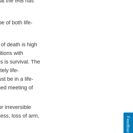
hat the IRB has
e of both life-
of death is high
tions with
is is survival. The
ely life-
t be in a life-
ened meeting of
 irreversible
ess, loss of arm,
Feedback