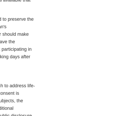
 available that
ed to preserve the
an's
tor should make
have the
participating in
rking days after
 to address life-
consent is
ubjects, the
itional
ublic disclosure