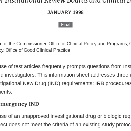
r Institutional Review Boards and Clinical I
JANUARY 1998
Final
ce of the Commissioner, Office of Clinical Policy and Programs, O
cy, Office of Good Clinical Practice
 of test articles frequently prompts questions from Inst
d investigators. This information sheet addresses three 
igational New Drug (IND) requirements; IRB procedures
ents.
Emergency IND
e of an unapproved investigational drug or biologic requ
ect does not meet the criteria of an existing study protoco