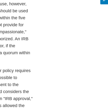
h use, however,
 should be used
within the five
 provide for
ompassionate,"
horized. An IRB
, if the
 a quorum within
r policy requires
ossible to
ent to the
d considers the
n "IRB approval,"
s allowed the