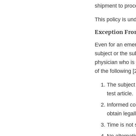
shipment to proc
This policy is un
Exception Fro
Even for an emerg
subject or the su
physician who is n
of the following 
The subject 
test article.
Informed co
obtain legal
Time is not 