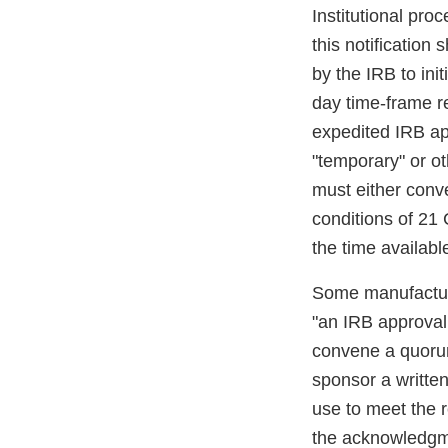
Institutional pro
this notification
by the IRB to init
day time-frame r
expedited IRB ap
"temporary" or o
must either conve
conditions of 21
the time availab
Some manufacturer
"an IRB approval l
convene a quorum
sponsor a writte
use to meet the r
the acknowledgme