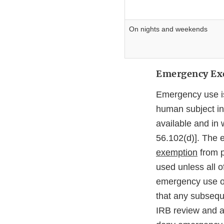
On nights and weekends
Emergency Exe
Emergency use is 
human subject in 
available and in 
56.102(d)]. The 
exemption
from p
used unless all o
emergency use of 
that any subseque
IRB review and a