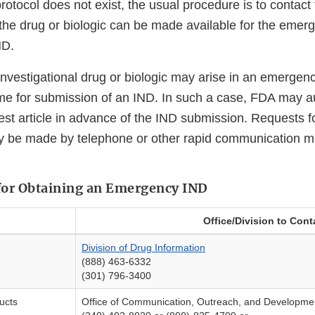
otocol does not exist, the usual procedure is to contact
 the drug or biologic can be made available for the eme
ND.
nvestigational drug or biologic may arise in an emergency
ime for submission of an IND. In such a case, FDA may a
est article in advance of the IND submission. Requests f
ay be made by telephone or other rapid communication 
for Obtaining an Emergency IND
Office/Division to Cont
Division of Drug Information
(888) 463-6332
(301) 796-3400
ducts
Office of Communication, Outreach, and Developme