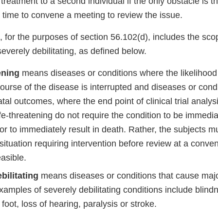
eatment to a second individual if the only obstacle is t
t time to convene a meeting to review the issue.
, for the purposes of section 56.102(d), includes the scop
everely debilitating, as defined below.
ening
means diseases or conditions where the likelihood 
ourse of the disease is interrupted and diseases or condi
fatal outcomes, where the end point of clinical trial analys
 life-threatening do not require the condition to be immediat
or to immediately result in death. Rather, the subjects mus
situation requiring intervention before review at a conv
easible.
bilitating
means diseases or conditions that cause major
xamples of severely debilitating conditions include blindn
 foot, loss of hearing, paralysis or stroke.