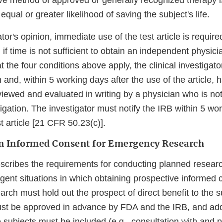
ve method of approved or generally recognized therapy is
equal or greater likelihood of saving the subject's life.
gator's opinion, immediate use of the test article is requir
d if time is not sufficient to obtain an independent physici
t the four conditions above apply, the clinical investiga
 and, within 5 working days after the use of the article, 
iewed and evaluated in writing by a physician who is not 
stigation. The investigator must notify the IRB within 5 wo
st article [21 CFR 50.23(c)].
m Informed Consent for Emergency Research
cribes the requirements for conducting planned research
gent situations in which obtaining prospective informed 
rch must hold out the prospect of direct benefit to the s
st be approved in advance by FDA and the IRB, and add
e subjects must be included (e.g., consultation with and p