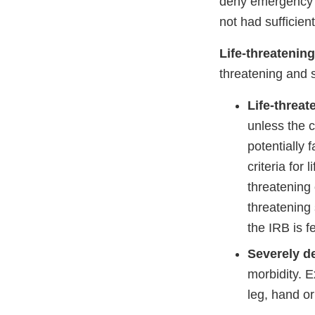
deny emergency tr
not had sufficien
Life-threatening
threatening and s
Life-threat
unless the c
potentially 
criteria for
threatening 
threatening 
the IRB is f
Severely de
morbidity. E
leg, hand or