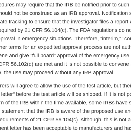
cedures may require that the IRB be notified prior to suc
 should not be construed as an IRB approval. Notification
iate tracking to ensure that the investigator files a report 
equired by 21 CFR 56.104(c). The FDA regulations do not
proval in emergency situations. Therefore, "interim," "c
ther terms for an expedited approval process are not aut
ne and give "full board" approval of the emergency use or
 CFR 56.102(d) are met and it is not possible to convene
le, the use may proceed without any IRB approval.
s will agree to allow the use of the test article, but thei
etter" before the test article will be shipped. If it is not p
 of the IRB within the time available, some IRBs have s
n statement that the IRB is aware of the proposed use an
equirements of 21 CFR 56.104(c). Although, this is not a
nt letter has been acceptable to manufacturers and ha