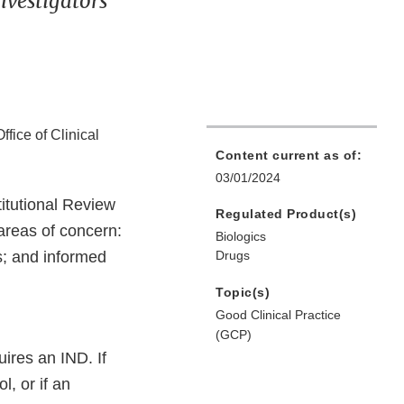
nvestigators
ffice of Clinical
Content current as of:
03/01/2024
itutional Review
Regulated Product(s)
areas of concern:
Biologics
; and informed
Drugs
Topic(s)
Good Clinical Practice
(GCP)
ires an IND. If
l, or if an