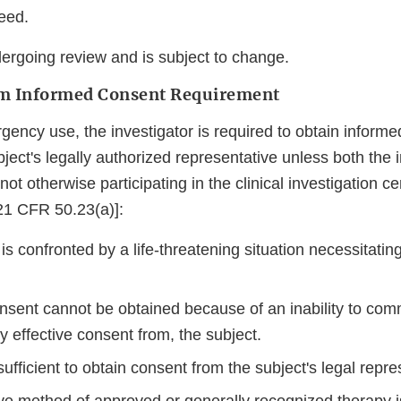
eed.
dergoing review and is subject to change.
m Informed Consent Requirement
ency use, the investigator is required to obtain informe
bject's legally authorized representative unless both the 
ot otherwise participating in the clinical investigation cert
[21 CFR 50.23(a)]:
is confronted by a life-threatening situation necessitatin
nsent cannot be obtained because of an inability to com
ly effective consent from, the subject.
sufficient to obtain consent from the subject's legal repre