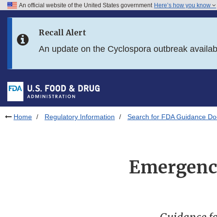
An official website of the United States government
Here’s how you know
Skip to main content
Recall Alert
Skip to FDA Search
An update on the Cyclospora outbreak availa
Skip to in this section menu
Skip to footer links
Home
Regulatory Information
Search for FDA Guidance D
Emergency