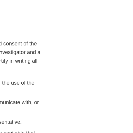
d consent of the
investigator and a
ify in writing all
g the use of the
municate with, or
sentative.