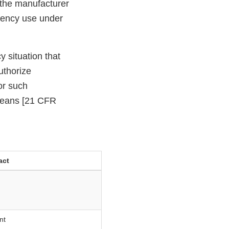
 the manufacturer
rgency use under
 situation that
uthorize
or such
means [21 CFR
act
nt