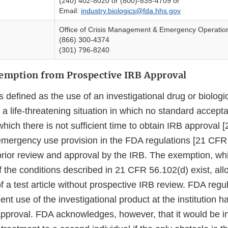
(240) 402-8020 or (800)-835-4709 or
Email:
industry.biologics@fda.hhs.gov
Office of Crisis Management & Emergency Operatio
(866) 300-4374
(301) 796-8240
mption from Prospective IRB Approval
defined as the use of an investigational drug or biologic
a life-threatening situation in which no standard accepta
which there is not sufficient time to obtain IRB approval
emergency use provision in the FDA regulations [21 CFR 
rior review and approval by the IRB. The exemption, wh
f the conditions described in 21 CFR 56.102(d) exist, all
a test article without prospective IRB review. FDA regul
nt use of the investigational product at the institution 
pproval. FDA acknowledges, however, that it would be in