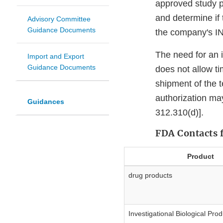
approved study pr
and determine if
Advisory Committee
Guidance Documents
the company's I
The need for an i
Import and Export
Guidance Documents
does not allow t
shipment of the t
authorization m
Guidances
312.310(d)].
FDA Contacts 
Product
drug products
Investigational Biological Pro