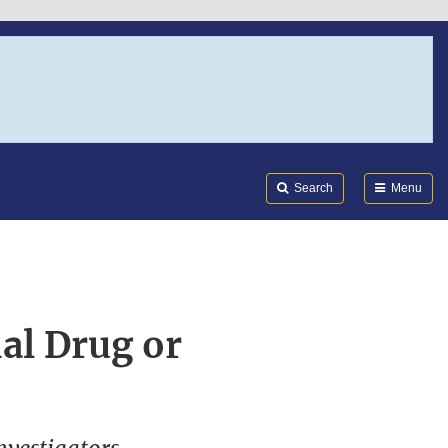
Search
Submi
FDA
Search
Menu
al Drug or