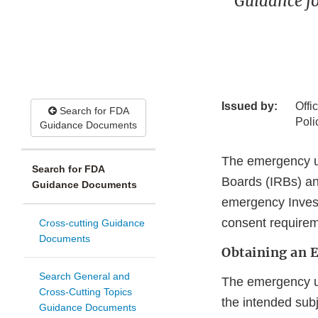
Guidance fo
Issued by:
Offi
Search for FDA
Poli
Guidance Documents
The emergency use
Search for FDA
Boards (IRBs) an
Guidance Documents
emergency Invest
consent requirem
Cross-cutting Guidance
Documents
Obtaining an 
Search General and
The emergency us
Cross-Cutting Topics
the intended subj
Guidance Documents