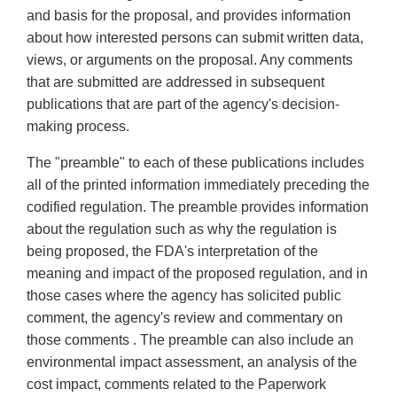
and basis for the proposal, and provides information
about how interested persons can submit written data,
views, or arguments on the proposal. Any comments
that are submitted are addressed in subsequent
publications that are part of the agency's decision-
making process.
The "preamble" to each of these publications includes
all of the printed information immediately preceding the
codified regulation. The preamble provides information
about the regulation such as why the regulation is
being proposed, the FDA's interpretation of the
meaning and impact of the proposed regulation, and in
those cases where the agency has solicited public
comment, the agency's review and commentary on
those comments . The preamble can also include an
environmental impact assessment, an analysis of the
cost impact, comments related to the Paperwork