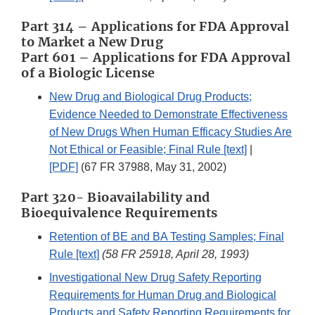
Part 314 – Applications for FDA Approval
to Market a New Drug
Part 601 – Applications for FDA Approval
of a Biologic License
New Drug and Biological Drug Products;
Evidence Needed to Demonstrate Effectiveness
of New Drugs When Human Efficacy Studies Are
Not Ethical or Feasible; Final Rule [text]
|
[PDF]
(67 FR 37988, May 31, 2002)
Part 320- Bioavailability and
Bioequivalence Requirements
Retention of BE and BA Testing Samples; Final
Rule [text]
(58 FR 25918, April 28, 1993)
Investigational New Drug Safety Reporting
Requirements for Human Drug and Biological
Products and Safety Reporting Requirements for