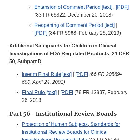
Extension of Comment Period [text]
|
[PDF]
(83 FR 65322, December 20, 2018)
Reopening of Comment Period [text]
|
[PDF]
(84 FR 5968, February 25, 2019)
Additional Safeguards for Children in Clinical
Investigations of FDA Regulated Products; 21 CFR
50, Subpart D
Interim Final Rule[text]
|
[PDF]
(66 FR 20589-
600, April 24, 2001)
Final Rule [text]
|
[PDF]
(78 FR 12937, February
26, 2013
Part 56- Institutional Review Boards
Protection of Human Subjects, Standards for
Institutional Review Boards for Clinical
Investigations Proposed Rule
(43 FR 35186,