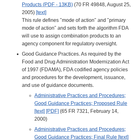
Products (PDF - 13KB)
(70 FR 49848, August 25,
2005)
[text]
This rule defines "mode of action" and "primary
mode of action" and sets forth the algorithm FDA
will use to assign combination products to an
agency component for regulatory oversight.
Good Guidance Practices. As required by the
Food and Drug Administration Modernization Act
of 1997 (FDAMA), FDA codified agency policies
and procedures for the development, issuance,
and use of guidance documents.
Administrative Practices and Procedures;
Good Guidance Practices; Proposed Rule
[text]
[PDF]
(65 FR 7321, February 14,
2000)
Administrative Practices and Procedures;
Good Guidance Practices; Final Rule [text]