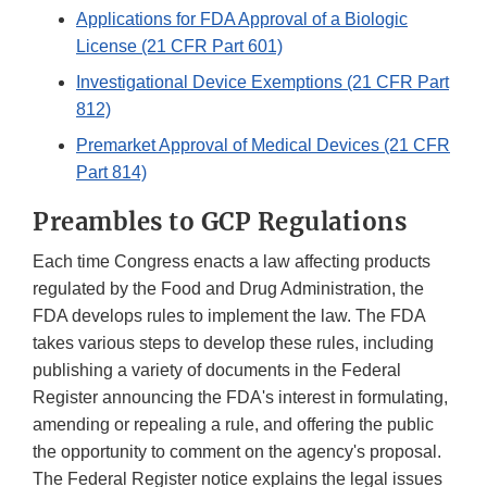
Applications for FDA Approval of a Biologic
License (21 CFR Part 601)
Investigational Device Exemptions (21 CFR Part
812)
Premarket Approval of Medical Devices (21 CFR
Part 814)
Preambles to GCP Regulations
Each time Congress enacts a law affecting products
regulated by the Food and Drug Administration, the
FDA develops rules to implement the law. The FDA
takes various steps to develop these rules, including
publishing a variety of documents in the Federal
Register announcing the FDA's interest in formulating,
amending or repealing a rule, and offering the public
the opportunity to comment on the agency's proposal.
The Federal Register notice explains the legal issues