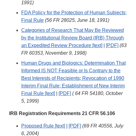
1991)
FDA Policy for the Protection of Human Subjects;
Final Rule
(56 FR 28025, June 18, 1991)
Categories of Research That May Be Reviewed
by the Institutional Review Board (IRB) Through
an Expedited Review Procedure [text]
|
[PDF]
(63
FR 60353, November 9, 1998)
Human Drugs and Biologics: Determination That
Informed IS NOT Feasible or Is Contrary to the
Best Interests of Recipients; Revocation of 1990
Interim Final Rule; Establishment of New Interim
Final Rule [text]
|
[PDF]
( 64 FR 54180, October
5, 1999)
IRB Registration Requirements 21 CFR 56.106
Proposed Rule [text]
|
[PDF]
(69 FR 40556, July
6, 2004)