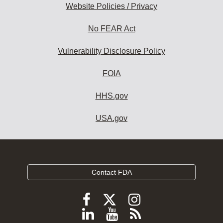
Website Policies / Privacy
No FEAR Act
Vulnerability Disclosure Policy
FOIA
HHS.gov
USA.gov
Contact FDA
Follow
Follow
Follow
FDA
FDA
FDA
Follow
View
Subscribe
on