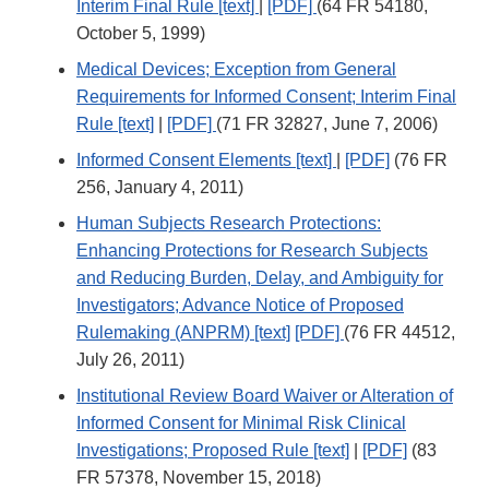
Interim Final Rule [text]
|
[PDF]
(64 FR 54180,
October 5, 1999)
Medical Devices; Exception from General
Requirements for Informed Consent; Interim Final
Rule [text]
|
[PDF]
(71 FR 32827, June 7, 2006)
Informed Consent Elements [text]
|
[PDF]
(76 FR
256, January 4, 2011)
Human Subjects Research Protections:
Enhancing Protections for Research Subjects
and Reducing Burden, Delay, and Ambiguity for
Investigators; Advance Notice of Proposed
Rulemaking (ANPRM) [text]
[PDF]
(76 FR 44512,
July 26, 2011)
Institutional Review Board Waiver or Alteration of
Informed Consent for Minimal Risk Clinical
Investigations; Proposed Rule [text]
|
[PDF]
(83
FR 57378, November 15, 2018)