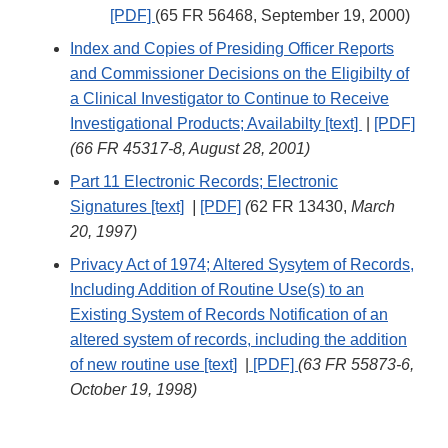
[PDF]
(65 FR 56468, September 19, 2000)
Index and Copies of Presiding Officer Reports
and Commissioner Decisions on the Eligibilty of
a Clinical Investigator to Continue to Receive
Investigational Products; Availabilty [text]
|
[PDF]
(66 FR 45317-8, August 28, 2001)
Part 11 Electronic Records; Electronic
Signatures [text]
|
[PDF]
(
62 FR 13430,
March
20, 1997)
Privacy Act of 1974; Altered Sysytem of Records,
Including Addition of Routine Use(s) to an
Existing System of Records Notification of an
altered system of records, including the addition
of new routine use [text]
|
[PDF]
(63 FR 55873-6,
October 19, 1998)