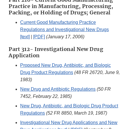
Practice in Manufacturing, Processing,
Packing, or Holding of Drugs; General
Current Good Manufacturing Practice
Regulations and Investigational New Drugs
[text]
|
[PDF]
(January 17, 2006)
Part 312- Investigational New Drug
Application
Proposed New Drug, Antibiotic, and Biologic
Drug Product Regulations
(48 FR 26720, June 9,
1983)
New Drug and Antibiotic Regulations
(50 FR
7452, February 22, 1985)
New Drug, Antibiotic, and Biologic Drug Product
Regulations
(52 FR 8850, March 19, 1987)
Investigational New Drug Applications and New