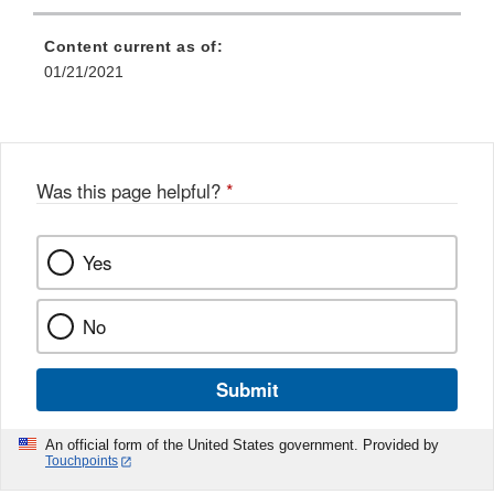
Content current as of:
01/21/2021
Was this page helpful?
*
Yes
No
Submit
An official form of the United States government. Provided by
Touchpoints