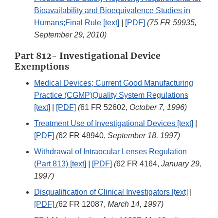
Bioavailability and Bioequivalence Studies in
Humans;Final Rule [text]
|
[PDF]
(75 FR 59935,
September 29, 2010)
Part 812- Investigational Device
Exemptions
Medical Devices; Current Good Manufacturing
Practice (CGMP)Quality System Regulations
[text]
|
[PDF]
(
61 FR 52602,
October 7, 1996)
Treatment Use of Investigational Devices [text]
|
[PDF]
(
62 FR 48940,
September 18, 1997)
Withdrawal of Intraocular Lenses Regulation
(Part 813) [text]
|
[PDF]
(
62 FR 4164,
January 29,
1997)
Disqualification of Clinical Investigators [text]
|
[PDF]
(
62 FR 12087,
March 14, 1997)