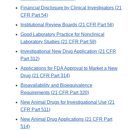
Financial Disclosure by Clinical Investigators (21
CFR Part 54)
Institutional Review Boards (21 CFR Part 56)
Good Laboratory Practice for Nonclinical
Laboratory Studies (21 CFR Part 58)
Investigational New Drug Application (21 CFR
Part 312)
Applications for FDA Approval to Market a New
Drug (21 CFR Part 314)
Bioavailability and Bioequivalence
Requirements (21 CFR Part 320)
New Animal Drugs for Investigational Use (21
CFR Part 511)
New Animal Drug Applications (21 CFR Part
514)