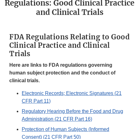
Regulations: Good Clinical Practice
and Clinical Trials
FDA Regulations Relating to Good
Clinical Practice and Clinical
Trials
Here are links to FDA regulations governing
human subject protection and the conduct of
clinical trials.
Electronic Records; Electronic Signatures (21
CFR Part 11)
Regulatory Hearing Before the Food and Drug
Administration (21 CFR Part 16)
Protection of Human Subjects (Informed
Consent) (21 CFR Part 50)