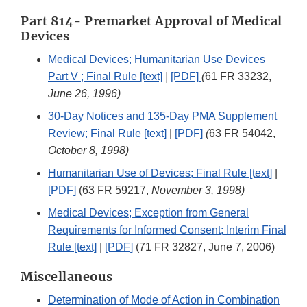
Part 814- Premarket Approval of Medical
Devices
Medical Devices; Humanitarian Use Devices
Part V ; Final Rule [text]
|
[PDF]
(
61 FR 33232,
June 26, 1996)
30-Day Notices and 135-Day PMA Supplement
Review; Final Rule [text]
|
[PDF]
(
63 FR 54042,
October 8, 1998)
Humanitarian Use of Devices; Final Rule [text]
|
[PDF]
(63 FR 59217,
November 3, 1998)
Medical Devices; Exception from General
Requirements for Informed Consent; Interim Final
Rule [text]
|
[PDF]
(71 FR 32827, June 7, 2006)
Miscellaneous
Determination of Mode of Action in Combination