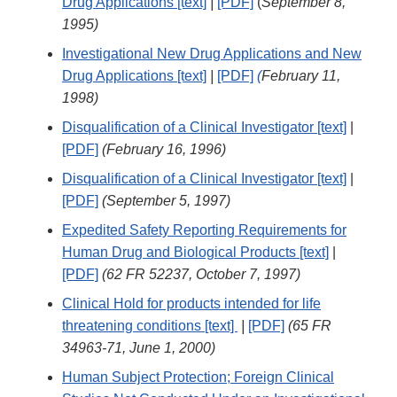
Drug Applications [text]
|
[PDF]
(
September 8,
1995)
Investigational New Drug Applications and New
Drug Applications [text]
|
[PDF]
(
February 11,
1998)
Disqualification of a Clinical Investigator [text]
|
[PDF]
(February 16, 1996)
Disqualification of a Clinical Investigator [text]
|
[PDF]
(September 5, 1997)
Expedited Safety Reporting Requirements for
Human Drug and Biological Products [text]
|
[PDF]
(62 FR 52237, October 7, 1997)
Clinical Hold for products intended for life
threatening conditions [text]
|
[PDF]
(65 FR
34963-71, June 1, 2000)
Human Subject Protection; Foreign Clinical