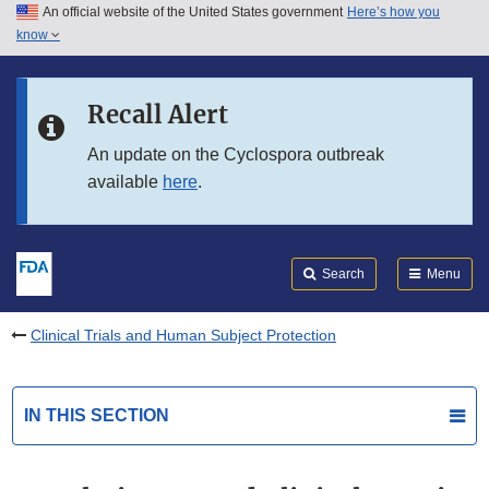
An official website of the United States government
Here’s how you
Skip to main content
know
Search
Submit
FDA
Skip to FDA Search
Recall Alert
Skip to in this section menu
An update on the Cyclospora outbreak
available
here
.
Skip to footer links
Search
Menu
Clinical Trials and Human Subject Protection
IN THIS SECTION