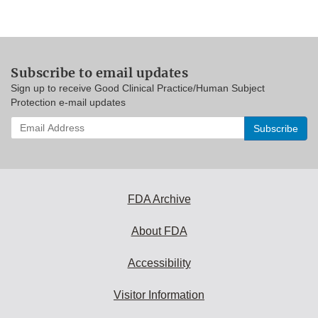
Subscribe to email updates
Sign up to receive Good Clinical Practice/Human Subject
Protection e-mail updates
Enter
your
email
address
to
subscribe:
FDA Archive
About FDA
Accessibility
Visitor Information