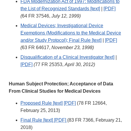
FDA Modernization Act of 1997: Modifications to
the List of Recognized Standards [text]
|
[PDF]
(
64 FR 37546,
July 12, 1999)
Medical Devices; Investigational Device
Exemptions (Modifications to the Medical Device
and/or Study Protocol); Final Rule [text]
|
[PDF]
(
63 FR 64617,
November 23, 1998)
Disqualification of a Clinical Investigator [text]
|
[PDF]
(
77 FR 25353,
April 30, 2012)
Human Subject Protection; Acceptance of Data
From Clinical Studies for Medical Devices
Proposed Rule [text]
[PDF]
(78 FR 12664,
February 25, 2013)
Final Rule [text]
[PDF]
(83 FR 7366, February 21,
2018)