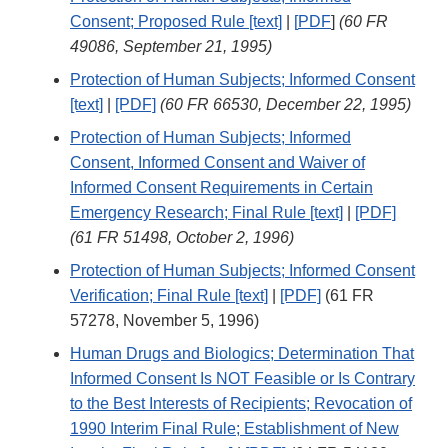
Consent; Proposed Rule [text]
|
[
PDF
]
(60 FR
49086, September 21, 1995)
Protection of Human Subjects; Informed Consent
[text]
|
[PDF]
(60 FR 66530, December 22, 1995)
Protection of Human Subjects; Informed
Consent, Informed Consent and Waiver of
Informed Consent Requirements in Certain
Emergency Research; Final Rule [text]
|
[PDF]
(61 FR 51498, October 2, 1996)
Protection of Human Subjects; Informed Consent
Verification; Final Rule [text]
|
[PDF]
(61 FR
57278, November 5, 1996)
Human Drugs and Biologics; Determination That
Informed Consent Is NOT Feasible or Is Contrary
to the Best Interests of Recipients; Revocation of
1990 Interim Final Rule; Establishment of New