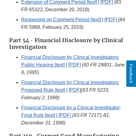
Extension of Comment Period [text]
|
[PDF]
(83
FR 65322, December 20, 2018)
Reopening on Comment Period [text]
|
[PDF]
(84
FR 5968, February 25, 2019)
Part 54- Financial Disclosure by Clinical
Investigators
Financial Disclosure by Clinical Investigators;
Public Hearing [text]
|
[PDF]
(
60 FR 29801, June
Feedback
6, 1995
)
Financial Disclosure by Clinical Investigators;
Proposed Rule [text]
|
[PDF
]
(63 FR 5233,
February 2, 1998)
Financial Disclosure by a Clinical Investigator;
Final Rule [text]
|
[PDF]
(63 FR 72171-81,
December 31, 1998)
Part 210- Current Good Manufacturing