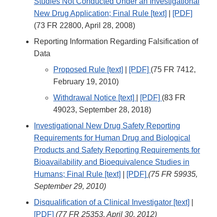
Studies Not Conducted Under an Investigational
New Drug Application; Final Rule [text]
|
[PDF]
(73 FR 22800, April 28, 2008)
Reporting Information Regarding Falsification of
Data
Proposed Rule [text]
|
[PDF]
(75 FR 7412,
February 19, 2010)
Withdrawal Notice [text]
|
[PDF]
(83 FR
49023, September 28, 2018)
Investigational New Drug Safety Reporting
Requirements for Human Drug and Biological
Products and Safety Reporting Requirements for
Bioavailability and Bioequivalence Studies in
Humans; Final Rule [text]
|
[PDF]
(75 FR 59935,
September 29, 2010)
Disqualification of a Clinical Investigator [text]
|
[PDF]
(77 FR 25353, April 30, 2012)