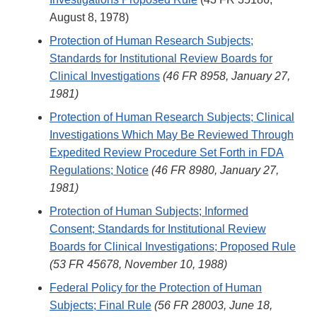
August 8, 1978)
Protection of Human Research Subjects;
Standards for Institutional Review Boards for
Clinical Investigations
(46 FR 8958, January 27,
1981)
Protection of Human Research Subjects; Clinical
Investigations Which May Be Reviewed Through
Expedited Review Procedure Set Forth in FDA
Regulations; Notice
(46 FR 8980, January 27,
1981)
Protection of Human Subjects; Informed
Consent; Standards for Institutional Review
Boards for Clinical Investigations; Proposed Rule
(53 FR 45678, November 10, 1988)
Federal Policy for the Protection of Human
Subjects; Final Rule
(56 FR 28003, June 18,