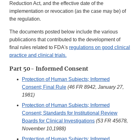
Reduction Act, and the effective date of the
implementation or revocation (as the case may be) of
the regulation.
The documents posted below include the various
publications that contributed to the development of
final rules related to FDA's
regulations on good clinical
practice and clinical trials.
Part 50- Informed Consent
Protection of Human Subjects; Informed
Consent; Final Rule
(46 FR 8942, January 27,
1981)
Protection of Human Subjects; Informed
Consent; Standards for Institutional Review
Boards for Clinical Investigations
(53 FR 45678,
November 10,1988)
Protection of Human Subjects; Informed