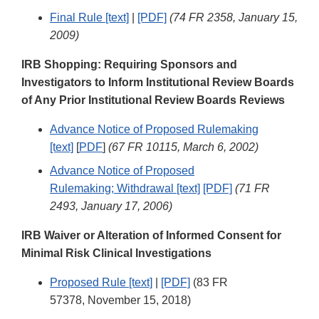
Final Rule [text]
|
[PDF]
(74 FR 2358, January 15,
2009)
IRB Shopping: Requiring Sponsors and
Investigators to Inform Institutional Review Boards
of Any Prior Institutional Review Boards Reviews
Advance Notice of Proposed Rulemaking
[text]
[
PDF
]
(67 FR 10115, March 6, 2002)
Advance Notice of Proposed
Rulemaking; Withdrawal [text]
[PDF]
(71 FR
2493, January 17, 2006)
IRB Waiver or Alteration of Informed Consent for
Minimal Risk Clinical Investigations
Proposed Rule [text]
|
[PDF]
(83 FR
57378, November 15, 2018)