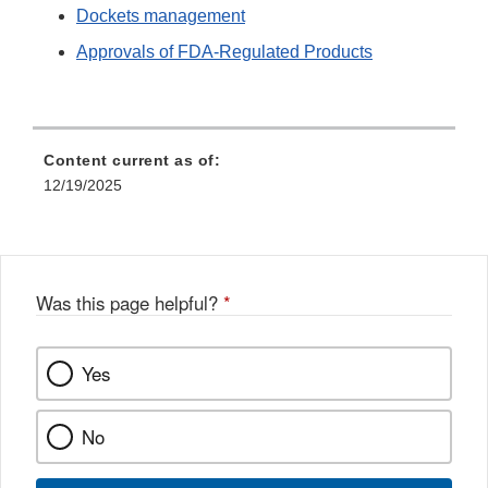
Dockets management
Approvals of FDA-Regulated Products
Content current as of:
12/19/2025
Was this page helpful?
*
Yes
No