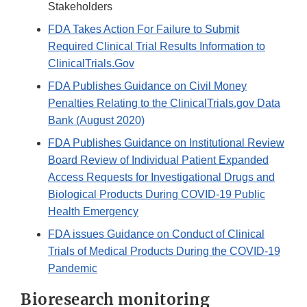
Stakeholders
FDA Takes Action For Failure to Submit
Required Clinical Trial Results Information to
ClinicalTrials.Gov
FDA Publishes Guidance on Civil Money
Penalties Relating to the ClinicalTrials.gov Data
Bank (August 2020)
FDA Publishes Guidance on Institutional Review
Board Review of Individual Patient Expanded
Access Requests for Investigational Drugs and
Biological Products During COVID-19 Public
Health Emergency
FDA issues Guidance on Conduct of Clinical
Trials of Medical Products During the COVID-19
Pandemic
Bioresearch monitoring