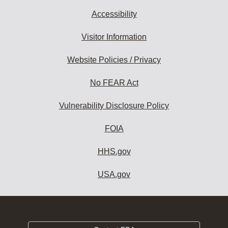
Accessibility
Visitor Information
Website Policies / Privacy
No FEAR Act
Vulnerability Disclosure Policy
FOIA
HHS.gov
USA.gov