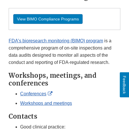
View BIMO Compliance Programs
FDA’s bioresearch monitoring (BIMO) program
is a
comprehensive program of on-site inspections and
data audits designed to monitor all aspects of the
conduct and reporting of FDA-regulated research.
Workshops, meetings, and
Feedback
conferences
External
Conferences
Link
Workshops and meetings
Disclaimer
Contacts
Good clinical practice: