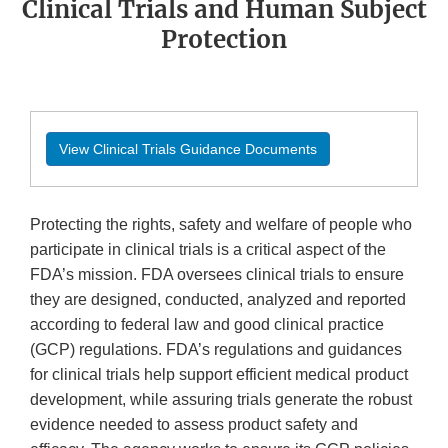
Clinical Trials and Human Subject
Protection
View Clinical Trials Guidance Documents
Protecting the rights, safety and welfare of people who
participate in clinical trials is a critical aspect of the
FDA’s mission. FDA oversees clinical trials to ensure
they are designed, conducted, analyzed and reported
according to federal law and good clinical practice
(GCP) regulations. FDA’s regulations and guidances
for clinical trials help support efficient medical product
development, while assuring trials generate the robust
evidence needed to assess product safety and