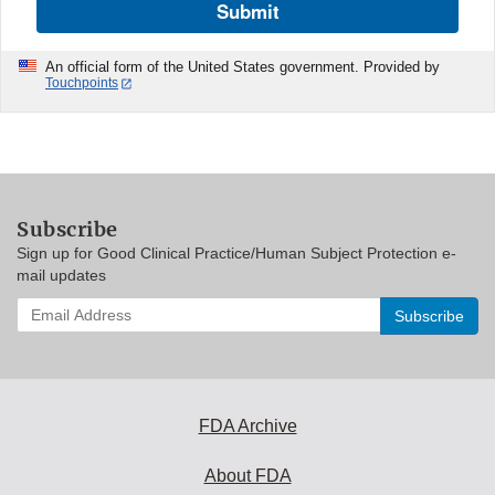
Submit
An official form of the United States government. Provided by
Touchpoints
Subscribe
Sign up for Good Clinical Practice/Human Subject Protection e-
mail updates
Enter
your
email
address
to
subscribe:
FDA Archive
About FDA