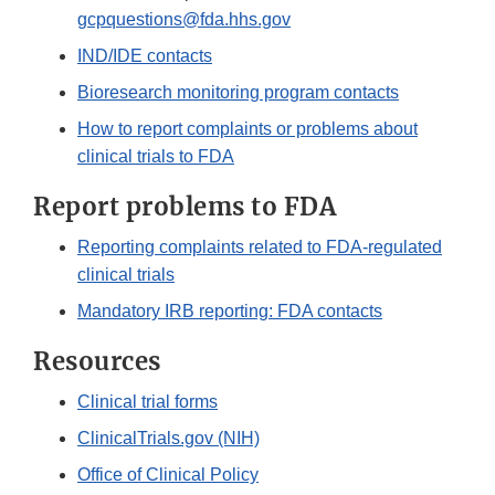
gcpquestions@fda.hhs.gov
IND/IDE contacts
Bioresearch monitoring program contacts
How to report complaints or problems about
clinical trials to FDA
Report problems to FDA
Reporting complaints related to FDA-regulated
clinical trials
Mandatory IRB reporting: FDA contacts
Resources
Clinical trial forms
ClinicalTrials.gov (NIH)
Office of Clinical Policy