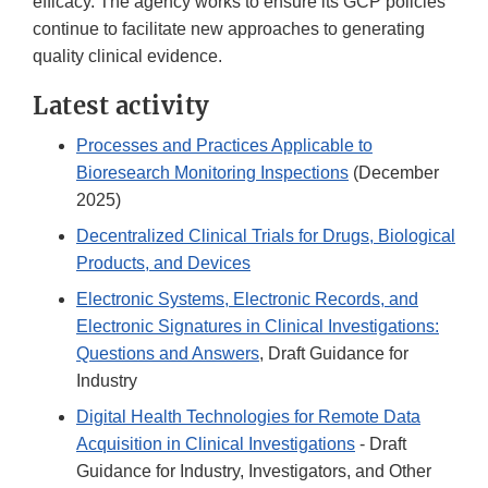
efficacy. The agency works to ensure its GCP policies
continue to facilitate new approaches to generating
quality clinical evidence.
Latest activity
Processes and Practices Applicable to
Bioresearch Monitoring Inspections
(December
2025)
Decentralized Clinical Trials for Drugs, Biological
Products, and Devices
Electronic Systems, Electronic Records, and
Electronic Signatures in Clinical Investigations:
Questions and Answers
, Draft Guidance for
Industry
Digital Health Technologies for Remote Data
Acquisition in Clinical Investigations
- Draft
Guidance for Industry, Investigators, and Other