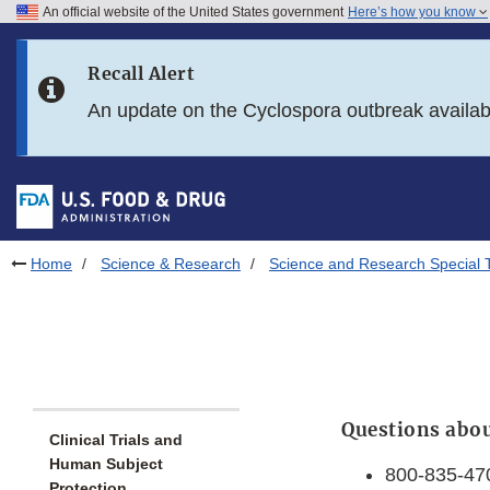
An official website of the United States government
Here’s how you know
Skip to main content
Recall Alert
Skip to FDA Search
An update on the Cyclospora outbreak availa
Skip to in this section menu
Skip to footer links
Home
Science & Research
Science and Research Special 
Questions abou
Clinical Trials and
Human Subject
800-835-47
Protection