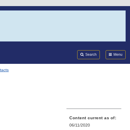
Search
Submi
FDA
Search
Menu
tacts
Content current as of:
06/11/2020