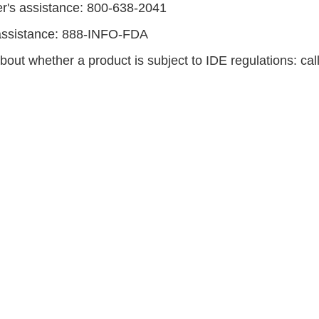
r's assistance: 800-638-2041
ssistance: 888-INFO-FDA
bout whether a product is subject to IDE regulations: ca