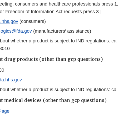
greeting, consumers and healthcare professionals press 1
for Freedom of Information Act requests press 3.]
hhs.gov
(consumers)
ologics@fda.gov
(manufacturers' assistance)
bout whether a product is subject to IND regulations: ca
-8010
t drug products (other than gcp questions)
00
da.hhs.gov
bout whether a product is subject to IND regulations: ca
t medical devices (other than gcp questions)
Page