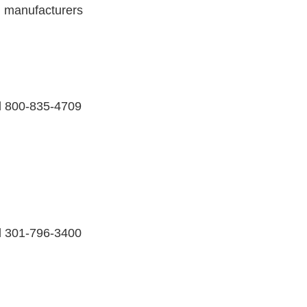
, manufacturers
ll 800-835-4709
ll 301-796-3400