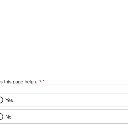
s this page helpful?
*
Yes
No