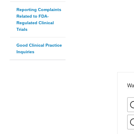
Reporting Complaints
Related to FDA-
Regulated Clinical
Trials
Good Clinical Practice
Inquiries
Wa