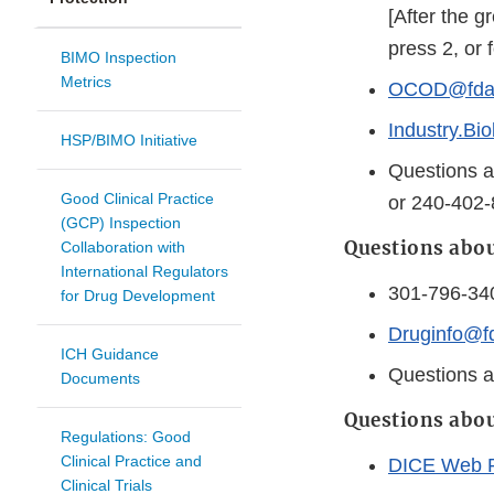
[After the 
press 2, or 
BIMO Inspection
Metrics
OCOD@fda.
Industry.Bi
HSP/BIMO Initiative
Questions a
Good Clinical Practice
or 240-402
(GCP) Inspection
Questions abou
Collaboration with
International Regulators
301-796-34
for Drug Development
Druginfo@f
ICH Guidance
Questions a
Documents
Questions abou
Regulations: Good
Clinical Practice and
DICE Web 
Clinical Trials