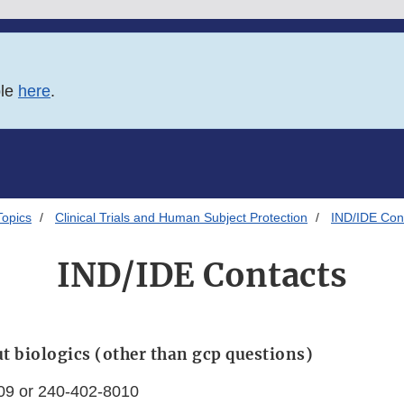
ble
here
.
Topics
Clinical Trials and Human Subject Protection
IND/IDE Con
IND/IDE Contacts
t biologics (other than gcp questions)
09 or 240-402-8010