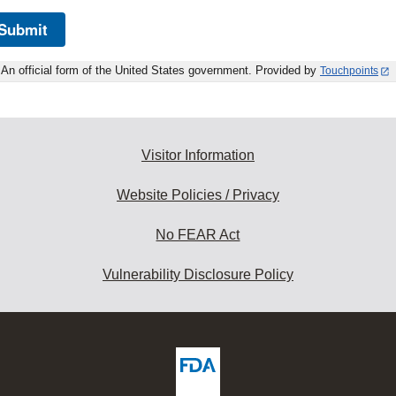
Submit
An official form of the United States government. Provided by
Touchpoints
Visitor Information
Website Policies / Privacy
No FEAR Act
Vulnerability Disclosure Policy
ew
DA