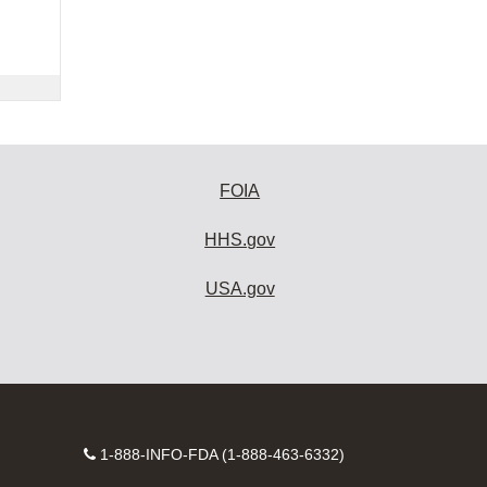
FOIA
HHS.gov
USA.gov
Contact
1-888-INFO-FDA (1-888-463-6332)
Number