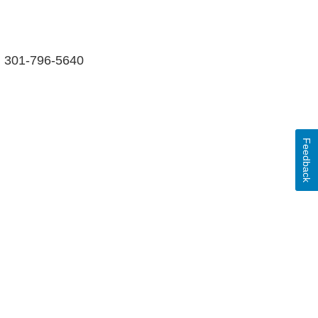
ll 301-796-5640
Feedback