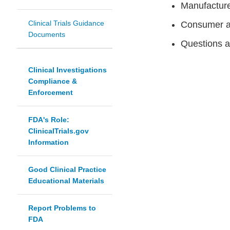
Manufacture
Clinical Trials Guidance
Consumer a
Documents
Questions a
Clinical Investigations
Compliance &
Enforcement
FDA's Role:
ClinicalTrials.gov
Information
Good Clinical Practice
Educational Materials
Report Problems to
FDA