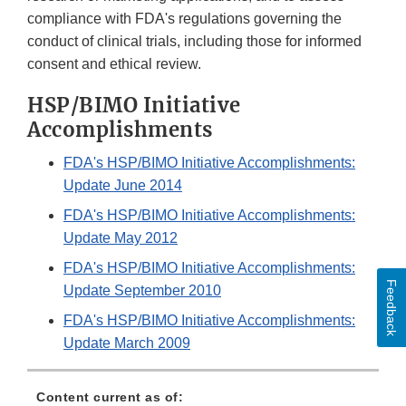
compliance with FDA's regulations governing the
conduct of clinical trials, including those for informed
consent and ethical review.
HSP/BIMO Initiative
Accomplishments
FDA's HSP/BIMO Initiative Accomplishments:
Update June 2014
FDA's HSP/BIMO Initiative Accomplishments:
Update May 2012
FDA's HSP/BIMO Initiative Accomplishments:
Feedback
Update September 2010
FDA's HSP/BIMO Initiative Accomplishments:
Update March 2009
Content current as of: