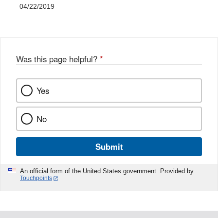
04/22/2019
Was this page helpful?
*
Yes
No
Submit
An official form of the United States government. Provided by
Touchpoints