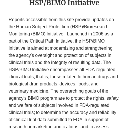
HSP/BIMO Initiative
Reports accessible from this site provide updates on
the Human Subject Protection (HSP)/Bioresearch
Monitoring (BIMO) Initiative. Launched in 2006 as a
part of the Critical Path Initiative, the HSP/BIMO
Initiative is aimed at modernizing and strengthening
the agency's oversight and protection of subjects in
clinical trials and the integrity of resulting data. The
HSP/BIMO Initiative encompasses all FDA-regulated
clinical trials, that is, those related to human drugs and
biological drug products, devices, foods, and
veterinary medicine. The overarching goals of the
agency's BIMO program are to protect the rights, safety,
and welfare of subjects involved in FDA-regulated
clinical trials; to determine the accuracy and reliability
of clinical trial data submitted to FDA in support of
research or marketing applications; and to assess