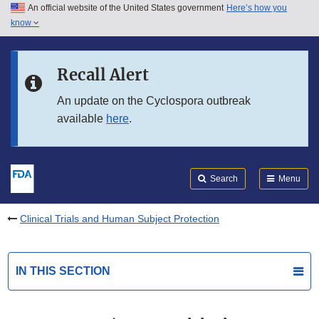
An official website of the United States government
Here’s how you
Skip to main content
know
Search
Submit
FDA
Skip to FDA Search
Recall Alert
Skip to in this section menu
An update on the Cyclospora outbreak
available
here
.
Skip to footer links
Search
Menu
Clinical Trials and Human Subject Protection
IN THIS SECTION