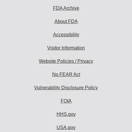
FDA Archive
About FDA
Accessibility
Visitor Information
Website Policies / Privacy
No FEAR Act
Vulnerability Disclosure Policy
FOIA
HHS.gov
USA.gov