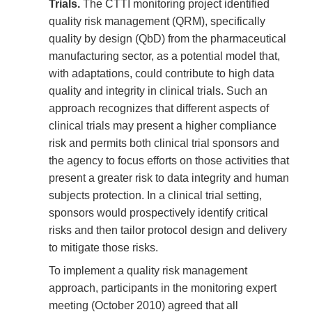
Trials.
The CTTI monitoring project identified
quality risk management (QRM), specifically
quality by design (QbD) from the pharmaceutical
manufacturing sector, as a potential model that,
with adaptations, could contribute to high data
quality and integrity in clinical trials. Such an
approach recognizes that different aspects of
clinical trials may present a higher compliance
risk and permits both clinical trial sponsors and
the agency to focus efforts on those activities that
present a greater risk to data integrity and human
subjects protection. In a clinical trial setting,
sponsors would prospectively identify critical
risks and then tailor protocol design and delivery
to mitigate those risks.
To implement a quality risk management
approach, participants in the monitoring expert
meeting (October 2010) agreed that all