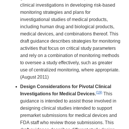
clinical investigations in developing risk-based
monitoring strategies and plans for
investigational studies of medical products,
including human drug and biological products,
medical devices, and combinations thereof. This
draft guidance describes strategies for monitoring
activities that focus on critical study parameters
and rely on a combination of monitoring methods
to oversee a study effectively, such as greater
use of centralized monitoring, where appropriate.
(August 2011)
Design Considerations for Pivotal Clinical
(19)
Investigations for Medical Devices.
This
guidance is intended to assist those involved in
designing clinical studies intended to support
premarket submissions for medical devices and
FDA staff who review those submissions. This