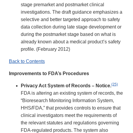
stage premarket and postmarket clinical
investigations. The draft guidance emphasizes a
selective and better targeted approach to safety
data collection during late stage development or
during the postmarket stage based on what is
already known about a medical product’s safety
profile. (February 2012)
Back to Contents
Improvements to FDA’s Procedures
(25)
Privacy Act System of Records – Notice.
FDA is altering an existing system of records, the
“Bioresearch Monitoring Information System,
HHS/FDA,” that provides controls to ensure that
clinical investigators meet the requirements of
the relevant statutes and regulations governing
FDA-regulated products. The system also