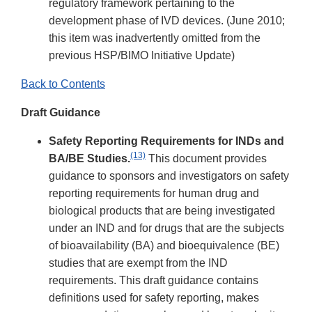
regulatory framework pertaining to the
development phase of IVD devices. (June 2010;
this item was inadvertently omitted from the
previous HSP/BIMO Initiative Update)
Back to Contents
Draft Guidance
Safety Reporting Requirements for INDs and
(13)
BA/BE Studies.
This document provides
guidance to sponsors and investigators on safety
reporting requirements for human drug and
biological products that are being investigated
under an IND and for drugs that are the subjects
of bioavailability (BA) and bioequivalence (BE)
studies that are exempt from the IND
requirements. This draft guidance contains
definitions used for safety reporting, makes