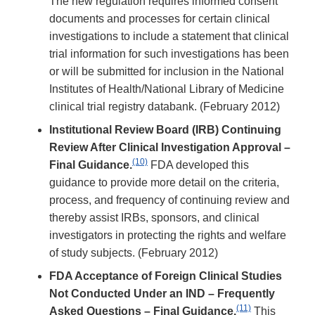
The new regulation requires informed consent
documents and processes for certain clinical
investigations to include a statement that clinical
trial information for such investigations has been
or will be submitted for inclusion in the National
Institutes of Health/National Library of Medicine
clinical trial registry databank. (February 2012)
Institutional Review Board (IRB) Continuing
Review After Clinical Investigation Approval –
(10)
Final Guidance.
FDA developed this
guidance to provide more detail on the criteria,
process, and frequency of continuing review and
thereby assist IRBs, sponsors, and clinical
investigators in protecting the rights and welfare
of study subjects. (February 2012)
FDA Acceptance of Foreign Clinical Studies
Not Conducted Under an IND – Frequently
(11)
Asked Questions – Final Guidance.
This