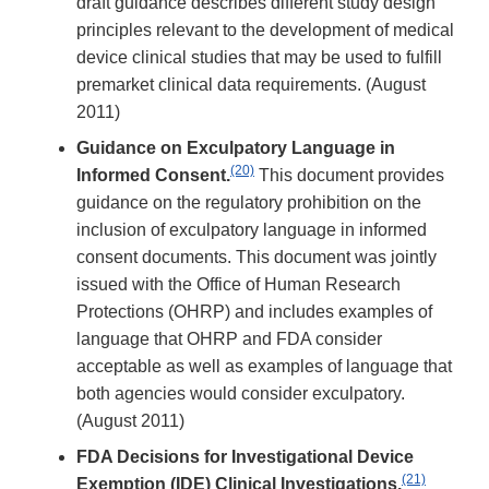
draft guidance describes different study design
principles relevant to the development of medical
device clinical studies that may be used to fulfill
premarket clinical data requirements. (August
2011)
Guidance on Exculpatory Language in
(20)
Informed Consent.
This document provides
guidance on the regulatory prohibition on the
inclusion of exculpatory language in informed
consent documents. This document was jointly
issued with the Office of Human Research
Protections (OHRP) and includes examples of
language that OHRP and FDA consider
acceptable as well as examples of language that
both agencies would consider exculpatory.
(August 2011)
FDA Decisions for Investigational Device
(21)
Exemption (IDE) Clinical Investigations.