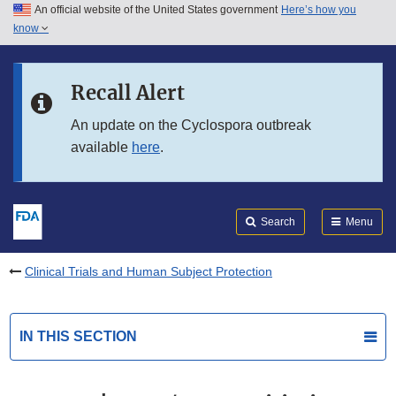
An official website of the United States government
Here’s how you
Skip to main content
know
Search
Submit
FDA
Skip to FDA Search
Recall Alert
Skip to in this section menu
An update on the Cyclospora outbreak
available
here
.
Skip to footer links
Search
Menu
Clinical Trials and Human Subject Protection
IN THIS SECTION