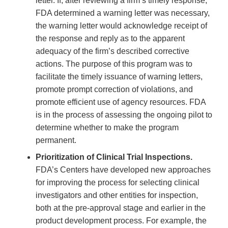
letter. If, after reviewing a firm’s timely response,
FDA determined a warning letter was necessary,
the warning letter would acknowledge receipt of
the response and reply as to the apparent
adequacy of the firm’s described corrective
actions. The purpose of this program was to
facilitate the timely issuance of warning letters,
promote prompt correction of violations, and
promote efficient use of agency resources. FDA
is in the process of assessing the ongoing pilot to
determine whether to make the program
permanent.
Prioritization of Clinical Trial Inspections.
FDA’s Centers have developed new approaches
for improving the process for selecting clinical
investigators and other entities for inspection,
both at the pre-approval stage and earlier in the
product development process. For example, the