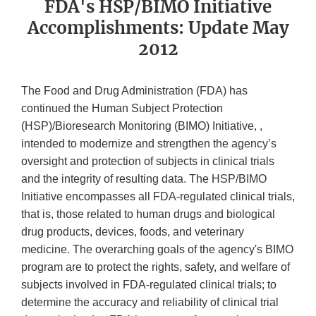
FDA's HSP/BIMO Initiative
Accomplishments: Update May
2012
The Food and Drug Administration (FDA) has
continued the Human Subject Protection
(HSP)/Bioresearch Monitoring (BIMO) Initiative, ,
intended to modernize and strengthen the agency’s
oversight and protection of subjects in clinical trials
and the integrity of resulting data. The HSP/BIMO
Initiative encompasses all FDA-regulated clinical trials,
that is, those related to human drugs and biological
drug products, devices, foods, and veterinary
medicine. The overarching goals of the agency's BIMO
program are to protect the rights, safety, and welfare of
subjects involved in FDA-regulated clinical trials; to
determine the accuracy and reliability of clinical trial