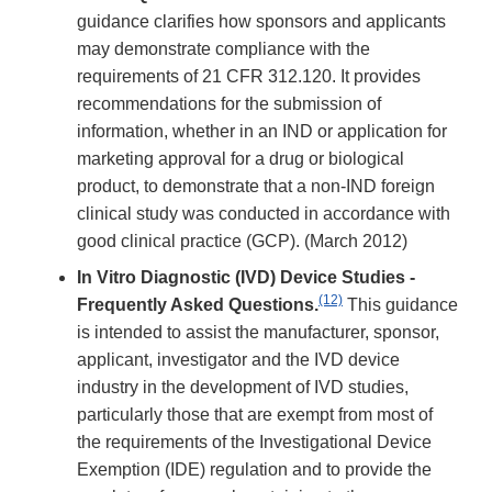
guidance clarifies how sponsors and applicants
may demonstrate compliance with the
requirements of 21 CFR 312.120. It provides
recommendations for the submission of
information, whether in an IND or application for
marketing approval for a drug or biological
product, to demonstrate that a non-IND foreign
clinical study was conducted in accordance with
good clinical practice (GCP). (March 2012)
In Vitro Diagnostic (IVD) Device Studies -
(12)
Frequently Asked Questions.
This guidance
is intended to assist the manufacturer, sponsor,
applicant, investigator and the IVD device
industry in the development of IVD studies,
particularly those that are exempt from most of
the requirements of the Investigational Device
Exemption (IDE) regulation and to provide the