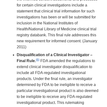
for certain clinical investigations include a
statement that clinical trial information for such
investigations has been or will be submitted for
inclusion in the National Institutes of
Health/National Library of Medicine clinical trial
registry databank. This final rule addresses this
new requirement for informed consent. (January
2011)
Disqualification of a Clinical Investigator –
(6)
Final Rule.
FDA amended the regulations to
extend clinical investigator disqualification to
include all FDA-regulated investigational
products. Under the final rule, an investigator
determined by FDA to be ineligible to receive a
particular investigational product is also deemed
to be ineligible to receive any FDA-regulated
investigational product. This rulemaking