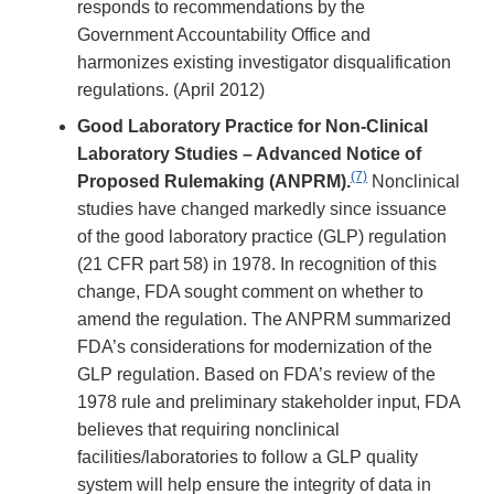
responds to recommendations by the
Government Accountability Office and
harmonizes existing investigator disqualification
regulations. (April 2012)
Good Laboratory Practice for Non-Clinical
Laboratory Studies – Advanced Notice of
(7)
Proposed Rulemaking (ANPRM).
Nonclinical
studies have changed markedly since issuance
of the good laboratory practice (GLP) regulation
(21 CFR part 58) in 1978. In recognition of this
change, FDA sought comment on whether to
amend the regulation. The ANPRM summarized
FDA’s considerations for modernization of the
GLP regulation. Based on FDA’s review of the
1978 rule and preliminary stakeholder input, FDA
believes that requiring nonclinical
facilities/laboratories to follow a GLP quality
system will help ensure the integrity of data in