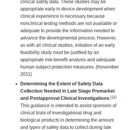
clinical safety data. These studies may be
appropriate early in device development when
clinical experience is necessary because
nonclinical testing methods are not available or
adequate to provide the information needed to
advance the developmental process. However,
as with all clinical studies, initiation of an early
feasibility study must be justified by an
appropriate risk-benefit analysis and adequate
human subject protection measures. (November
2011)
Determining the Extent of Safety Data
Collection Needed in Late Stage Premarket
(24)
and Postapproval Clinical Investigations.
This guidance is intended to assist sponsors of
clinical trials of investigational drug and
biological products in determining the amount
and types of safety data to collect during late