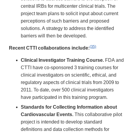
central IRBs for multicenter clinical trials. The
project team plans to solicit input about current
perceptions of such barriers and proposed
solutions. A strategy to address the identified
barriers will then be developed.
(35)
Recent CTTI collaborations include:
Clinical Investigator Training Course.
FDA and
CTTI have co-sponsored 3 training courses for
clinical investigators on scientific, ethical, and
regulatory aspects of clinical trials from 2009 to
2011. To date, over 500 clinical investigators
have participated in this training program.
Standards for Collecting Information about
Cardiovascular Events.
This collaborative pilot
project is intended to develop standard
definitions and data collection methods for