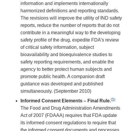
information and implements internationally
harmonized definitions and reporting standards.
The revisions will improve the utility of IND safety
reports, reduce the number of reports that do not
contribute in a meaningful way to the developing
safety profile of the drug, expedite FDA’s review
of critical safety information, subject
bioavailability and bioequivalence studies to
safety reporting requirements, and enable the
agency to better protect human subjects and
promote public health. A companion draft
guidance was developed and published
simultaneously. (September 2010)
(5)
Informed Consent Elements – Final Rule.
The Food and Drug Administration Amendments
Act of 2007 (FDAAA) requires that FDA update
its informed consent regulations to require that
the informed consent documents and processes