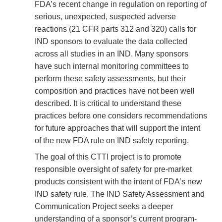
FDA’s recent change in regulation on reporting of
serious, unexpected, suspected adverse
reactions (21 CFR parts 312 and 320) calls for
IND sponsors to evaluate the data collected
across all studies in an IND. Many sponsors
have such internal monitoring committees to
perform these safety assessments, but their
composition and practices have not been well
described. It is critical to understand these
practices before one considers recommendations
for future approaches that will support the intent
of the new FDA rule on IND safety reporting.
The goal of this CTTI project is to promote
responsible oversight of safety for pre-market
products consistent with the intent of FDA’s new
IND safety rule. The IND Safety Assessment and
Communication Project seeks a deeper
understanding of a sponsor’s current program-