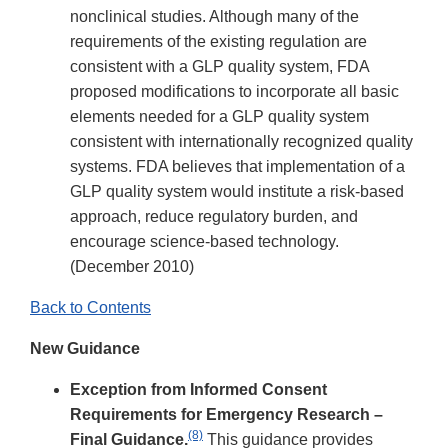
nonclinical studies. Although many of the
requirements of the existing regulation are
consistent with a GLP quality system, FDA
proposed modifications to incorporate all basic
elements needed for a GLP quality system
consistent with internationally recognized quality
systems. FDA believes that implementation of a
GLP quality system would institute a risk-based
approach, reduce regulatory burden, and
encourage science-based technology.
(December 2010)
Back to Contents
New Guidance
Exception from Informed Consent
Requirements for Emergency Research –
(8)
Final Guidance.
This guidance provides