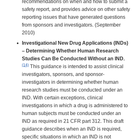
recommendations on when and how to submit a
safety report, and provides advice on other safety
reporting issues that have generated questions
from sponsors and investigators. (September
2010)
Investigational New Drug Applications (INDs)
– Determining Whether Human Research
Studies Can Be Conducted Without an IND.
(14)
This guidance is intended to assist clinical
investigators, sponsors, and sponsor-
investigators in determining whether human
research studies must be conducted under an
IND. With certain exceptions, clinical
investigations in which a drug is administered to
human subjects must be conducted under an
IND as required in 21 CFR part 312. This draft
guidance describes when an IND is required,
specific situations in which an IND is not