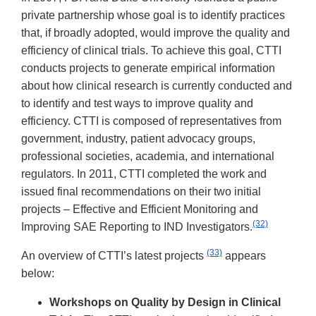
private partnership whose goal is to identify practices
that, if broadly adopted, would improve the quality and
efficiency of clinical trials. To achieve this goal, CTTI
conducts projects to generate empirical information
about how clinical research is currently conducted and
to identify and test ways to improve quality and
efficiency. CTTI is composed of representatives from
government, industry, patient advocacy groups,
professional societies, academia, and international
regulators. In 2011, CTTI completed the work and
issued final recommendations on their two initial
projects – Effective and Efficient Monitoring and
(32)
Improving SAE Reporting to IND Investigators.
(33)
An overview of CTTI’s latest projects
appears
below:
Workshops on Quality by Design in Clinical