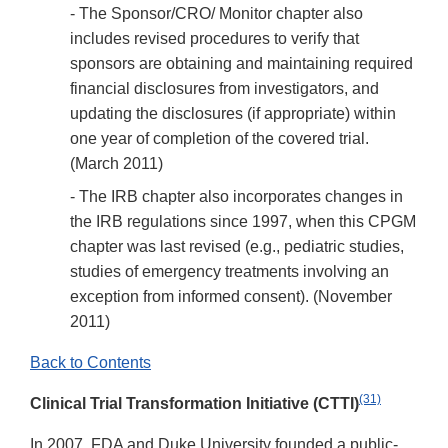
- The Sponsor/CRO/ Monitor chapter also
includes revised procedures to verify that
sponsors are obtaining and maintaining required
financial disclosures from investigators, and
updating the disclosures (if appropriate) within
one year of completion of the covered trial.
(March 2011)
- The IRB chapter also incorporates changes in
the IRB regulations since 1997, when this CPGM
chapter was last revised (e.g., pediatric studies,
studies of emergency treatments involving an
exception from informed consent). (November
2011)
Back to Contents
(31)
Clinical Trial Transformation Initiative (CTTI)
In 2007, FDA and Duke University founded a public-