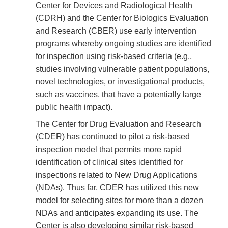
Center for Devices and Radiological Health
(CDRH) and the Center for Biologics Evaluation
and Research (CBER) use early intervention
programs whereby ongoing studies are identified
for inspection using risk-based criteria (e.g.,
studies involving vulnerable patient populations,
novel technologies, or investigational products,
such as vaccines, that have a potentially large
public health impact).
The Center for Drug Evaluation and Research
(CDER) has continued to pilot a risk-based
inspection model that permits more rapid
identification of clinical sites identified for
inspections related to New Drug Applications
(NDAs). Thus far, CDER has utilized this new
model for selecting sites for more than a dozen
NDAs and anticipates expanding its use. The
Center is also developing similar risk-based