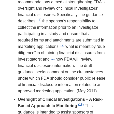
recommendations aimed at strengthening FDA’s
oversight and review of clinical investigators’
financial disclosures. Specifically, the guidance
(1)
describes:
the sponsor's responsibility to
collect the information prior to an investigator
participating in a study and ensure that all
required forms and attachments are submitted in
(2)
marketing applications;
what is meant by “due
diligence” in obtaining financial disclosures from
(3)
investigators; and
how FDA will review
financial disclosure information. The draft
guidance seeks comment on the circumstances
under which FDA should consider public release
of financial disclosure information related to an
approved marketing application. (May 2011)
Oversight of Clinical Investigations – A Risk-
(18)
Based Approach to Monitoring.
This
guidance is intended to assist sponsors of