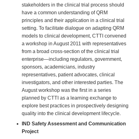
stakeholders in the clinical trial process should
have a common understanding of QRM
principles and their application in a clinical trial
setting. To facilitate dialogue on adapting QRM
models to clinical development, CTTI convened
a workshop in August 2011 with representatives
from a broad cross-section of the clinical trial
enterprise—including regulators, government,
sponsors, academicians, industry
representatives, patient advocates, clinical
investigators, and other interested parties. The
August workshop was the first in a series
planned by CTTI as a learning exchange to
explore best practices in prospectively designing
quality into the clinical development lifecycle.
IND Safety Assessment and Communication
Project