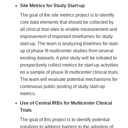
Site Metrics for Study Start-up
The goal of the site metrics project is to identify
core data elements that should be collected by
all clinical trial sites to enable measurement and
improvement of important timeframes for study
start-up. The team is analyzing timelines for start-
up of phase III multicenter studies from several
existing datasets. A pilot study will be initiated to
prospectively collect metrics for start-up activities
on a sample of phase III multicenter clinical trials.
The team will evaluate potential mechanisms for
continuous public posting of study start-up
metrics.
Use of Central IRBs for Multicenter Clinical
Trials
The goal of this project is to identify potential
solutions to address barriers to the adoption of