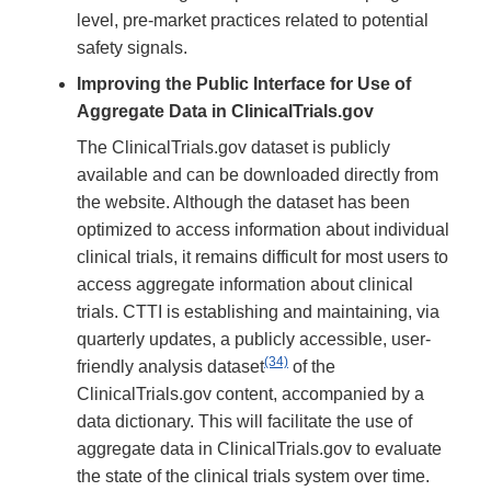
level, pre-market practices related to potential
safety signals.
Improving the Public Interface for Use of
Aggregate Data in ClinicalTrials.gov
The ClinicalTrials.gov dataset is publicly
available and can be downloaded directly from
the website. Although the dataset has been
optimized to access information about individual
clinical trials, it remains difficult for most users to
access aggregate information about clinical
trials. CTTI is establishing and maintaining, via
quarterly updates, a publicly accessible, user-
(34)
friendly analysis dataset
of the
ClinicalTrials.gov content, accompanied by a
data dictionary. This will facilitate the use of
aggregate data in ClinicalTrials.gov to evaluate
the state of the clinical trials system over time.