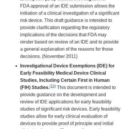
FDA approval of an IDE submission allows the
initiation of a clinical investigation of a significant
risk device. This draft guidance is intended to
provide clarification regarding the regulatory
implications of the decisions that FDA may
render based on review of an IDE and to provide
a general explanation of the reasons for those
decisions. (November 2011)
Investigational Device Exemptions (IDE) for
Early Feasibility Medical Device Clinical
Studies, Including Certain First in Human
(23)
(FIH) Studies.
This document is intended to
provide guidance on the development and
review of IDE applications for early feasibility
studies of significant risk devices. Early feasibility
studies allow for early clinical evaluation of
devices to provide proof of principle and initial