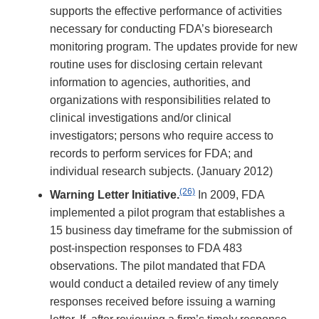
supports the effective performance of activities
necessary for conducting FDA’s bioresearch
monitoring program. The updates provide for new
routine uses for disclosing certain relevant
information to agencies, authorities, and
organizations with responsibilities related to
clinical investigations and/or clinical
investigators; persons who require access to
records to perform services for FDA; and
individual research subjects. (January 2012)
(26)
Warning Letter Initiative.
In 2009, FDA
implemented a pilot program that establishes a
15 business day timeframe for the submission of
post-inspection responses to FDA 483
observations. The pilot mandated that FDA
would conduct a detailed review of any timely
responses received before issuing a warning