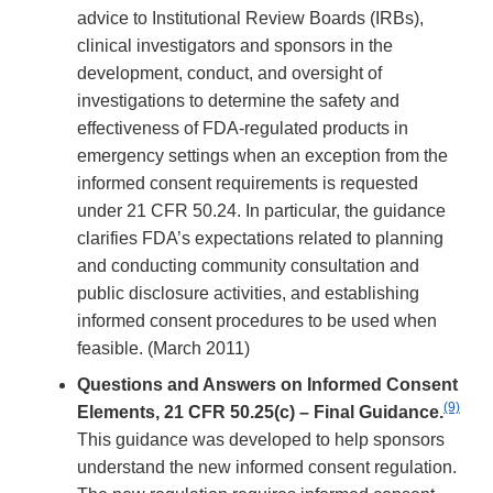
advice to Institutional Review Boards (IRBs),
clinical investigators and sponsors in the
development, conduct, and oversight of
investigations to determine the safety and
effectiveness of FDA-regulated products in
emergency settings when an exception from the
informed consent requirements is requested
under 21 CFR 50.24. In particular, the guidance
clarifies FDA’s expectations related to planning
and conducting community consultation and
public disclosure activities, and establishing
informed consent procedures to be used when
feasible. (March 2011)
Questions and Answers on Informed Consent
(9)
Elements, 21 CFR 50.25(c) – Final Guidance.
This guidance was developed to help sponsors
understand the new informed consent regulation.