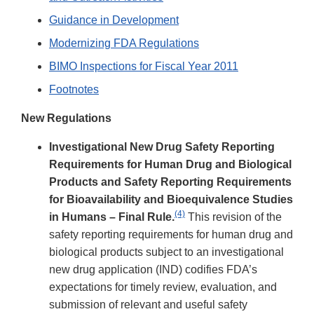
Guidance in Development
Modernizing FDA Regulations
BIMO Inspections for Fiscal Year 2011
Footnotes
New Regulations
Investigational New Drug Safety Reporting
Requirements for Human Drug and Biological
Products and Safety Reporting Requirements
for Bioavailability and Bioequivalence Studies
(4)
in Humans – Final Rule.
This revision of the
safety reporting requirements for human drug and
biological products subject to an investigational
new drug application (IND) codifies FDA’s
expectations for timely review, evaluation, and
submission of relevant and useful safety