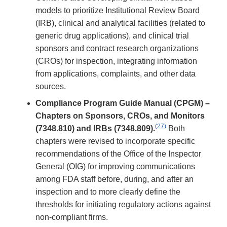
models to prioritize Institutional Review Board
(IRB), clinical and analytical facilities (related to
generic drug applications), and clinical trial
sponsors and contract research organizations
(CROs) for inspection, integrating information
from applications, complaints, and other data
sources.
Compliance Program Guide Manual (CPGM) –
Chapters on Sponsors, CROs, and Monitors
(27)
(7348.810) and IRBs (7348.809).
Both
chapters were revised to incorporate specific
recommendations of the Office of the Inspector
General (OIG) for improving communications
among FDA staff before, during, and after an
inspection and to more clearly define the
thresholds for initiating regulatory actions against
non-compliant firms.