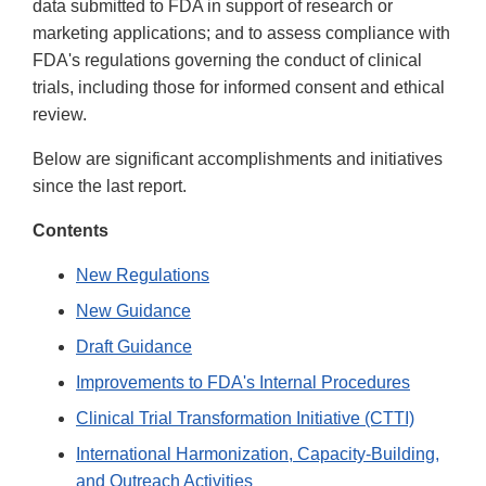
data submitted to FDA in support of research or
marketing applications; and to assess compliance with
FDA's regulations governing the conduct of clinical
trials, including those for informed consent and ethical
review.
Below are significant accomplishments and initiatives
since the last report.
Contents
New Regulations
New Guidance
Draft Guidance
Improvements to FDA's Internal Procedures
Clinical Trial Transformation Initiative (CTTI)
International Harmonization, Capacity-Building,
and Outreach Activities