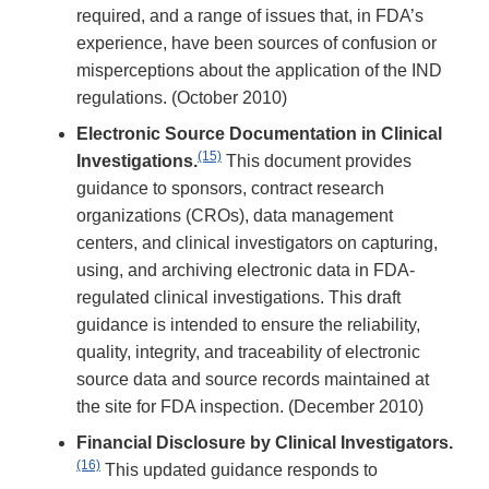
required, and a range of issues that, in FDA’s
experience, have been sources of confusion or
misperceptions about the application of the IND
regulations. (October 2010)
Electronic Source Documentation in Clinical
(15)
Investigations.
This document provides
guidance to sponsors, contract research
organizations (CROs), data management
centers, and clinical investigators on capturing,
using, and archiving electronic data in FDA-
regulated clinical investigations. This draft
guidance is intended to ensure the reliability,
quality, integrity, and traceability of electronic
source data and source records maintained at
the site for FDA inspection. (December 2010)
Financial Disclosure by Clinical Investigators.
(16)
This updated guidance responds to