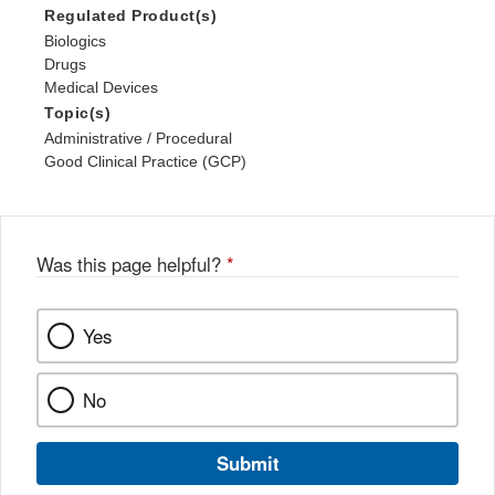
Regulated Product(s)
Biologics
Drugs
Medical Devices
Topic(s)
Administrative / Procedural
Good Clinical Practice (GCP)
Was this page helpful?
*
Yes
No
Submit