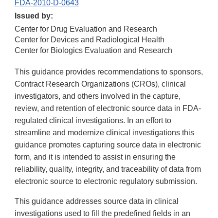
FDA-2010-D-0643
Issued by:
Center for Drug Evaluation and Research
Center for Devices and Radiological Health
Center for Biologics Evaluation and Research
This guidance provides recommendations to sponsors,
Contract Research Organizations (CROs), clinical
investigators, and others involved in the capture,
review, and retention of electronic source data in FDA-
regulated clinical investigations. In an effort to
streamline and modernize clinical investigations this
guidance promotes capturing source data in electronic
form, and it is intended to assist in ensuring the
reliability, quality, integrity, and traceability of data from
electronic source to electronic regulatory submission.
This guidance addresses source data in clinical
investigations used to fill the predefined fields in an