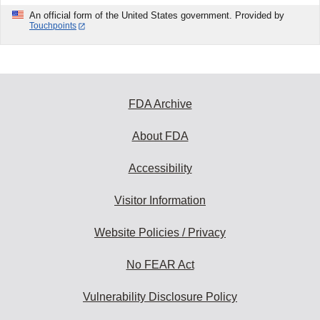
An official form of the United States government. Provided by
Touchpoints
FDA Archive
About FDA
Accessibility
Visitor Information
Website Policies / Privacy
No FEAR Act
Vulnerability Disclosure Policy