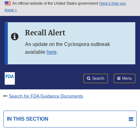
An official website of the United States government
Here’s how you
Skip to main content
know
Search
Submit
FDA
Skip to FDA Search
Recall Alert
Skip to in this section menu
An update on the Cyclospora outbreak
available
here
.
Skip to footer links
Search
Menu
Search for FDA Guidance Documents
IN THIS SECTION