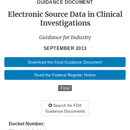
GUIDANCE DOCUMENT
Electronic Source Data in Clinical
Investigations
Guidance for Industry
SEPTEMBER 2013
Download the Final Guidance Document
Read the Federal Register Notice
Final
Search for FDA
Guidance Documents
Docket Number: