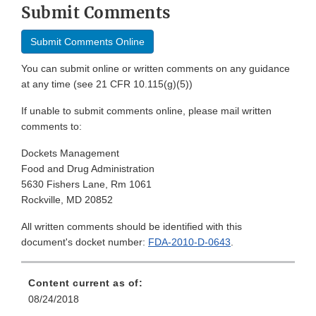
Submit Comments
Submit Comments Online
You can submit online or written comments on any guidance
at any time (see 21 CFR 10.115(g)(5))
If unable to submit comments online, please mail written
comments to:
Dockets Management
Food and Drug Administration
5630 Fishers Lane, Rm 1061
Rockville, MD 20852
All written comments should be identified with this
document's docket number:
FDA-2010-D-0643
.
Content current as of:
08/24/2018