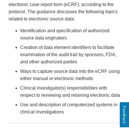
electronic case report form (eCRF), according to the
protocol. The guidance discusses the following topics
related to electronic source data:
Identification and specification of authorized
source data originators
Creation of data element identifiers to facilitate
examination of the audit trail by sponsors, FDA,
and other authorized parties
Ways to capture source data into the eCRF using
either manual or electronic methods
Clinical investigator(s) responsibilities with
respect to reviewing and retaining electronic data
Use and description of computerized systems in
Feedback
clinical investigations