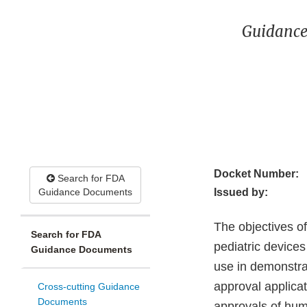
Guidance
Docket Number:
Search for FDA
Guidance Documents
Issued by:
The objectives o
Search for FDA
pediatric devices
Guidance Documents
use in demonstra
approval applica
Cross-cutting Guidance
Documents
approvals of hum