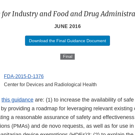
 for Industry and Food and Drug Administrat
JUNE 2016
Download the Final Guidance Document
Final
FDA-2015-D-1376
Center for Devices and Radiological Health
f
this guidance
are: (1) to increase the availability of safe
 by providing a roadmap for leveraging relevant existing c
ting a reasonable assurance of safety and effectiveness
tions (PMAs) and de novo requests, as well as for use in
anitarian device exemptions (HDEs)3; (2) to explain the