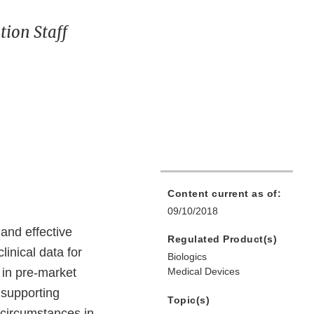
ion Staff
Content current as of:
09/10/2018
 and effective
Regulated Product(s)
linical data for
Biologics
 in pre-market
Medical Devices
 supporting
Topic(s)
 circumstances in