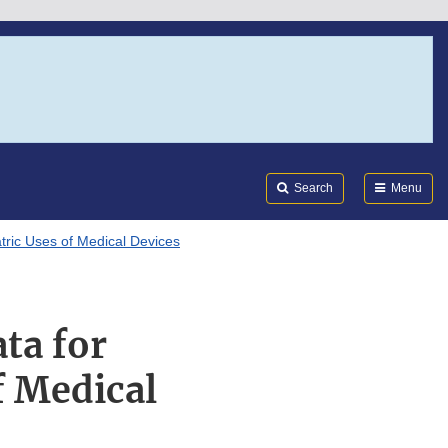
Search
Submi
FDA
Search
Menu
atric Uses of Medical Devices
ta for
f Medical