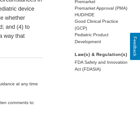
Premarket
ediatric device
Premarket Approval (PMA)
HUD/HDE
ne whether
Good Clinical Practice
d; and (4) to
(GCP)
Pediatric Product
 a way that
Feedback
Development
Law(s) & Regulation(s)
FDA Safety and Innovation
Act (FDASIA)
uidance at any time
itten comments to: