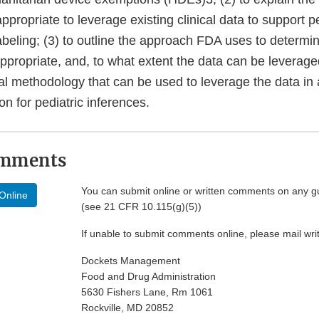
ppropriate to leverage existing clinical data to support p
abeling; (3) to outline the approach FDA uses to determi
appropriate, and, to what extent the data can be leverage
cal methodology that can be used to leverage the data in
on for pediatric inferences.
omments
You can submit online or written comments on any g
Online
(see 21 CFR 10.115(g)(5))
If unable to submit comments online, please mail wr
Dockets Management
Food and Drug Administration
5630 Fishers Lane, Rm 1061
Rockville, MD 20852