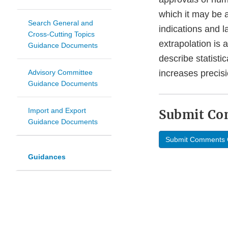
which it may be a
Search General and
indications and l
Cross-Cutting Topics
extrapolation is 
Guidance Documents
describe statisti
Advisory Committee
increases precisi
Guidance Documents
Import and Export
Submit C
Guidance Documents
Submit Comments 
Guidances