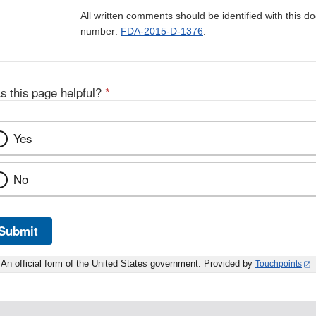
All written comments should be identified with this 
number:
FDA-2015-D-1376
.
s this page helpful?
*
Yes
No
Submit
An official form of the United States government. Provided by
Touchpoints