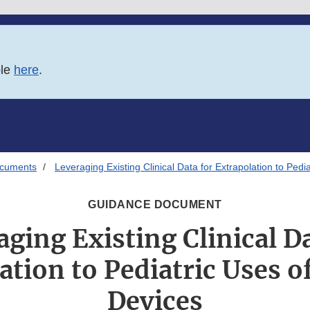
ble
here
.
ocuments
Leveraging Existing Clinical Data for Extrapolation to Pedi
GUIDANCE DOCUMENT
aging Existing Clinical Da
ation to Pediatric Uses o
Devices