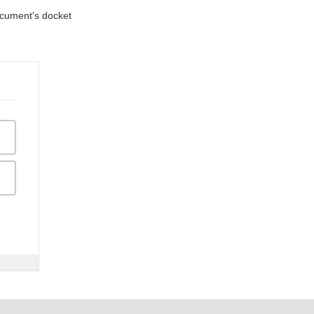
document's docket