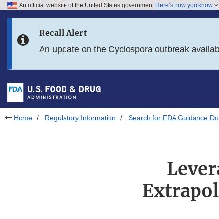
An official website of the United States government
Here’s how you know
Skip to main content
Recall Alert
Skip to FDA Search
An update on the Cyclospora outbreak availa
Skip to in this section menu
Skip to footer links
Home
Regulatory Information
Search for FDA Guidance D
Lever
Extrapol