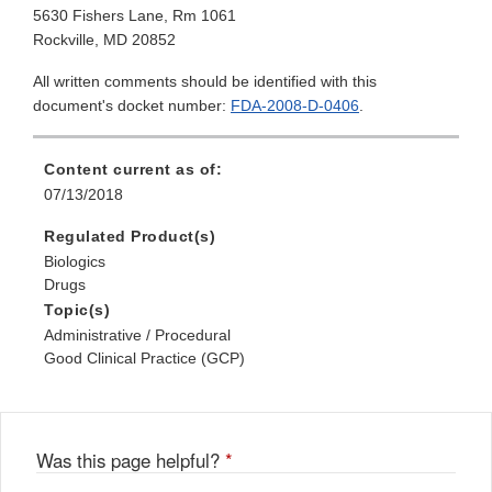
5630 Fishers Lane, Rm 1061
Rockville, MD 20852
All written comments should be identified with this
document's docket number:
FDA-2008-D-0406
.
Content current as of:
07/13/2018
Regulated Product(s)
Biologics
Drugs
Topic(s)
Administrative / Procedural
Good Clinical Practice (GCP)
Was this page helpful?
*