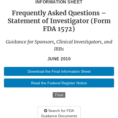
INFORMATION SHEET
Frequently Asked Questions –
Statement of Investigator (Form
FDA 1572)
Guidance for Sponsors, Clinical Investigators, and
IRBs
JUNE 2010
Download the Final Information Sheet
Read the Federal Register Notice
Final
Search for FDA
Guidance Documents