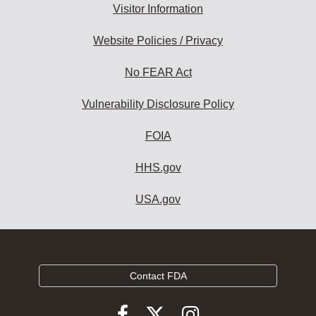
Visitor Information
Website Policies / Privacy
No FEAR Act
Vulnerability Disclosure Policy
FOIA
HHS.gov
USA.gov
Contact FDA
Follow
Follow
Follow