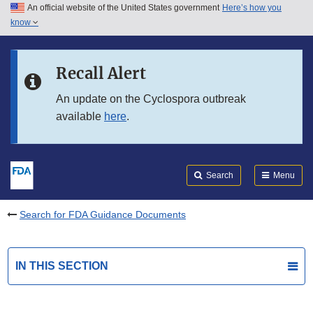
An official website of the United States government
Here’s how you
Skip to main content
know
Search
Submit
FDA
Skip to FDA Search
Recall Alert
Skip to in this section menu
An update on the Cyclospora outbreak
available
here
.
Skip to footer links
Search
Menu
Search for FDA Guidance Documents
IN THIS SECTION