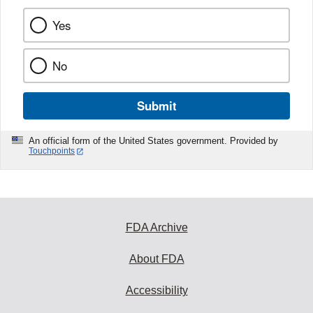
Yes
No
Submit
An official form of the United States government. Provided by
Touchpoints
FDA Archive
About FDA
Accessibility