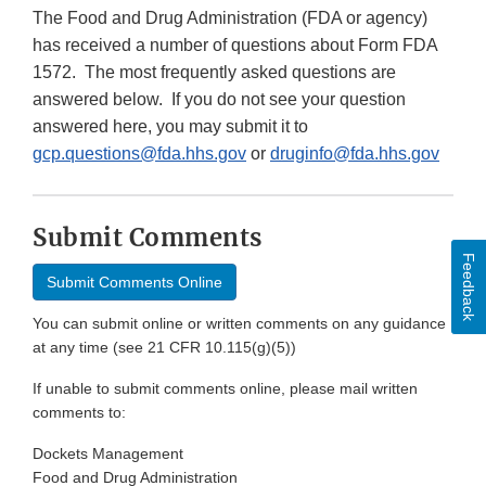
The Food and Drug Administration (FDA or agency)
has received a number of questions about Form FDA
1572. The most frequently asked questions are
answered below. If you do not see your question
answered here, you may submit it to
gcp.questions@fda.hhs.gov
or
druginfo@fda.hhs.gov
Submit Comments
Feedback
Submit Comments Online
You can submit online or written comments on any guidance
at any time (see 21 CFR 10.115(g)(5))
If unable to submit comments online, please mail written
comments to:
Dockets Management
Food and Drug Administration