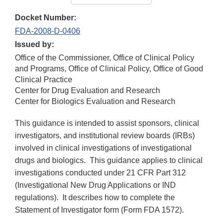
Docket Number:
FDA-2008-D-0406
Issued by:
Office of the Commissioner, Office of Clinical Policy
and Programs, Office of Clinical Policy, Office of Good
Clinical Practice
Center for Drug Evaluation and Research
Center for Biologics Evaluation and Research
This guidance is intended to assist sponsors, clinical
investigators, and institutional review boards (IRBs)
involved in clinical investigations of investigational
drugs and biologics. This guidance applies to clinical
investigations conducted under 21 CFR Part 312
(Investigational New Drug Applications or IND
regulations). It describes how to complete the
Statement of Investigator form (Form FDA 1572).