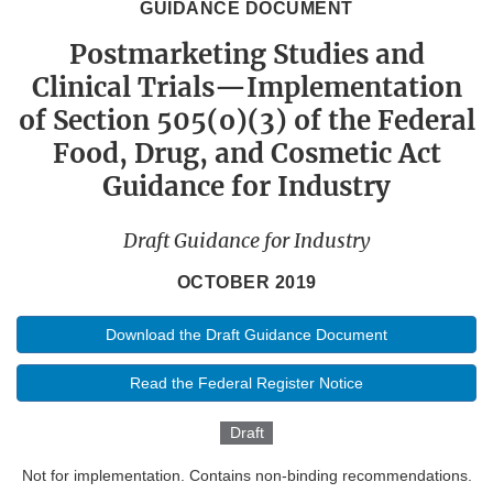
GUIDANCE DOCUMENT
Postmarketing Studies and
Clinical Trials—Implementation
of Section 505(o)(3) of the Federal
Food, Drug, and Cosmetic Act
Guidance for Industry
Draft Guidance for Industry
OCTOBER 2019
Download the Draft Guidance Document
Read the Federal Register Notice
Draft
Not for implementation. Contains non-binding recommendations.