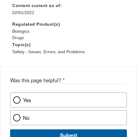
Content current as of:
02/01/2022
Regulated Product(s)
Biologics
Drugs
Topic(s)
Safety - Issues, Errors, and Problems
Was this page helpful?
*
Yes
No
Submit