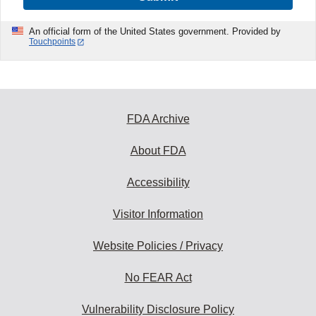
An official form of the United States government. Provided by
Touchpoints
FDA Archive
About FDA
Accessibility
Visitor Information
Website Policies / Privacy
No FEAR Act
Vulnerability Disclosure Policy