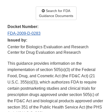
Search for FDA
Guidance Documents
Docket Number:
FDA-2009-D-0283
Issued by:
Center for Biologics Evaluation and Research
Center for Drug Evaluation and Research
This guidance provides information on the
implementation of section 505(o)(3) of the Federal
Food, Drug, and Cosmetic Act (the FD&C Act) (21
U.S.C. 355(o)(3)), which authorizes FDA to require
certain postmarketing studies and clinical trials for
prescription drugs approved under section 505(c) of
the FD&C Act and biological products approved under
section 351 of the Public Health Service Act (the PHS