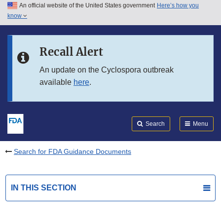
An official website of the United States government
Here’s how you
Skip to main content
know
Search
Submit
FDA
Skip to FDA Search
Recall Alert
Skip to in this section menu
An update on the Cyclospora outbreak
available
here
.
Skip to footer links
Search
Menu
Search for FDA Guidance Documents
IN THIS SECTION