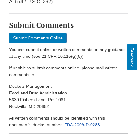
Act) (42 U.S.C. 262).
Submit Comments
Submit Comments Online
You can submit online or written comments on any guidance
Feedback
at any time (see 21 CFR 10.115(g)(5))
If unable to submit comments online, please mail written
comments to:
Dockets Management
Food and Drug Administration
5630 Fishers Lane, Rm 1061
Rockville, MD 20852
All written comments should be identified with this
document's docket number:
FDA-2009-D-0283
.