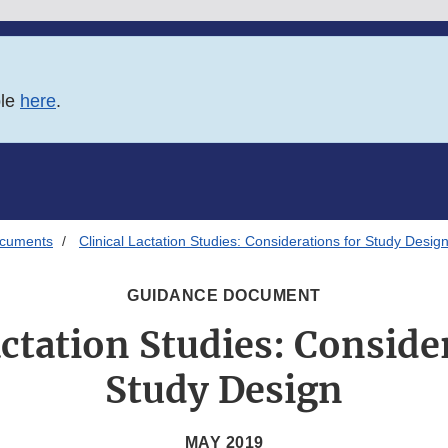
ble
here
.
ocuments
Clinical Lactation Studies: Considerations for Study Desig
GUIDANCE DOCUMENT
actation Studies: Conside
Study Design
MAY 2019