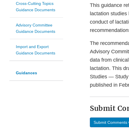
Cross-Cutting Topics
This guidance re
Guidance Documents
lactation studies
conduct of lactat
Advisory Committee
recommendations 
Guidance Documents
The recommendati
Import and Export
Advisory Commit
Guidance Documents
data from clinica
lactation. This d
Guidances
Studies — Study
published in Feb
Submit C
Submit Comments 