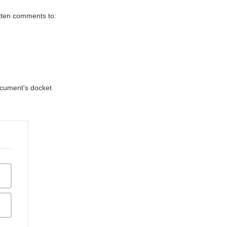
itten comments to:
document's docket