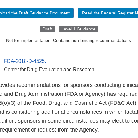
load the Draft Guidance Document
Read the Federal Register N
Draft
Level 1 Guidance
Not for implementation. Contains non-binding recommendations.
FDA-2018-D-4525.
Center for Drug Evaluation and Research
ovides recommendations for sponsors conducting clinical
d and Drug Administration (FDA or Agency) has required 
5(o)(3) of the Food, Drug, and Cosmetic Act (FD&C Act
d is considering additional circumstances in which lacta
addition, sponsors in some circumstances may elect to co
 requirement or request from the Agency.