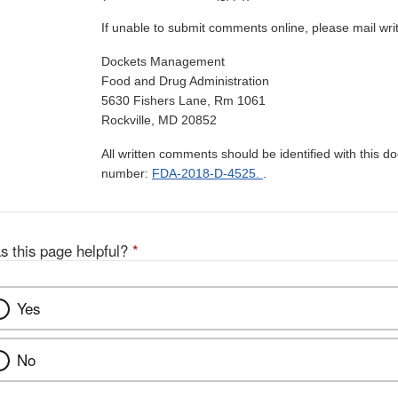
If unable to submit comments online, please mail wr
Dockets Management
Food and Drug Administration
5630 Fishers Lane, Rm 1061
Rockville, MD 20852
All written comments should be identified with this 
number:
FDA-2018-D-4525.
.
s this page helpful?
*
Yes
No