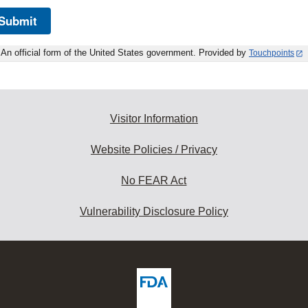
Submit
An official form of the United States government. Provided by
Touchpoints
Visitor Information
Website Policies / Privacy
No FEAR Act
Vulnerability Disclosure Policy
ew
DA