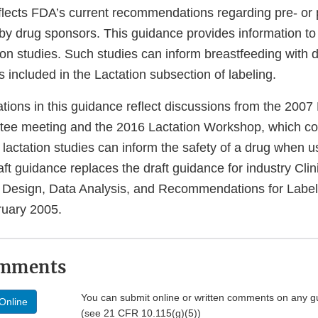
flects FDA’s current recommendations regarding pre- or
 by drug sponsors. This guidance provides information to f
ion studies. Such studies can inform breastfeeding with 
included in the Lactation subsection of labeling.
ons in this guidance reflect discussions from the 2007 
tee meeting and the 2016 Lactation Workshop, which c
l lactation studies can inform the safety of a drug when 
raft guidance replaces the draft guidance for industry Clin
 Design, Data Analysis, and Recommendations for Label
ruary 2005.
omments
You can submit online or written comments on any g
Online
(see 21 CFR 10.115(g)(5))