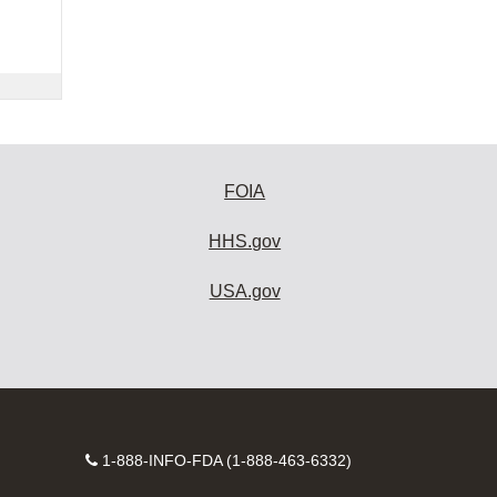
FOIA
HHS.gov
USA.gov
Contact
1-888-INFO-FDA (1-888-463-6332)
Number