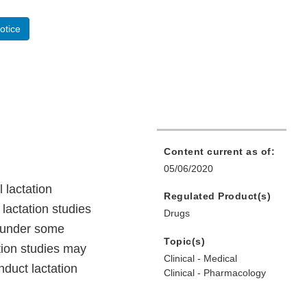
otice
Content current as of:
05/06/2020
 lactation
Regulated Product(s)
lactation studies
Drugs
) under some
Topic(s)
tion studies may
Clinical - Medical
nduct lactation
Clinical - Pharmacology