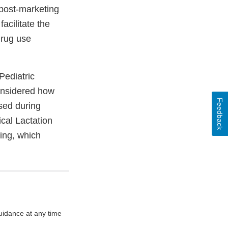
 post-marketing
acilitate the
drug use
Pediatric
onsidered how
Feedback
used during
ical Lactation
ing, which
uidance at any time