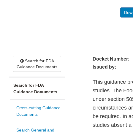
Down
Docket Number:
Search for FDA
Guidance Documents
Issued by:
This guidance pr
Search for FDA
studies. The Foo
Guidance Documents
under section 50
circumstances an
Cross-cutting Guidance
Documents
be required. In 
studies absent a
Search General and