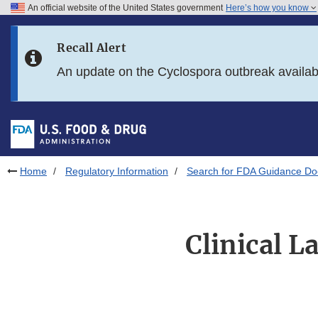
An official website of the United States government
Here’s how you know
Skip to main content
Recall Alert
Skip to FDA Search
An update on the Cyclospora outbreak availa
Skip to in this section menu
Skip to footer links
Home
Regulatory Information
Search for FDA Guidance D
Clinical L