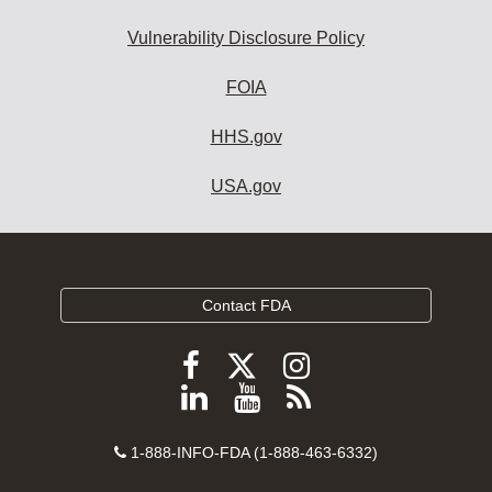
Vulnerability Disclosure Policy
FOIA
HHS.gov
USA.gov
Contact FDA
Follow
Follow
Follow
FDA
FDA
FDA
Follow
View
Subscribe
on
on
on
FDA
FDA
to
X
Facebook
Instagram
Contact
on
videos
FDA
1-888-INFO-FDA (1-888-463-6332)
Number
LinkedIn
on
RSS