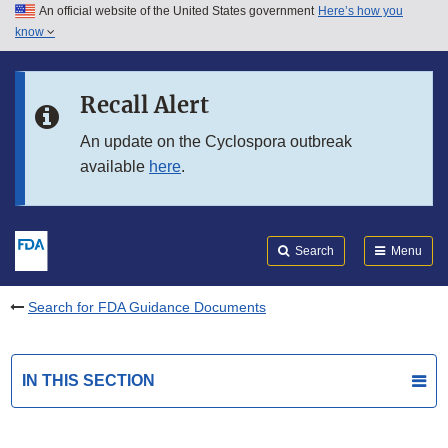
An official website of the United States government
Here’s how you
Skip to main content
know
Search
Submit
FDA
Skip to FDA Search
Recall Alert
Skip to in this section menu
An update on the Cyclospora outbreak
available
here
.
Skip to footer links
Search
Menu
Search for FDA Guidance Documents
IN THIS SECTION