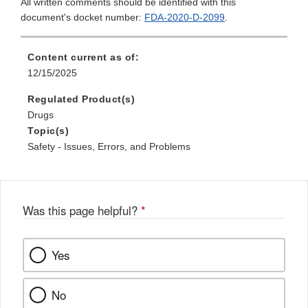
All written comments should be identified with this
document's docket number:
FDA-2020-D-2099
.
Content current as of:
12/15/2025
Regulated Product(s)
Drugs
Topic(s)
Safety - Issues, Errors, and Problems
Was this page helpful?
*
Yes
No