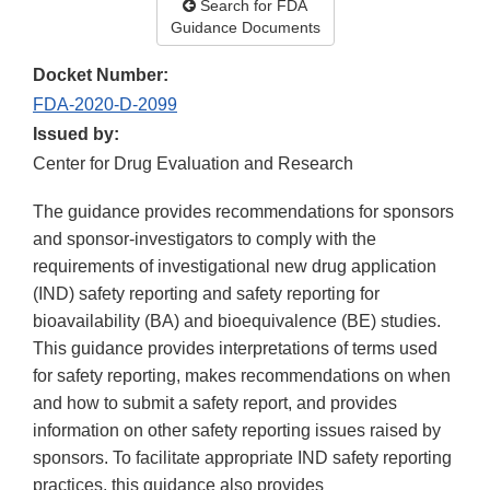
Search for FDA
Guidance Documents
Docket Number:
FDA-2020-D-2099
Issued by:
Center for Drug Evaluation and Research
The guidance provides recommendations for sponsors
and sponsor-investigators to comply with the
requirements of investigational new drug application
(IND) safety reporting and safety reporting for
bioavailability (BA) and bioequivalence (BE) studies.
This guidance provides interpretations of terms used
for safety reporting, makes recommendations on when
and how to submit a safety report, and provides
information on other safety reporting issues raised by
sponsors. To facilitate appropriate IND safety reporting
practices, this guidance also provides