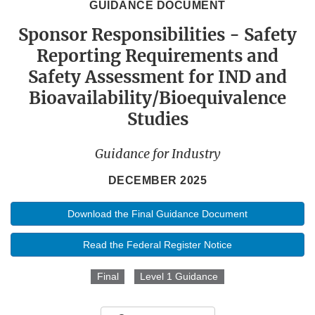
GUIDANCE DOCUMENT
Sponsor Responsibilities - Safety
Reporting Requirements and
Safety Assessment for IND and
Bioavailability/Bioequivalence
Studies
Guidance for Industry
DECEMBER 2025
Download the Final Guidance Document
Read the Federal Register Notice
Final
Level 1 Guidance