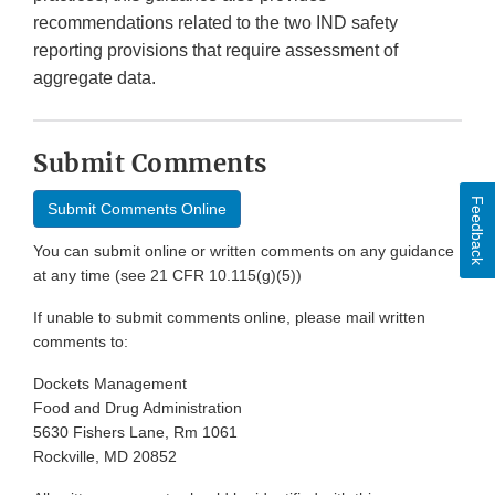
recommendations related to the two IND safety
reporting provisions that require assessment of
aggregate data.
Submit Comments
Feedback
Submit Comments Online
You can submit online or written comments on any guidance
at any time (see 21 CFR 10.115(g)(5))
If unable to submit comments online, please mail written
comments to:
Dockets Management
Food and Drug Administration
5630 Fishers Lane, Rm 1061
Rockville, MD 20852