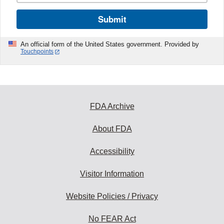
Submit
An official form of the United States government. Provided by
Touchpoints
FDA Archive
About FDA
Accessibility
Visitor Information
Website Policies / Privacy
No FEAR Act