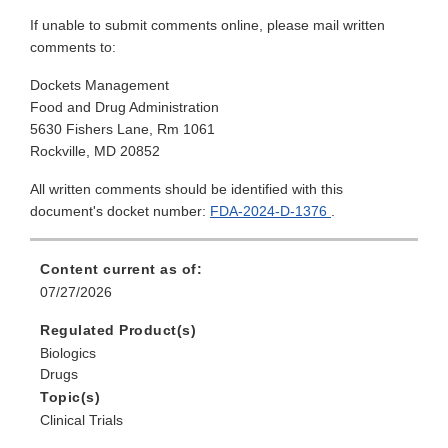
If unable to submit comments online, please mail written
comments to:
Dockets Management
Food and Drug Administration
5630 Fishers Lane, Rm 1061
Rockville, MD 20852
All written comments should be identified with this
document's docket number:
FDA-2024-D-1376
.
Content current as of:
07/27/2026
Regulated Product(s)
Biologics
Drugs
Topic(s)
Clinical Trials