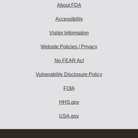
About FDA
Accessibility
Visitor Information
Website Policies / Privacy
No FEAR Act
Vulnerability Disclosure Policy
FOIA
HHS.gov
USA.gov