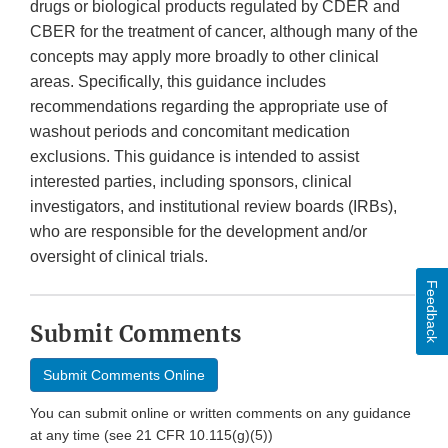
drugs or biological products regulated by CDER and
CBER for the treatment of cancer, although many of the
concepts may apply more broadly to other clinical
areas. Specifically, this guidance includes
recommendations regarding the appropriate use of
washout periods and concomitant medication
exclusions. This guidance is intended to assist
interested parties, including sponsors, clinical
investigators, and institutional review boards (IRBs),
who are responsible for the development and/or
oversight of clinical trials.
Feedback
Submit Comments
Submit Comments Online
You can submit online or written comments on any guidance
at any time (see 21 CFR 10.115(g)(5))