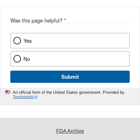
Was this page helpful?
*
Yes
No
Submit
An official form of the United States government. Provided by
Touchpoints
FDA Archive