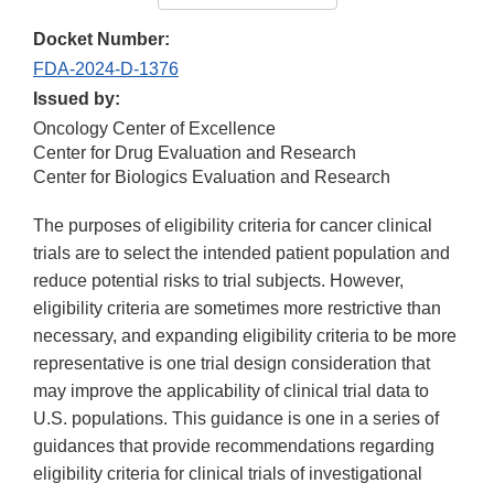
Docket Number:
FDA-2024-D-1376
Issued by:
Oncology Center of Excellence
Center for Drug Evaluation and Research
Center for Biologics Evaluation and Research
The purposes of eligibility criteria for cancer clinical
trials are to select the intended patient population and
reduce potential risks to trial subjects. However,
eligibility criteria are sometimes more restrictive than
necessary, and expanding eligibility criteria to be more
representative is one trial design consideration that
may improve the applicability of clinical trial data to
U.S. populations. This guidance is one in a series of
guidances that provide recommendations regarding
eligibility criteria for clinical trials of investigational