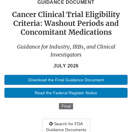
GUIDANCE DOCUMENT
Cancer Clinical Trial Eligibility
Criteria: Washout Periods and
Concomitant Medications
Guidance for Industry, IRBs, and Clinical
Investigators
JULY 2026
Download the Final Guidance Document
Read the Federal Register Notice
Final
Search for FDA
Guidance Documents