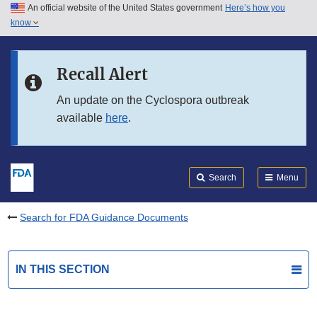
An official website of the United States government
Here’s how you
Skip to main content
know
Search
Submit
FDA
Skip to FDA Search
Recall Alert
Skip to in this section menu
An update on the Cyclospora outbreak
available
here
.
Skip to footer links
Search
Menu
Search for FDA Guidance Documents
IN THIS SECTION