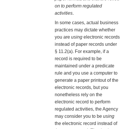
on to perform regulated
activities
.
In some cases, actual business
practices may dictate whether
you are
using
electronic records
instead of paper records under
§ 11.2(a). For example, if a
record is required to be
maintained under a predicate
rule and you use a computer to
generate a paper printout of the
electronic records, but you
nonetheless rely on the
electronic record to perform
regulated activities, the Agency
may consider you to be
using
the electronic record instead of