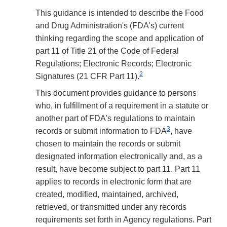
This guidance is intended to describe the Food
and Drug Administration's (FDA's) current
thinking regarding the scope and application of
part 11 of Title 21 of the Code of Federal
Regulations; Electronic Records; Electronic
2
Signatures (21 CFR Part 11).
This document provides guidance to persons
who, in fulfillment of a requirement in a statute or
another part of FDA's regulations to maintain
3
records or submit information to FDA
, have
chosen to maintain the records or submit
designated information electronically and, as a
result, have become subject to part 11. Part 11
applies to records in electronic form that are
created, modified, maintained, archived,
retrieved, or transmitted under any records
requirements set forth in Agency regulations. Part