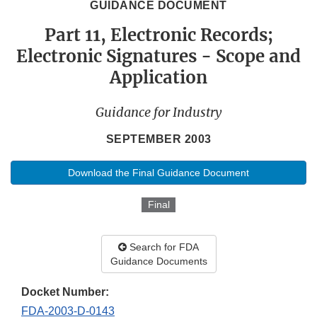
GUIDANCE DOCUMENT
Part 11, Electronic Records;
Electronic Signatures - Scope and
Application
Guidance for Industry
SEPTEMBER 2003
Download the Final Guidance Document
Final
Search for FDA
Guidance Documents
Docket Number:
FDA-2003-D-0143