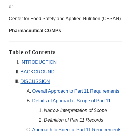
or
Center for Food Safety and Applied Nutrition (CFSAN)
Pharmaceutical CGMPs
Table of Contents
INTRODUCTION
BACKGROUND
DISCUSSION
Overall Approach to Part 11 Requirements
Details of Approach - Scope of Part 11
Narrow Interpretation of Scope
Definition of Part 11 Records
Approach to Specific Part 11 Requirements