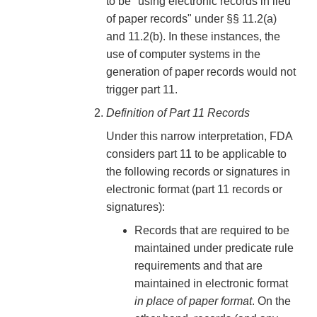
to be "using electronic records in lieu
of paper records" under §§ 11.2(a)
and 11.2(b). In these instances, the
use of computer systems in the
generation of paper records would not
trigger part 11.
Definition of Part 11 Records
Under this narrow interpretation, FDA
considers part 11 to be applicable to
the following records or signatures in
electronic format (part 11 records or
signatures):
Records that are required to be
maintained under predicate rule
requirements and that are
maintained in electronic format
in place of paper format
. On the