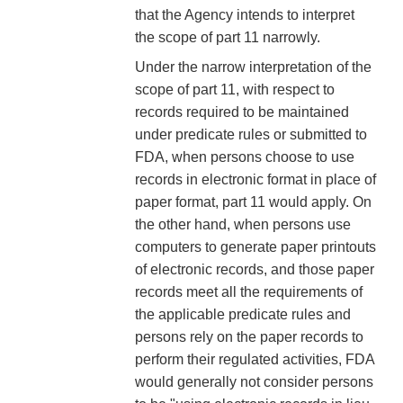
that the Agency intends to interpret
the scope of part 11 narrowly.
Under the narrow interpretation of the
scope of part 11, with respect to
records required to be maintained
under predicate rules or submitted to
FDA, when persons choose to use
records in electronic format in place of
paper format, part 11 would apply. On
the other hand, when persons use
computers to generate paper printouts
of electronic records, and those paper
records meet all the requirements of
the applicable predicate rules and
persons rely on the paper records to
perform their regulated activities, FDA
would generally not consider persons