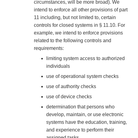
circumstances, will be more broad). We
intend to enforce all other provisions of part
11 including, but not limited to, certain
controls for closed systems in § 11.10. For
example, we intend to enforce provisions
related to the following controls and
requirements:
limiting system access to authorized
individuals
use of operational system checks
use of authority checks
use of device checks
determination that persons who
develop, maintain, or use electronic
systems have the education, training,
and experience to perform their
assigned tasks