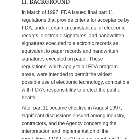
II. BACKGROUND
In March of 1997, FDA issued final part 11
regulations that provide criteria for acceptance by
FDA, under certain circumstances, of electronic
records, electronic signatures, and handwritten
signatures executed to electronic records as
equivalent to paper records and handwritten
signatures executed on paper. These
regulations, which apply to all FDA program
areas, were intended to permit the widest
possible use of electronic technology, compatible
with FDA's responsibility to protect the public
health.
After part 11 became effective in August 1997,
significant discussions ensued among industry,
contractors, and the Agency concerning the
interpretation and implementation of the
regulations. FDA has (1) spoken about part 11 at