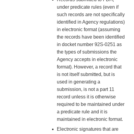
under predicate rules (even if
such records are not specifically
identified in Agency regulations)
in electronic format (assuming
the records have been identified
in docket number 92S-0251 as
the types of submissions the
Agency accepts in electronic
format). However, a record that
is not itself submitted, but is
used in generating a
submission, is not a part 11
record unless it is otherwise
required to be maintained under
a predicate rule and it is
maintained in electronic format.
Electronic signatures that are