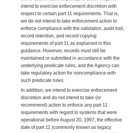
intend to exercise enforcement discretion with
respect to certain part 11 requirements. That is,
we do not intend to take enforcement action to
enforce compliance with the validation, audit trail,
record retention, and record copying
requirements of part 11 as explained in this
guidance. However, records must still be
maintained or submitted in accordance with the
underlying predicate rules, and the Agency can
take regulatory action for noncompliance with
such predicate rules.
In addition, we intend to exercise enforcement
discretion and do not intend to take (or
recommend) action to enforce any part 11
requirements with regard to systems that were
operational before August 20, 1997, the effective
date of part 11 (commonly known as legacy