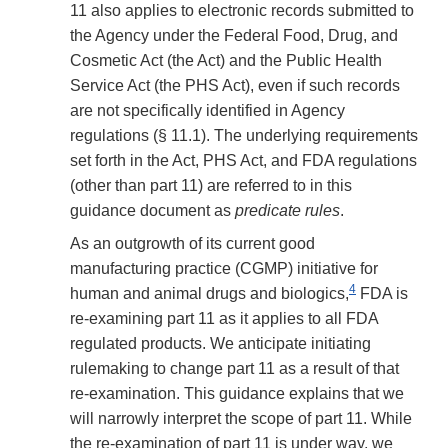
11 also applies to electronic records submitted to
the Agency under the Federal Food, Drug, and
Cosmetic Act (the Act) and the Public Health
Service Act (the PHS Act), even if such records
are not specifically identified in Agency
regulations (§ 11.1). The underlying requirements
set forth in the Act, PHS Act, and FDA regulations
(other than part 11) are referred to in this
guidance document as
predicate rules
.
As an outgrowth of its current good
manufacturing practice (CGMP) initiative for
4
human and animal drugs and biologics,
FDA is
re-examining part 11 as it applies to all FDA
regulated products. We anticipate initiating
rulemaking to change part 11 as a result of that
re-examination. This guidance explains that we
will narrowly interpret the scope of part 11. While
the re-examination of part 11 is under way, we