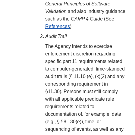
General Principles of Software
Validation
and also industry guidance
such as the
GAMP 4 Guide
(See
References
).
Audit Trail
The Agency intends to exercise
enforcement discretion regarding
specific part 11 requirements related
to computer-generated, time-stamped
audit trails (§ 11.10 (e), (k)(2) and any
corresponding requirement in
§11.30). Persons must still comply
with all applicable predicate rule
requirements related to
documentation of, for example, date
(e.g., § 58.130(e)), time, or
sequencing of events, as well as any