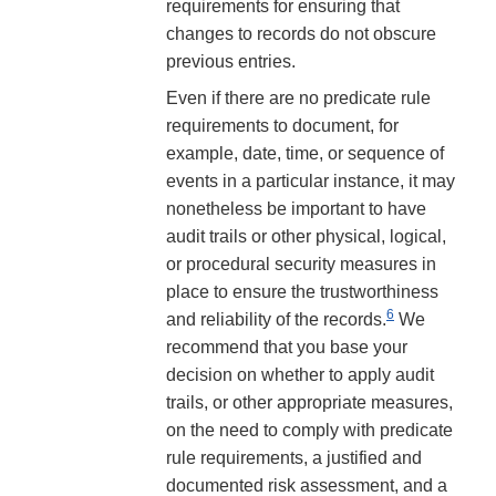
requirements for ensuring that
changes to records do not obscure
previous entries.
Even if there are no predicate rule
requirements to document, for
example, date, time, or sequence of
events in a particular instance, it may
nonetheless be important to have
audit trails or other physical, logical,
or procedural security measures in
place to ensure the trustworthiness
6
and reliability of the records.
We
recommend that you base your
decision on whether to apply audit
trails, or other appropriate measures,
on the need to comply with predicate
rule requirements, a justified and
documented risk assessment, and a