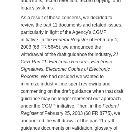
audit trails, record retention, record copying, and
legacy systems.
As a result of these concerns, we decided to
review the part 11 documents and related issues,
particularly in light of the Agency's CGMP
initiative. In the
Federal Register
of February 4,
2003 (68 FR 5645), we announced the
withdrawal of the draft guidance for industry,
21
CFR Part 11; Electronic Records; Electronic
Signatures, Electronic Copies of Electronic
Records
. We had decided we wanted to
minimize industry time spent reviewing and
commenting on the draft guidance when that draft
guidance may no longer represent our approach
under the CGMP initiative. Then, in the
Federal
Register
of February 25, 2003 (68 FR 8775), we
announced the withdrawal of the part 11 draft
guidance documents on validation, glossary of