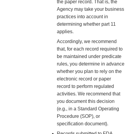
the paper record. That is, the
Agency may take your business
practices into account in
determining whether part 11
applies.
Accordingly, we recommend
that, for each record required to
be maintained under predicate
rules, you determine in advance
whether you plan to rely on the
electronic record or paper
record to perform regulated
activities. We recommend that
you document this decision
(e.g., in a Standard Operating
Procedure (SOP), or
specification document).
Records submitted to FDA,