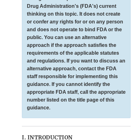
Drug Administration's (FDA's) current
thinking on this topic. It does not create
or confer any rights for or on any person
and does not operate to bind FDA or the
public. You can use an alternative
approach if the approach satisfies the
requirements of the applicable statutes
and regulations. If you want to discuss an
alternative approach, contact the FDA
staff responsible for implementing this
guidance. If you cannot identify the
appropriate FDA staff, call the appropriate
number listed on the title page of this
guidance.
I. INTRODUCTION