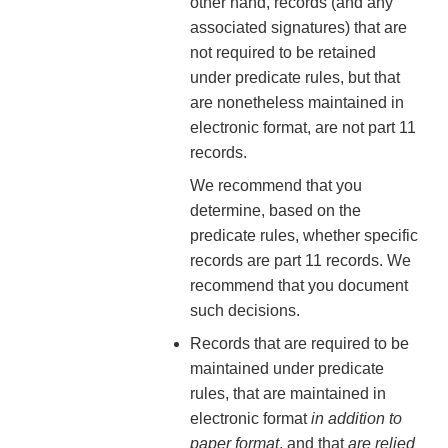
other hand, records (and any
associated signatures) that are
not required to be retained
under predicate rules, but that
are nonetheless maintained in
electronic format, are not part 11
records.
We recommend that you
determine, based on the
predicate rules, whether specific
records are part 11 records. We
recommend that you document
such decisions.
Records that are required to be
maintained under predicate
rules, that are maintained in
electronic format
in addition to
paper format
, and that
are relied