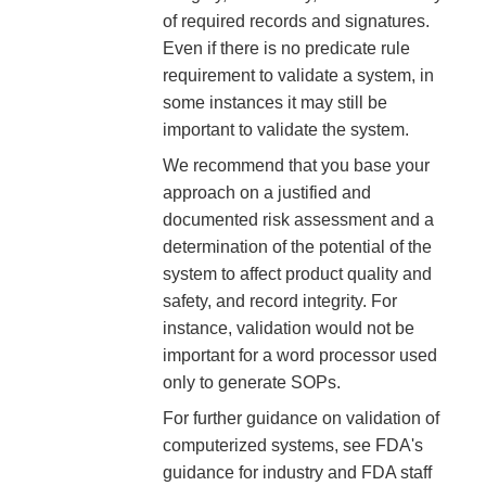
of required records and signatures.
Even if there is no predicate rule
requirement to validate a system, in
some instances it may still be
important to validate the system.
We recommend that you base your
approach on a justified and
documented risk assessment and a
determination of the potential of the
system to affect product quality and
safety, and record integrity. For
instance, validation would not be
important for a word processor used
only to generate SOPs.
For further guidance on validation of
computerized systems, see FDA's
guidance for industry and FDA staff