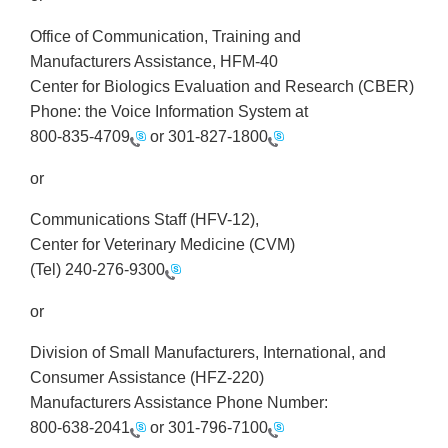
Office of Communication, Training and
Manufacturers Assistance, HFM-40
Center for Biologics Evaluation and Research (CBER)
Phone: the Voice Information System at
800-835-4709
or
301-827-1800
or
Communications Staff (HFV-12),
Center for Veterinary Medicine (CVM)
(Tel)
240-276-9300
or
Division of Small Manufacturers, International, and
Consumer Assistance (HFZ-220)
Manufacturers Assistance Phone Number:
800-638-2041
or
301-796-7100