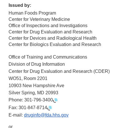
Issued by:
Human Foods Program
Center for Veterinary Medicine
Office of Inspections and Investigations
Center for Drug Evaluation and Research
Center for Devices and Radiological Health
Center for Biologics Evaluation and Research
Office of Training and Communications
Division of Drug Information
Center for Drug Evaluation and Research (CDER)
WO51, Room 2201
10903 New Hampshire Ave
Silver Spring, MD 20993
Phone:
301-796-3400
Fax:
301-847-8714
E-mail:
druginfo@fda.hhs.gov
or