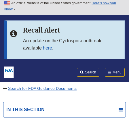
An official website of the United States government
Here’s how you
Skip to main content
know
Search
Submit
FDA
Skip to FDA Search
Recall Alert
Skip to in this section menu
An update on the Cyclospora outbreak
available
here
.
Skip to footer links
Search
Menu
Search for FDA Guidance Documents
IN THIS SECTION