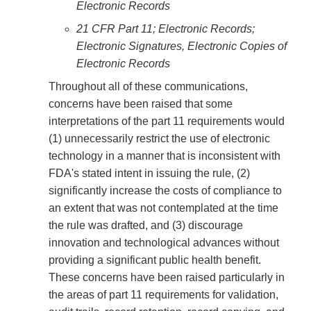
Electronic Records
21 CFR Part 11; Electronic Records;
Electronic Signatures, Electronic Copies of
Electronic Records
Throughout all of these communications,
concerns have been raised that some
interpretations of the part 11 requirements would
(1) unnecessarily restrict the use of electronic
technology in a manner that is inconsistent with
FDA's stated intent in issuing the rule, (2)
significantly increase the costs of compliance to
an extent that was not contemplated at the time
the rule was drafted, and (3) discourage
innovation and technological advances without
providing a significant public health benefit.
These concerns have been raised particularly in
the areas of part 11 requirements for validation,