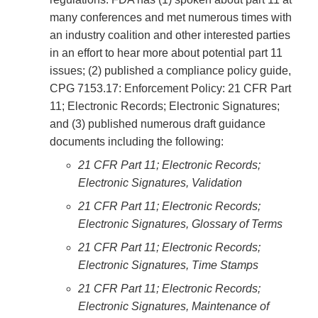
many conferences and met numerous times with
an industry coalition and other interested parties
in an effort to hear more about potential part 11
issues; (2) published a compliance policy guide,
CPG 7153.17: Enforcement Policy: 21 CFR Part
11; Electronic Records; Electronic Signatures;
and (3) published numerous draft guidance
documents including the following:
21 CFR Part 11; Electronic Records;
Electronic Signatures, Validation
21 CFR Part 11; Electronic Records;
Electronic Signatures, Glossary of Terms
21 CFR Part 11; Electronic Records;
Electronic Signatures, Time Stamps
21 CFR Part 11; Electronic Records;
Electronic Signatures, Maintenance of