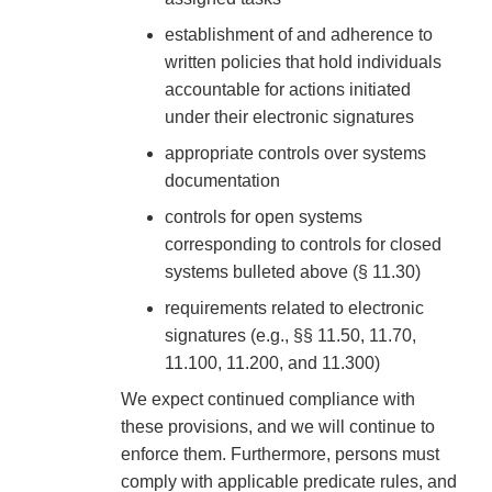
establishment of and adherence to
written policies that hold individuals
accountable for actions initiated
under their electronic signatures
appropriate controls over systems
documentation
controls for open systems
corresponding to controls for closed
systems bulleted above (§ 11.30)
requirements related to electronic
signatures (e.g., §§ 11.50, 11.70,
11.100, 11.200, and 11.300)
We expect continued compliance with
these provisions, and we will continue to
enforce them. Furthermore, persons must
comply with applicable predicate rules, and