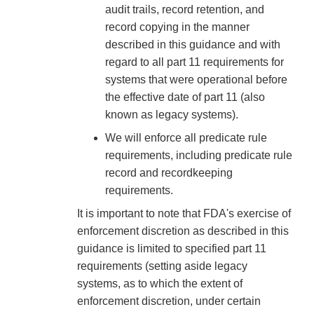
audit trails, record retention, and
record copying in the manner
described in this guidance and with
regard to all part 11 requirements for
systems that were operational before
the effective date of part 11 (also
known as legacy systems).
We will enforce all predicate rule
requirements, including predicate rule
record and recordkeeping
requirements.
It is important to note that FDA's exercise of
enforcement discretion as described in this
guidance is limited to specified part 11
requirements (setting aside legacy
systems, as to which the extent of
enforcement discretion, under certain