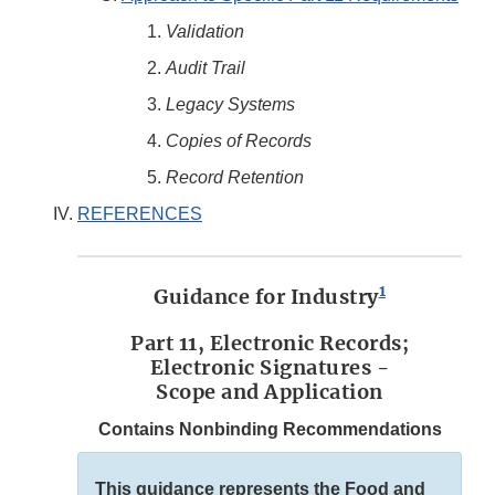
Validation
Audit Trail
Legacy Systems
Copies of Records
Record Retention
REFERENCES
1
Guidance for Industry
Part 11, Electronic Records;
Electronic Signatures -
Scope and Application
Contains Nonbinding Recommendations
This guidance represents the Food and