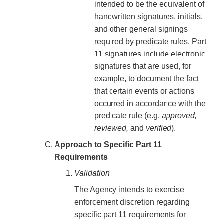
intended to be the equivalent of
handwritten signatures, initials,
and other general signings
required by predicate rules. Part
11 signatures include electronic
signatures that are used, for
example, to document the fact
that certain events or actions
occurred in accordance with the
predicate rule (e.g.
approved,
reviewed,
and
verified
).
Approach to Specific Part 11
Requirements
Validation
The Agency intends to exercise
enforcement discretion regarding
specific part 11 requirements for