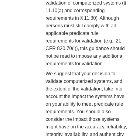
validation of computerized systems (§
11.10(a) and corresponding
requirements in § 11.30). Although
persons must still comply with all
applicable predicate rule
requirements for validation (e.g., 21
CFR 820.70(i)), this guidance should
not be read to impose any additional
requirements for validation.
We suggest that your decision to
validate computerized systems, and
the extent of the validation, take into
account the impact the systems have
on your ability to meet predicate rule
requirements. You should also
consider the impact those systems
might have on the accuracy, reliability,
integrity, availability, and authenticity