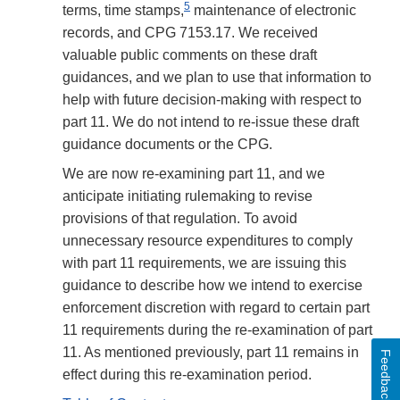
5
terms, time stamps,
maintenance of electronic
records, and CPG 7153.17. We received
valuable public comments on these draft
guidances, and we plan to use that information to
help with future decision-making with respect to
part 11. We do not intend to re-issue these draft
guidance documents or the CPG.
We are now re-examining part 11, and we
anticipate initiating rulemaking to revise
provisions of that regulation. To avoid
unnecessary resource expenditures to comply
with part 11 requirements, we are issuing this
guidance to describe how we intend to exercise
enforcement discretion with regard to certain part
11 requirements during the re-examination of part
11. As mentioned previously, part 11 remains in
Feedback
effect during this re-examination period.