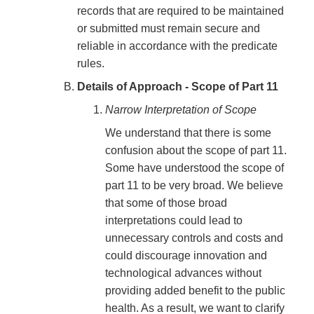
records that are required to be maintained
or submitted must remain secure and
reliable in accordance with the predicate
rules.
Details of Approach - Scope of Part 11
Narrow Interpretation of Scope
We understand that there is some
confusion about the scope of part 11.
Some have understood the scope of
part 11 to be very broad. We believe
that some of those broad
interpretations could lead to
unnecessary controls and costs and
could discourage innovation and
technological advances without
providing added benefit to the public
health. As a result, we want to clarify