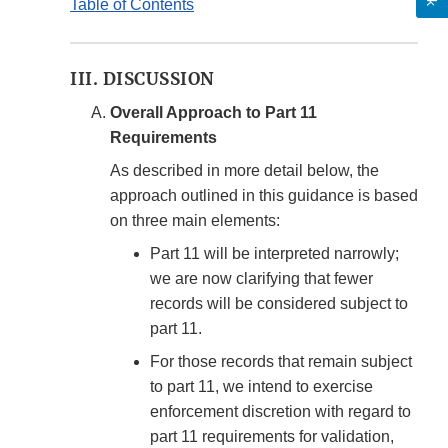
Table of Contents
III. DISCUSSION
Overall Approach to Part 11
Requirements
As described in more detail below, the
approach outlined in this guidance is based
on three main elements:
Part 11 will be interpreted narrowly;
we are now clarifying that fewer
records will be considered subject to
part 11.
For those records that remain subject
to part 11, we intend to exercise
enforcement discretion with regard to
part 11 requirements for validation,