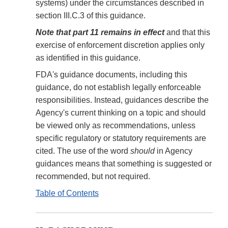
systems) under the circumstances described in
section III.C.3 of this guidance.
Note that part 11 remains in effect
and that this
exercise of enforcement discretion applies only
as identified in this guidance.
FDA's guidance documents, including this
guidance, do not establish legally enforceable
responsibilities. Instead, guidances describe the
Agency's current thinking on a topic and should
be viewed only as recommendations, unless
specific regulatory or statutory requirements are
cited. The use of the word
should
in Agency
guidances means that something is suggested or
recommended, but not required.
Table of Contents