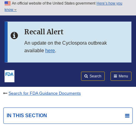
An official website of the United States government
Here’s how you
Skip to main content
know
Search
Submit
FDA
Skip to FDA Search
Recall Alert
Skip to in this section menu
An update on the Cyclospora outbreak
available
here
.
Skip to footer links
Search
Menu
Search for FDA Guidance Documents
IN THIS SECTION