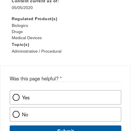
Content current as of:
05/05/2020
Regulated Product(s)
Biologics
Drugs
Medical Devices
Topic(s)
Administrative / Procedural
Was this page helpful?
*
Yes
No