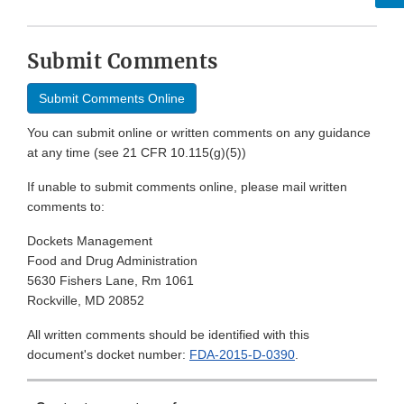
Submit Comments
Submit Comments Online
You can submit online or written comments on any guidance
at any time (see 21 CFR 10.115(g)(5))
If unable to submit comments online, please mail written
comments to:
Dockets Management
Food and Drug Administration
5630 Fishers Lane, Rm 1061
Rockville, MD 20852
All written comments should be identified with this
document's docket number:
FDA-2015-D-0390
.