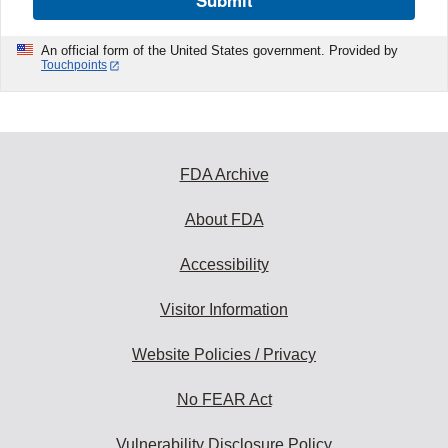
Submit
An official form of the United States government. Provided by
Touchpoints
FDA Archive
About FDA
Accessibility
Visitor Information
Website Policies / Privacy
No FEAR Act
Vulnerability Disclosure Policy