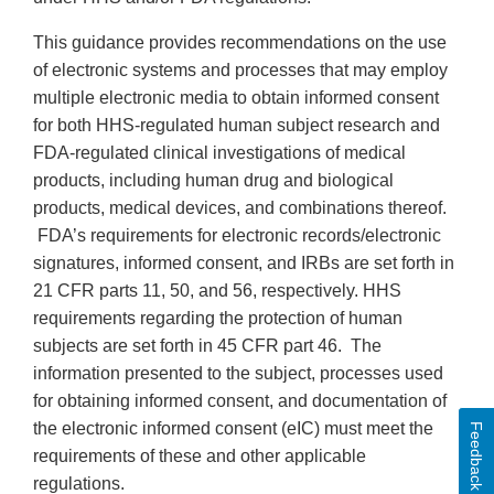
This guidance provides recommendations on the use
of electronic systems and processes that may employ
multiple electronic media to obtain informed consent
for both HHS-regulated human subject research and
FDA-regulated clinical investigations of medical
products, including human drug and biological
products, medical devices, and combinations thereof.
FDA’s requirements for electronic records/electronic
signatures, informed consent, and IRBs are set forth in
21 CFR parts 11, 50, and 56, respectively. HHS
requirements regarding the protection of human
subjects are set forth in 45 CFR part 46. The
information presented to the subject, processes used
for obtaining informed consent, and documentation of
the electronic informed consent (eIC) must meet the
Feedback
requirements of these and other applicable
regulations.