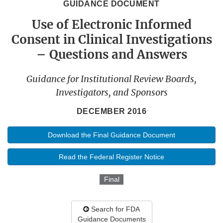
GUIDANCE DOCUMENT
Use of Electronic Informed
Consent in Clinical Investigations
– Questions and Answers
Guidance for Institutional Review Boards,
Investigators, and Sponsors
DECEMBER 2016
Download the Final Guidance Document
Read the Federal Register Notice
Final
Search for FDA
Guidance Documents