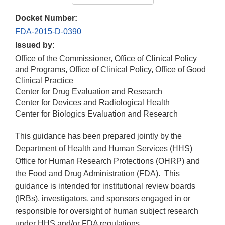
Docket Number:
FDA-2015-D-0390
Issued by:
Office of the Commissioner, Office of Clinical Policy
and Programs, Office of Clinical Policy, Office of Good
Clinical Practice
Center for Drug Evaluation and Research
Center for Devices and Radiological Health
Center for Biologics Evaluation and Research
This guidance has been prepared jointly by the
Department of Health and Human Services (HHS)
Office for Human Research Protections (OHRP) and
the Food and Drug Administration (FDA). This
guidance is intended for institutional review boards
(IRBs), investigators, and sponsors engaged in or
responsible for oversight of human subject research
under HHS and/or FDA regulations.