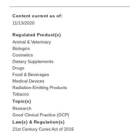
Content current as of:
11/13/2020
Regulated Product(s)
Animal & Veterinary
Biologics
Cosmetics
Dietary Supplements
Drugs
Food & Beverages
Medical Devices
Radiation-Emitting Products
Tobacco
Topic(s)
Research
Good Clinical Practice (GCP)
Law(s) & Regulation(s)
21st Century Cures Act of 2016