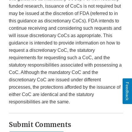
funded research, issuance of CoCs is not required but
may be issued at the discretion of FDA (referred to in
this guidance as discretionary CoCs). FDA intends to
continue receiving and considering such requests and
will issue discretionary CoCs as appropriate. This
guidance is intended to provide information on how to
request a
discretionary
CoC, the statutory
requirements for requesting such a CoC, and the
statutory responsibilities associated with possessing a
CoC. Although the mandatory CoC and the
discretionary CoC are issued under different
Feedback
processes, the protections afforded by the issuance of
either CoC are identical and the statutory
responsibilities are the same.
Submit Comments