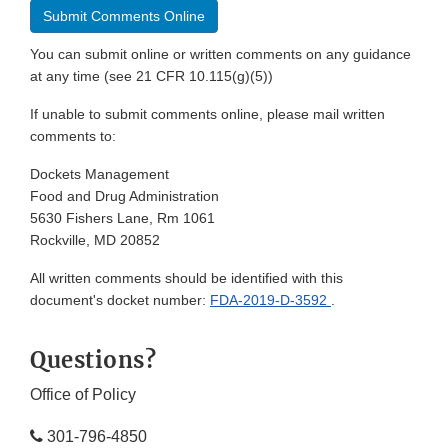
Submit Comments Online
You can submit online or written comments on any guidance
at any time (see 21 CFR 10.115(g)(5))
If unable to submit comments online, please mail written
comments to:
Dockets Management
Food and Drug Administration
5630 Fishers Lane, Rm 1061
Rockville, MD 20852
All written comments should be identified with this
document's docket number:
FDA-2019-D-3592
.
Questions?
Office of Policy
301-796-4850