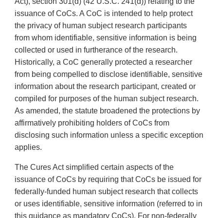
Act), section 301(d) (42 U.S.C. 241(d)) relating to the
issuance of CoCs. A CoC is intended to help protect
the privacy of human subject research participants
from whom identifiable, sensitive information is being
collected or used in furtherance of the research.
Historically, a CoC generally protected a researcher
from being compelled to disclose identifiable, sensitive
information about the research participant, created or
compiled for purposes of the human subject research.
As amended, the statute broadened the protections by
affirmatively prohibiting holders of CoCs from
disclosing such information unless a specific exception
applies.
The Cures Act simplified certain aspects of the
issuance of CoCs by requiring that CoCs be issued for
federally-funded human subject research that collects
or uses identifiable, sensitive information (referred to in
this guidance as mandatory CoCs). For non-federally