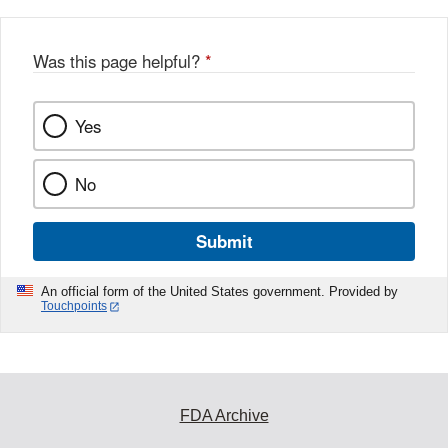
Was this page helpful?
*
Yes
No
Submit
An official form of the United States government. Provided by
Touchpoints
FDA Archive