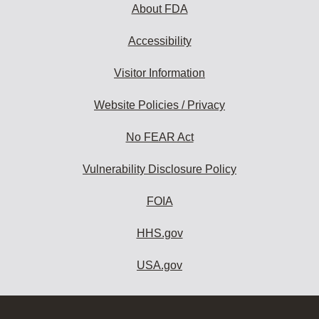
About FDA
Accessibility
Visitor Information
Website Policies / Privacy
No FEAR Act
Vulnerability Disclosure Policy
FOIA
HHS.gov
USA.gov