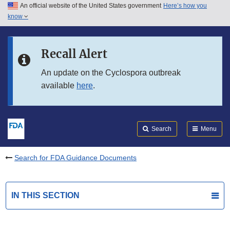
An official website of the United States government
Here’s how you
Skip to main content
know
Search
Submit
FDA
Skip to FDA Search
Recall Alert
Skip to in this section menu
An update on the Cyclospora outbreak
available
here
.
Skip to footer links
Search
Menu
Search for FDA Guidance Documents
IN THIS SECTION