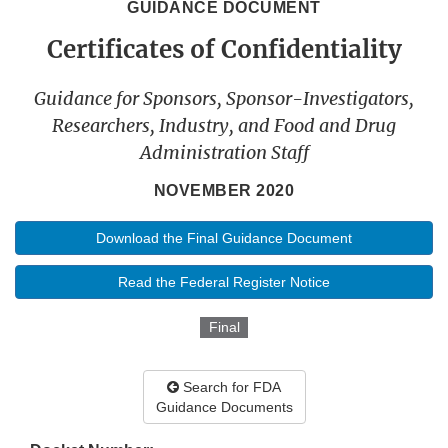
GUIDANCE DOCUMENT
Certificates of Confidentiality
Guidance for Sponsors, Sponsor-Investigators,
Researchers, Industry, and Food and Drug
Administration Staff
NOVEMBER 2020
Download the Final Guidance Document
Read the Federal Register Notice
Final
Search for FDA
Guidance Documents