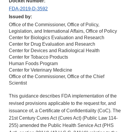
Docket Number:
FDA-2019-D-3592
Issued by:
Office of the Commissioner, Office of Policy,
Legislation, and International Affairs, Office of Policy
Center for Biologics Evaluation and Research
Center for Drug Evaluation and Research
Center for Devices and Radiological Health
Center for Tobacco Products
Human Foods Program
Center for Veterinary Medicine
Office of the Commissioner, Office of the Chief
Scientist
This guidance describes FDA implementation of the
revised provisions applicable to the request for, and
issuance of, a Certificate of Confidentiality (CoC). The
21st Century Cures Act (Cures Act) (Public Law 114-
255) amended the Public Health Service Act (PHS