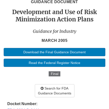
GUIDANCE DOCUMENT
Development and Use of Risk
Minimization Action Plans
Guidance for Industry
MARCH 2005
Download the Final Guidance Document
Read the Federal Register Notice
Final
Search for FDA
Guidance Documents
Docket Number: