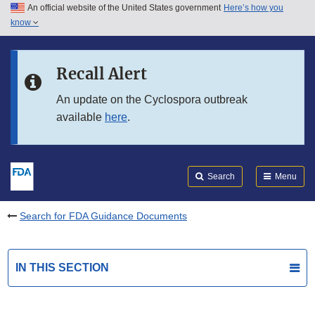
An official website of the United States government
Here’s how you
Skip to main content
know
Search
Submit
FDA
Skip to FDA Search
Recall Alert
Skip to in this section menu
An update on the Cyclospora outbreak
available
here
.
Skip to footer links
Search
Menu
Search for FDA Guidance Documents
IN THIS SECTION