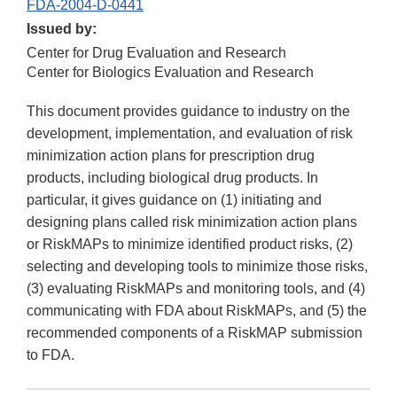
FDA-2004-D-0441
Issued by:
Center for Drug Evaluation and Research
Center for Biologics Evaluation and Research
This document provides guidance to industry on the
development, implementation, and evaluation of risk
minimization action plans for prescription drug
products, including biological drug products. In
particular, it gives guidance on (1) initiating and
designing plans called risk minimization action plans
or RiskMAPs to minimize identified product risks, (2)
selecting and developing tools to minimize those risks,
(3) evaluating RiskMAPs and monitoring tools, and (4)
communicating with FDA about RiskMAPs, and (5) the
recommended components of a RiskMAP submission
to FDA.