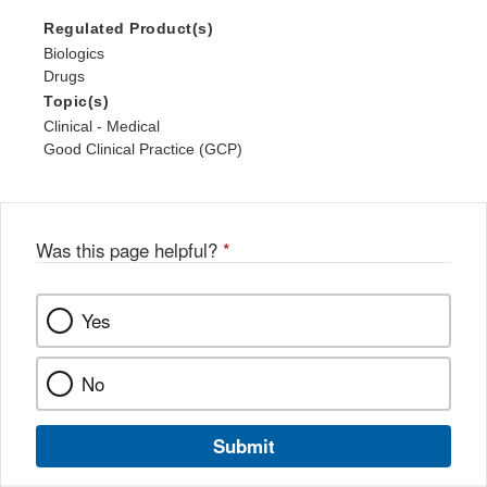
Regulated Product(s)
Biologics
Drugs
Topic(s)
Clinical - Medical
Good Clinical Practice (GCP)
Was this page helpful?
*
Yes
No
Submit