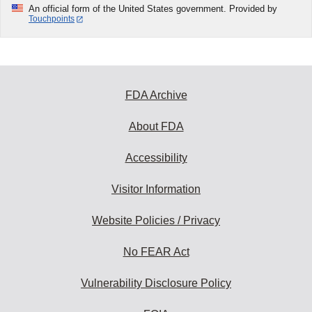
An official form of the United States government. Provided by
Touchpoints
FDA Archive
About FDA
Accessibility
Visitor Information
Website Policies / Privacy
No FEAR Act
Vulnerability Disclosure Policy