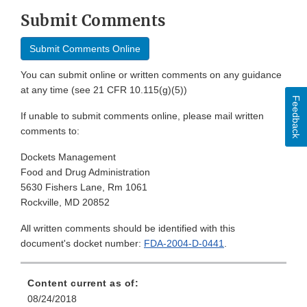
Submit Comments
Submit Comments Online
You can submit online or written comments on any guidance
at any time (see 21 CFR 10.115(g)(5))
Feedback
If unable to submit comments online, please mail written
comments to:
Dockets Management
Food and Drug Administration
5630 Fishers Lane, Rm 1061
Rockville, MD 20852
All written comments should be identified with this
document's docket number:
FDA-2004-D-0441
.
Content current as of:
08/24/2018