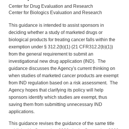
Center for Drug Evaluation and Research
Center for Biologics Evaluation and Research
This guidance is intended to assist sponsors in
deciding whether a study of marketed drugs or
biological products for treating cancer falls within the
exemption under § 312.2(b)(1) (21 CFR312.2(b)(1))
from the general requirement to submit an
investigational new drug application (IND). The
guidance discusses the Agency's current thinking on
when studies of marketed cancer products are exempt
from IND regulation based on a risk assessment. The
Agency hopes that clarifying its policy will help
sponsors identify which studies are exempt, thus
saving them from submitting unnecessary IND
applications.
This guidance revises the guidance of the same title