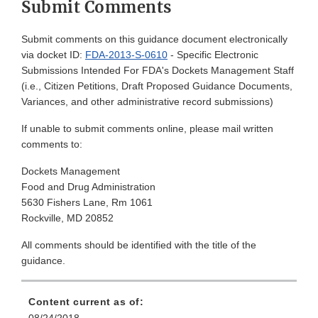
Submit Comments
Submit comments on this guidance document electronically
via docket ID:
FDA-2013-S-0610
- Specific Electronic
Submissions Intended For FDA's Dockets Management Staff
(i.e., Citizen Petitions, Draft Proposed Guidance Documents,
Variances, and other administrative record submissions)
If unable to submit comments online, please mail written
comments to:
Dockets Management
Food and Drug Administration
5630 Fishers Lane, Rm 1061
Rockville, MD 20852
All comments should be identified with the title of the
guidance.
Content current as of: