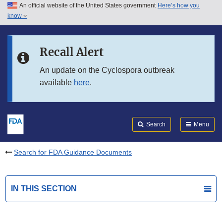
An official website of the United States government
Here’s how you
Skip to main content
know
Search
Submit
FDA
Skip to FDA Search
Recall Alert
Skip to in this section menu
An update on the Cyclospora outbreak
available
here
.
Skip to footer links
Search
Menu
Search for FDA Guidance Documents
IN THIS SECTION