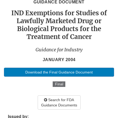
GUIDANCE DOCUMENT
IND Exemptions for Studies of
Lawfully Marketed Drug or
Biological Products for the
Treatment of Cancer
Guidance for Industry
JANUARY 2004
Download the Final Guidance Document
Final
Search for FDA
Guidance Documents
Issued by: