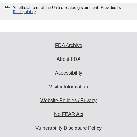
An official form of the United States government. Provided by
Touchpoints
FDA Archive
About FDA
Accessibility
Visitor Information
Website Policies / Privacy
No FEAR Act
Vulnerability Disclosure Policy