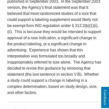
published in September 2003. In the September 2003
version, the Agency's final statement was that it
believed that most randomized studies of a size that
could support a labeling supplement would likely not
be exempt from IND regulation under § 312.2(b)(1)(i),
(ii). This is because they would be intended to support
approval of a new indication, a significant change in
the product labeling, or a significant change in
advertising. Experience has shown that this
interpretation was formulated too broadly and
inappropriately referred to size alone. The Agency has
decided to revise this guidance by removing that
statement (the last sentence in section V.B). Whether
a study could support a change in labeling is a
complex determination, based on study design, size,
Feedback
and other factors.