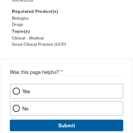
08/24/2018
Regulated Product(s)
Biologics
Drugs
Topic(s)
Clinical - Medical
Good Clinical Practice (GCP)
Was this page helpful?
*
Yes
No
Submit