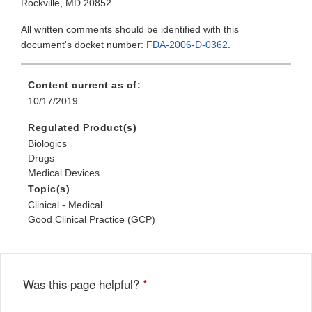
Rockville, MD 20852
All written comments should be identified with this
document's docket number:
FDA-2006-D-0362
.
Content current as of:
10/17/2019
Regulated Product(s)
Biologics
Drugs
Medical Devices
Topic(s)
Clinical - Medical
Good Clinical Practice (GCP)
Was this page helpful?
*