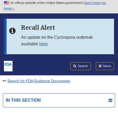
An official website of the United States government
Here’s how you
Skip to main content
know
Search
Submit
FDA
Skip to FDA Search
Recall Alert
Skip to in this section menu
An update on the Cyclospora outbreak
available
here
.
Skip to footer links
Search
Menu
Search for FDA Guidance Documents
IN THIS SECTION