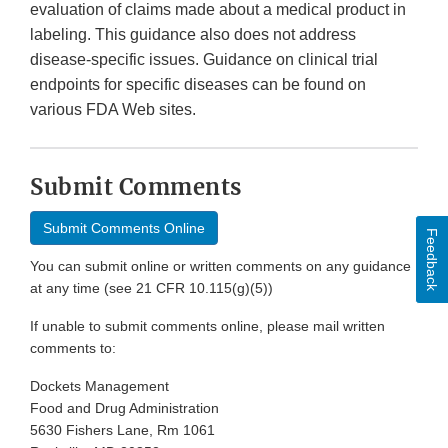
evaluation of claims made about a medical product in
labeling. This guidance also does not address
disease-specific issues. Guidance on clinical trial
endpoints for specific diseases can be found on
various FDA Web sites.
Submit Comments
Submit Comments Online
Feedback
You can submit online or written comments on any guidance
at any time (see 21 CFR 10.115(g)(5))
If unable to submit comments online, please mail written
comments to:
Dockets Management
Food and Drug Administration
5630 Fishers Lane, Rm 1061