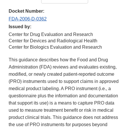
Docket Number:
FDA-2006-D-0362
Issued by:
Center for Drug Evaluation and Research
Center for Devices and Radiological Health
Center for Biologics Evaluation and Research
This guidance describes how the Food and Drug
Administration (FDA) reviews and evaluates existing,
modified, or newly created patient-reported outcome
(PRO) instruments used to support claims in approved
medical product labeling. A PRO instrument (i.e., a
questionnaire plus the information and documentation
that support its use) is a means to capture PRO data
used to measure treatment benefit or risk in medical
product clinical trials. This guidance does not address
the use of PRO instruments for purposes beyond