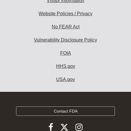
Visitor Information
Website Policies / Privacy
No FEAR Act
Vulnerability Disclosure Policy
FOIA
HHS.gov
USA.gov
Contact FDA
Follow
Follow
Follow