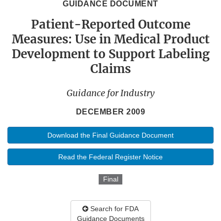
GUIDANCE DOCUMENT
Patient-Reported Outcome
Measures: Use in Medical Product
Development to Support Labeling
Claims
Guidance for Industry
DECEMBER 2009
Download the Final Guidance Document
Read the Federal Register Notice
Final
Search for FDA
Guidance Documents