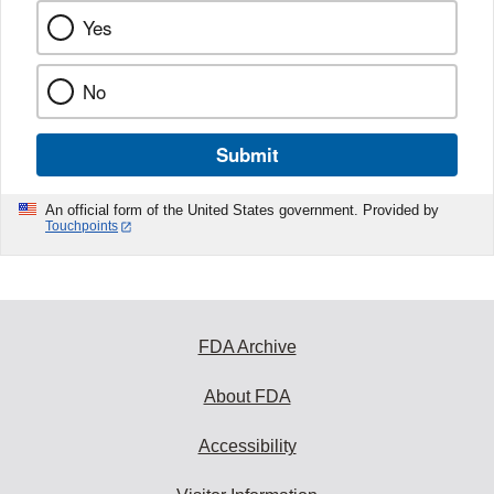
Yes
No
Submit
An official form of the United States government. Provided by
Touchpoints
FDA Archive
About FDA
Accessibility