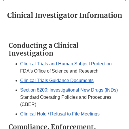
Clinical Investigator Information
Conducting a Clinical
Investigation
Clinical Trials and Human Subject Protection
FDA's Office of Science and Research
Clinical Trials Guidance Documents
Section 8200: Investigational New Drugs (INDs)
Standard Operating Policies and Procedures
(CBER)
Clinical Hold / Refusal to File Meetings
Compliance, Enforcement,