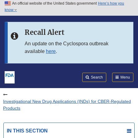
An official website of the United States government
Here’s how you
Skip to main content
know
Search
Submit
FDA
Skip to FDA Search
Recall Alert
Skip to in this section menu
An update on the Cyclospora outbreak
available
here
.
Skip to footer links
Search
Menu
Investigational New Drug Applications (INDs) for CBER-Regulated
Products
IN THIS SECTION