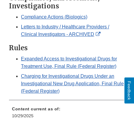
Investigations
Compliance Actions (Biologics)
Letters to Industry / Healthcare Providers /
External
Clinical Investigators - ARCHIVED
Link
Rules
Disclaimer
Expanded Access to Investigational Drugs for
Treatment Use, Final Rule (Federal Register)
Charging for Investigational Drugs Under an
Feedback
Investigational New Drug Application, Final Rule
(Federal Register)
Content current as of:
10/29/2025