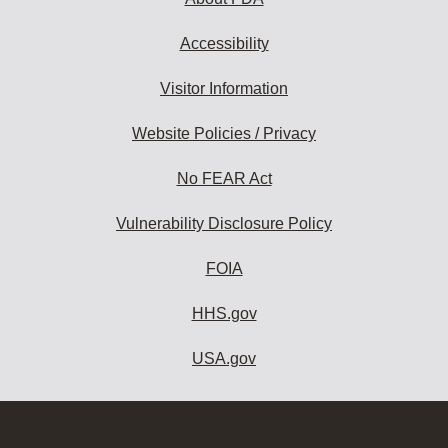
Accessibility
Visitor Information
Website Policies / Privacy
No FEAR Act
Vulnerability Disclosure Policy
FOIA
HHS.gov
USA.gov