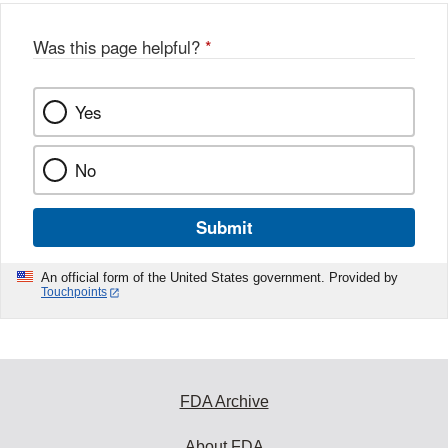
Was this page helpful?
*
Yes
No
Submit
An official form of the United States government. Provided by
Touchpoints
FDA Archive
About FDA