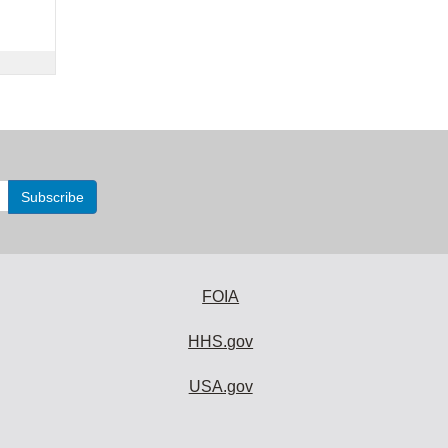
FOIA
HHS.gov
USA.gov