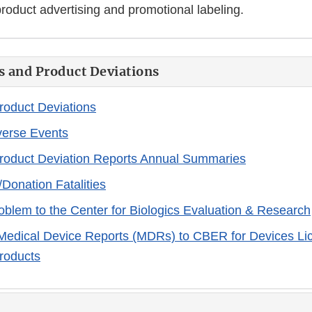
roduct advertising and promotional labeling.
s and Product Deviations
Product Deviations
verse Events
Product Deviation Reports Annual Summaries
/Donation Fatalities
oblem to the Center for Biologics Evaluation & Research
Medical Device Reports (MDRs) to CBER for Devices Li
Products