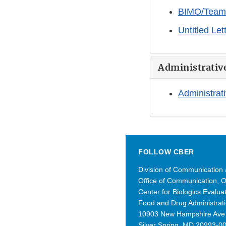
BIMO/Team B
Untitled Le
Administrativ
Administrati
FOLLOW CBER
Division of Communication
Office of Communication, 
Center for Biologics Evalu
Food and Drug Administrat
10903 New Hampshire Av
Silver Spring, MD 20993-0