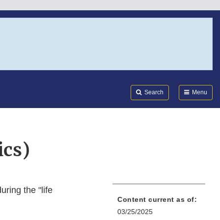
Search
Submi
FDA
Search
Menu
ics)
ring the "life
Content current as of:
03/25/2025