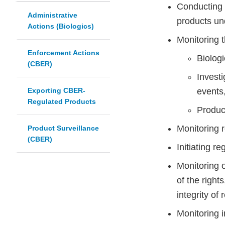
Conducting p
Administrative
products und
Actions (Biologics)
Monitoring t
Enforcement Actions
Biolog
(CBER)
Investi
Exporting CBER-
events
Regulated Products
Product
Monitoring r
Product Surveillance
(CBER)
Initiating r
Monitoring 
of the right
integrity of
Monitoring i