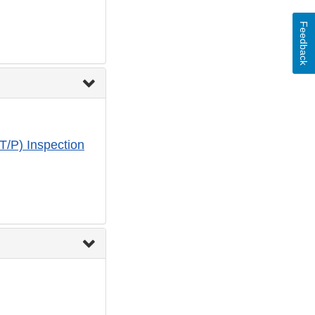
Feedback
T/P) Inspection