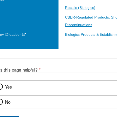
Recalls (Biologics)
CBER-Regulated Products: Sho
Discontinuations
External
low
@fdacber
Biologics Products & Establish
Link
Disclaimer
s this page helpful?
*
Yes
No