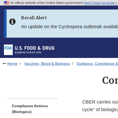
An official website of the United States government
Here’s how you know
Skip to main content
Recall Alert
Skip to FDA Search
An update on the Cyclospora outbreak availa
Skip to in this section menu
Skip to footer links
Home
Vaccines, Blood & Biologics
Guidance, Compliance & 
Com
CBER carries out 
Compliance Actions
cycle" of biologic
(Biologics)