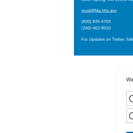
ocod@fda.hhs.gov
(800) 835-4709
(240) 402-8010
For Updates on Twitter, fol
Wa