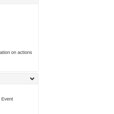
ation on actions
e Event