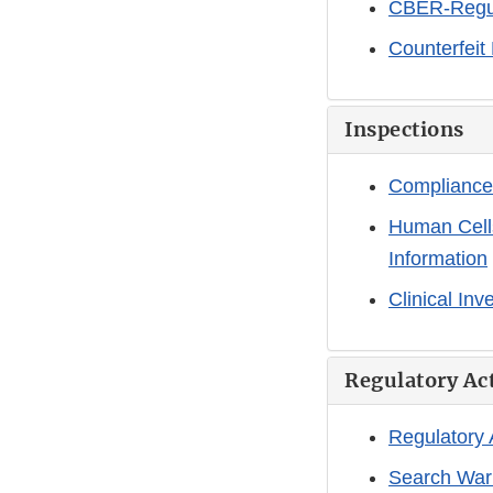
CBER-Regul
Counterfeit
Inspections
Compliance
Human Cells
Information
Clinical Inv
Regulatory Ac
Regulatory
Search War