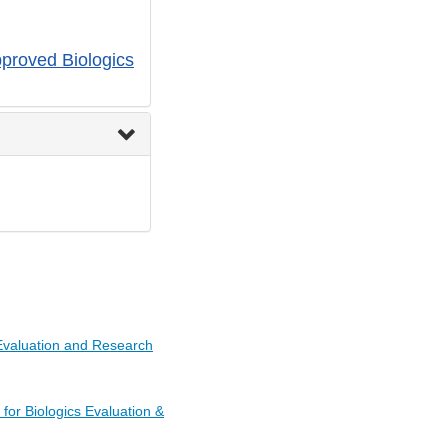
pproved Biologics
 Evaluation and Research
for Biologics Evaluation &