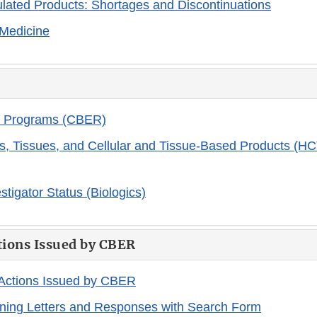
ated Products: Shortages and Discontinuations
 Medicine
 Programs (CBER)
, Tissues, and Cellular and Tissue-Based Products (HC
estigator Status (Biologics)
tions Issued by CBER
 Actions Issued by CBER
ning Letters and Responses with Search Form