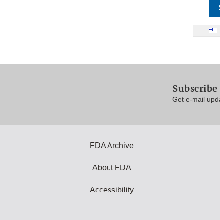
Subscribe
Get e-mail upd
FDA Archive
About FDA
Accessibility