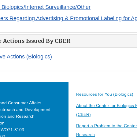
iologics/Internet Surveillance/Other
tters Regarding Advertising & Promotional Labeling for A
e Actions Issued By CBER
ve Actions (Biologics)
Resources for You (Biologics)
 and Consumer Affairs
About the Center for Biologics
Outreach and Development
(CBER)
ation and Research
ion
Report a Problem to the Center 
e WO71-3103
Research
002