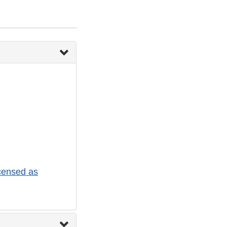
censed as