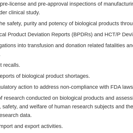
re-license and pre-approval inspections of manufacturing
er clinical study.
he safety, purity and potency of biological products throu
ical Product Deviation Reports (BPDRs) and HCT/P Devi
gations into transfusion and donation related fatalities a
,
 recalls.
eports of biological product shortages.
egulatory action to address non-compliance with FDA laws
of research conducted on biological products and assessi
s, safety, and welfare of human research subjects and the
 research data.
mport and export activities.