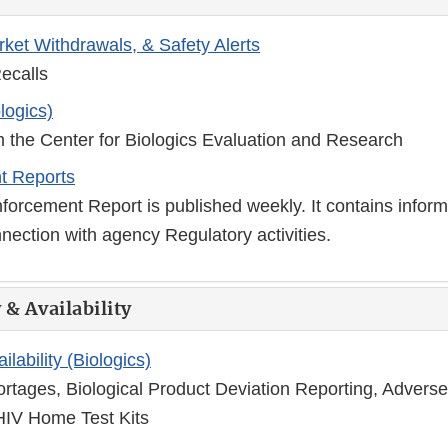
rket Withdrawals, & Safety Alerts
ecalls
logics)
m the Center for Biologics Evaluation and Research
t Reports
orcement Report is published weekly. It contains inform
nection with agency Regulatory activities.
 & Availability
ilability (Biologics)
ortages, Biological Product Deviation Reporting, Advers
HIV Home Test Kits