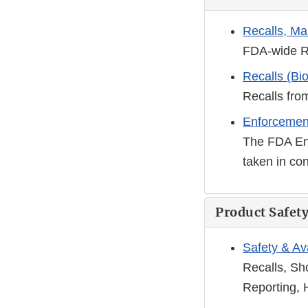
Recalls, Ma
FDA-wide R
Recalls (Bio
Recalls fro
Enforcemen
The FDA Enf
taken in con
Product Safety
Safety & Ava
Recalls, Sh
Reporting, 