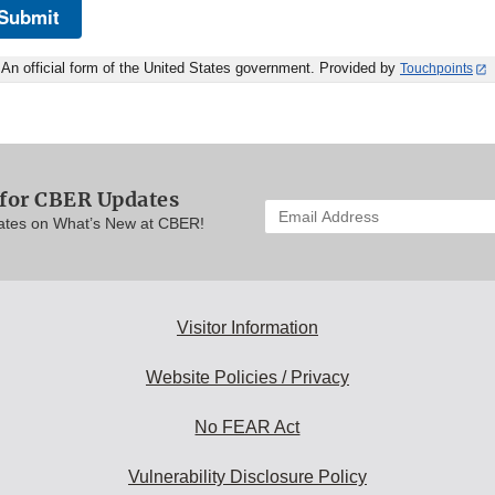
Submit
An official form of the United States government. Provided by
Touchpoints
 for CBER Updates
Enter
ates on What’s New at CBER!
your
email
address
to
subscribe:
Visitor Information
Website Policies / Privacy
No FEAR Act
Vulnerability Disclosure Policy