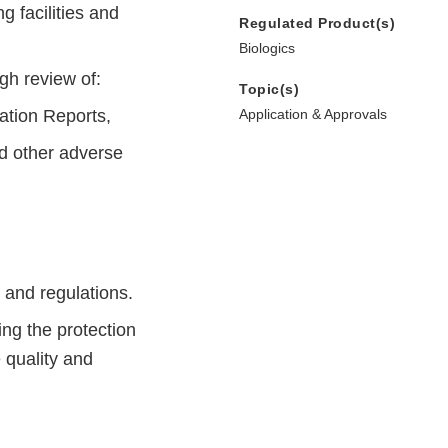
 facilities and
Regulated Product(s)
Biologics
gh review of:
Topic(s)
ation Reports,
Application & Approvals
nd other adverse
 and regulations.
ng the protection
 quality and