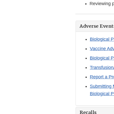
Reviewing p
Adverse Event
Biological 
Vaccine Ad
Biological 
Transfusion
Report a Pr
Submitting 
Biological 
Recalls