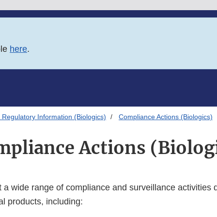
ble
here
.
Regulatory Information (Biologics)
Compliance Actions (Biologics)
pliance Actions (Biolog
a wide range of compliance and surveillance activities du
al products, including: