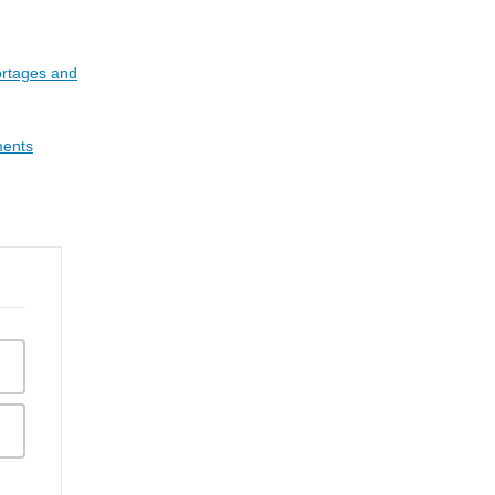
rtages and
ments