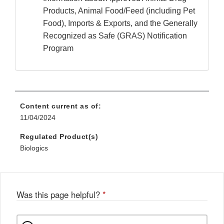
Products, Animal Food/Feed (including Pet
Food), Imports & Exports, and the Generally
Recognized as Safe (GRAS) Notification
Program
Content current as of:
11/04/2024
Regulated Product(s)
Biologics
Was this page helpful?
*