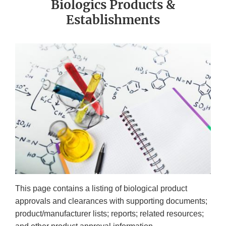
Biologics Products &
Establishments
This page contains a listing of biological product
approvals and clearances with supporting documents;
product/manufacturer lists; reports; related resources;