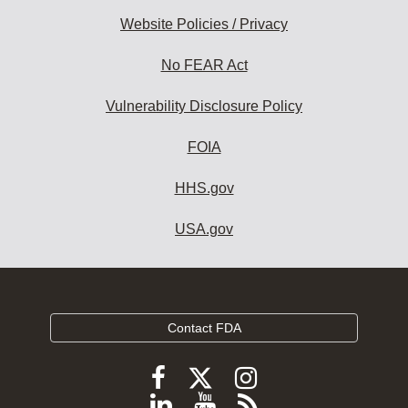
Website Policies / Privacy
No FEAR Act
Vulnerability Disclosure Policy
FOIA
HHS.gov
USA.gov
Contact FDA
Follow
Follow
Follow
FDA
FDA
FDA
Follow
View
Subscribe