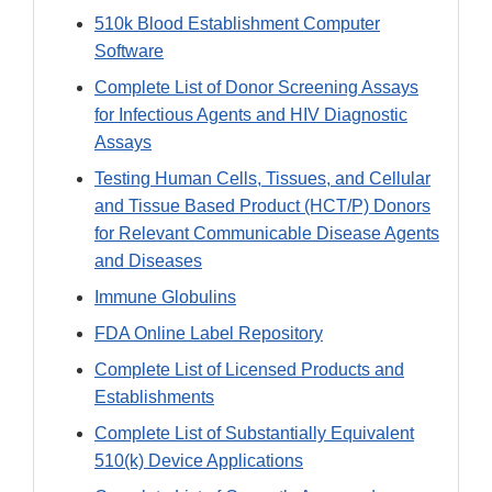
510k Blood Establishment Computer
Software
Complete List of Donor Screening Assays
for Infectious Agents and HIV Diagnostic
Assays
Testing Human Cells, Tissues, and Cellular
and Tissue Based Product (HCT/P) Donors
for Relevant Communicable Disease Agents
and Diseases
Immune Globulins
FDA Online Label Repository
Complete List of Licensed Products and
Establishments
Complete List of Substantially Equivalent
510(k) Device Applications