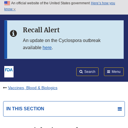
An official website of the United States government
Here’s how you
Skip to main content
know
Search
Submit
FDA
Skip to FDA Search
Recall Alert
Skip to in this section menu
An update on the Cyclospora outbreak
available
here
.
Skip to footer links
Search
Menu
Vaccines, Blood & Biologics
IN THIS SECTION