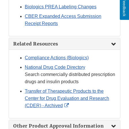
Feedback
Biologics PREA Labeling Changes
CBER Expanded Access Submission
Receipt Reports
Related Resources
Compliance Actions (Biologics)
National Drug Code Directory
Search commercially distributed prescription
drugs and insulin products
Transfer of Therapeutic Products to the
Center for Drug Evaluation and Research
External
(CDER) - Archived
Link
Disclaimer
Other Product Approval Information