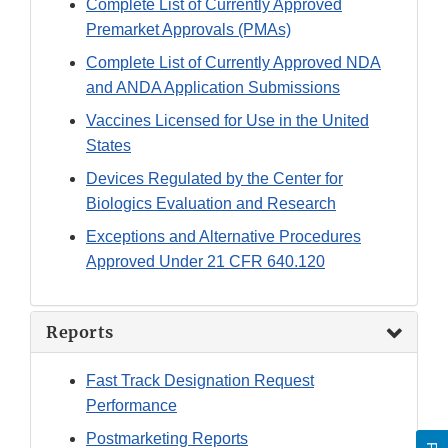
Complete List of Currently Approved
Premarket Approvals (PMAs)
Complete List of Currently Approved NDA
and ANDA Application Submissions
Vaccines Licensed for Use in the United
States
Devices Regulated by the Center for
Biologics Evaluation and Research
Exceptions and Alternative Procedures
Approved Under 21 CFR 640.120
Reports
Fast Track Designation Request
Performance
Postmarketing Reports