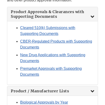
and other product approval information.
Product Approvals & Clearances with
Supporting Documents
Cleared 510(k) Submissions with
Supporting Documents
CBER-Regulated Products with Supporting
Documents
New Drug Applications with Supporting
Documents
Premarket Approvals with Supporting
Documents
Product / Manufacturer Lists
Biological Approvals by Year