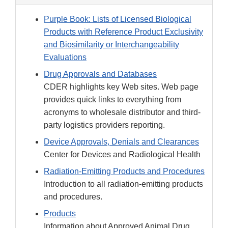
Purple Book: Lists of Licensed Biological
Products with Reference Product Exclusivity
and Biosimilarity or Interchangeability
Evaluations
Drug Approvals and Databases
CDER highlights key Web sites. Web page
provides quick links to everything from
acronyms to wholesale distributor and third-
party logistics providers reporting.
Device Approvals, Denials and Clearances
Center for Devices and Radiological Health
Radiation-Emitting Products and Procedures
Introduction to all radiation-emitting products
and procedures.
Products
Information about Approved Animal Drug