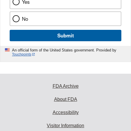
Yes
No
Submit
An official form of the United States government. Provided by
Touchpoints
FDA Archive
About FDA
Accessibility
Visitor Information