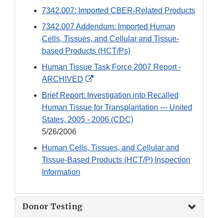
Link
7342.007: Imported CBER-Related Products
Disclaimer
7342.007 Addendum: Imported Human
Cells, Tissues, and Cellular and Tissue-
based Products (HCT/Ps)
Human Tissue Task Force 2007 Report -
External
ARCHIVED
Link
Brief Report: Investigation into Recalled
Disclaimer
Human Tissue for Transplantation --- United
States, 2005 - 2006 (CDC)
5/26/2006
Human Cells, Tissues, and Cellular and
Tissue-Based Products (HCT/P) Inspection
Information
Donor Testing