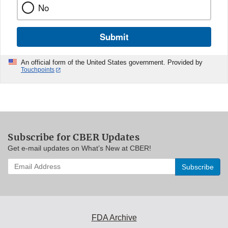
No
Submit
An official form of the United States government. Provided by
Touchpoints
Subscribe for CBER Updates
Get e-mail updates on What’s New at CBER!
Enter
your
email
address
to
subscribe:
FDA Archive