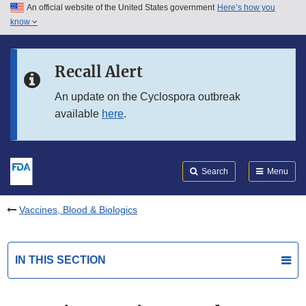
An official website of the United States government
Here’s how you
Skip to main content
know
Search
Submit
FDA
Skip to FDA Search
Recall Alert
Skip to in this section menu
An update on the Cyclospora outbreak
available
here
.
Skip to footer links
Search
Menu
Vaccines, Blood & Biologics
IN THIS SECTION