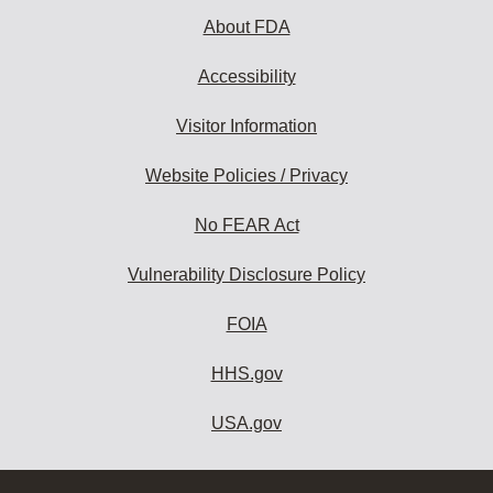
About FDA
Accessibility
Visitor Information
Website Policies / Privacy
No FEAR Act
Vulnerability Disclosure Policy
FOIA
HHS.gov
USA.gov