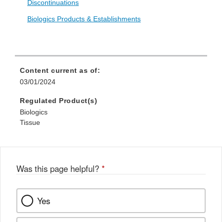
Discontinuations
Biologics Products & Establishments
Content current as of:
03/01/2024
Regulated Product(s)
Biologics
Tissue
Was this page helpful?
*
Yes