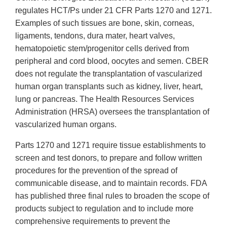
regulates HCT/Ps under 21 CFR Parts 1270 and 1271.
Examples of such tissues are bone, skin, corneas,
ligaments, tendons, dura mater, heart valves,
hematopoietic stem/progenitor cells derived from
peripheral and cord blood, oocytes and semen. CBER
does not regulate the transplantation of vascularized
human organ transplants such as kidney, liver, heart,
lung or pancreas. The Health Resources Services
Administration (HRSA) oversees the transplantation of
vascularized human organs.
Parts 1270 and 1271 require tissue establishments to
screen and test donors, to prepare and follow written
procedures for the prevention of the spread of
communicable disease, and to maintain records. FDA
has published three final rules to broaden the scope of
products subject to regulation and to include more
comprehensive requirements to prevent the