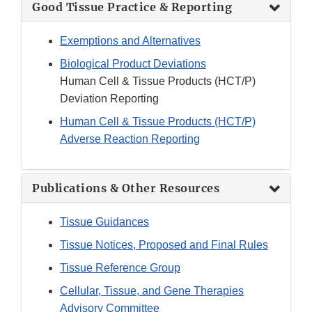
Good Tissue Practice & Reporting
Exemptions and Alternatives
Biological Product Deviations
Human Cell & Tissue Products (HCT/P)
Deviation Reporting
Human Cell & Tissue Products (HCT/P)
Adverse Reaction Reporting
Publications & Other Resources
Tissue Guidances
Tissue Notices, Proposed and Final Rules
Tissue Reference Group
Cellular, Tissue, and Gene Therapies
Advisory Committee