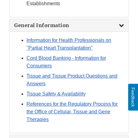
Establishments
General Information
Information for Health Professionals on
"Partial Heart Transplantation"
Cord Blood Banking - Information for
Consumers
Tissue and Tissue Product Questions and
Answers
Feedback
Tissue Safety & Availability
References for the Regulatory Process for
the Office of Cellular, Tissue and Gene
Therapies