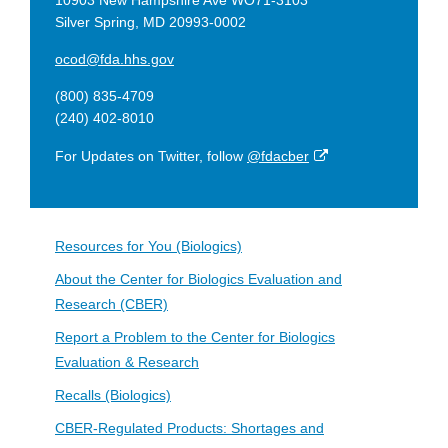
10903 New Hampshire Ave WO71-3103
Silver Spring, MD 20993-0002
ocod@fda.hhs.gov
(800) 835-4709
(240) 402-8010
External
For Updates on Twitter, follow
@fdacber
Link
Disclaimer
Resources for You (Biologics)
About the Center for Biologics Evaluation and
Research (CBER)
Report a Problem to the Center for Biologics
Evaluation & Research
Recalls (Biologics)
CBER-Regulated Products: Shortages and