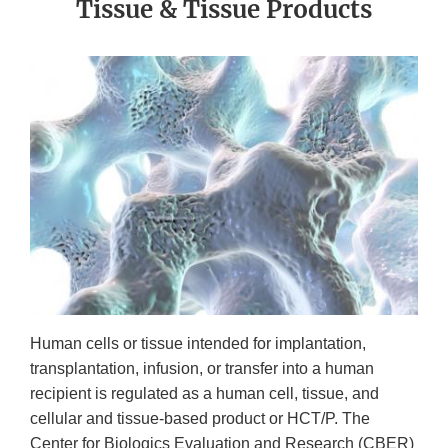
Tissue & Tissue Products
Human cells or tissue intended for implantation,
transplantation, infusion, or transfer into a human
recipient is regulated as a human cell, tissue, and
cellular and tissue-based product or HCT/P. The
Center for Biologics Evaluation and Research (CBER)