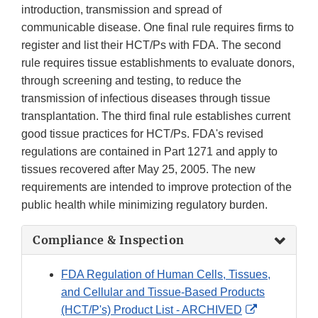
introduction, transmission and spread of
communicable disease. One final rule requires firms to
register and list their HCT/Ps with FDA. The second
rule requires tissue establishments to evaluate donors,
through screening and testing, to reduce the
transmission of infectious diseases through tissue
transplantation. The third final rule establishes current
good tissue practices for HCT/Ps. FDA's revised
regulations are contained in Part 1271 and apply to
tissues recovered after May 25, 2005. The new
requirements are intended to improve protection of the
public health while minimizing regulatory burden.
Compliance & Inspection
FDA Regulation of Human Cells, Tissues,
and Cellular and Tissue-Based Products
External
(HCT/P's) Product List - ARCHIVED