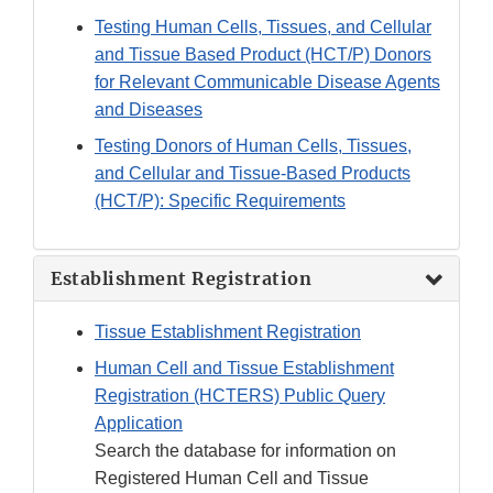
Testing Human Cells, Tissues, and Cellular
and Tissue Based Product (HCT/P) Donors
for Relevant Communicable Disease Agents
and Diseases
Testing Donors of Human Cells, Tissues,
and Cellular and Tissue-Based Products
(HCT/P): Specific Requirements
Establishment Registration
Tissue Establishment Registration
Human Cell and Tissue Establishment
Registration (HCTERS) Public Query
Application
Search the database for information on
Registered Human Cell and Tissue