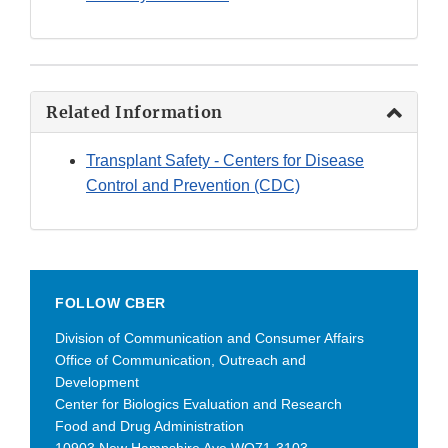
Related Information
Transplant Safety - Centers for Disease
Control and Prevention (CDC)
FOLLOW CBER
Division of Communication and Consumer Affairs
Office of Communication, Outreach and
Development
Center for Biologics Evaluation and Research
Food and Drug Administration