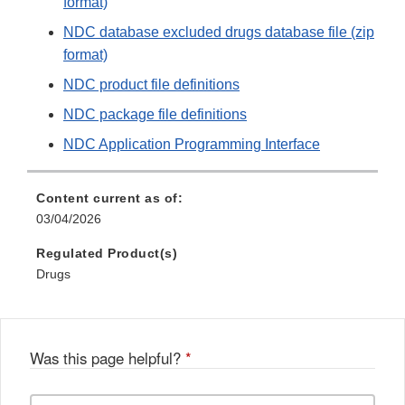
format)
NDC database excluded drugs database file (zip
format)
NDC product file definitions
NDC package file definitions
NDC Application Programming Interface
Content current as of:
03/04/2026
Regulated Product(s)
Drugs
Was this page helpful?
*