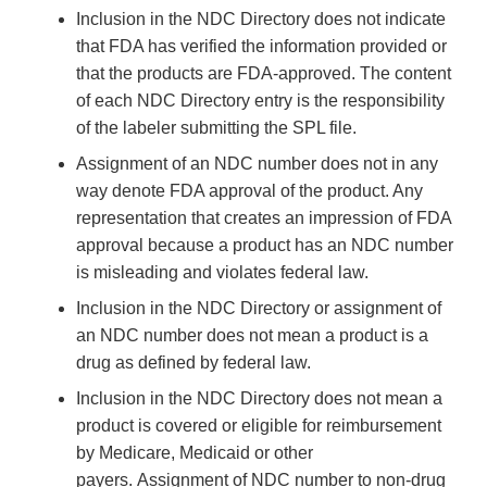
Inclusion in the NDC Directory does not indicate
that FDA has verified the information provided or
that the products are FDA-approved. The content
of each NDC Directory entry is the responsibility
of the labeler submitting the SPL file.
Assignment of an NDC number does not in any
way denote FDA approval of the product. Any
representation that creates an impression of FDA
approval because a product has an NDC number
is misleading and violates federal law.
Inclusion in the NDC Directory or assignment of
an NDC number does not mean a product is a
drug as defined by federal law.
Inclusion in the NDC Directory does not mean a
product is covered or eligible for reimbursement
by Medicare, Medicaid or other
payers. Assignment of NDC number to non-drug