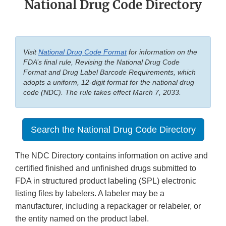
National Drug Code Directory
Visit
National Drug Code Format
for information on the
FDA’s final rule, Revising the National Drug Code
Format and Drug Label Barcode Requirements, which
adopts a uniform, 12-digit format for the national drug
code (NDC). The rule takes effect March 7, 2033.
Search the National Drug Code Directory
The NDC Directory contains information on active and
certified finished and unfinished drugs submitted to
FDA in structured product labeling (SPL) electronic
listing files by labelers. A labeler may be a
manufacturer, including a repackager or relabeler, or
the entity named on the product label.