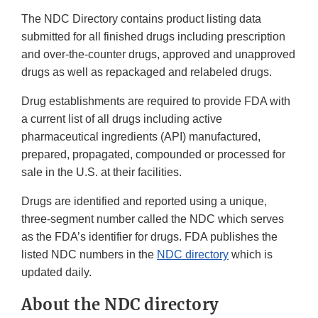
The NDC Directory contains product listing data
submitted for all finished drugs including prescription
and over-the-counter drugs, approved and unapproved
drugs as well as repackaged and relabeled drugs.
Drug establishments are required to provide FDA with
a current list of all drugs including active
pharmaceutical ingredients (API) manufactured,
prepared, propagated, compounded or processed for
sale in the U.S. at their facilities.
Drugs are identified and reported using a unique,
three-segment number called the NDC which serves
as the FDA’s identifier for drugs. FDA publishes the
listed NDC numbers in the
NDC directory
which is
updated daily.
About the NDC directory