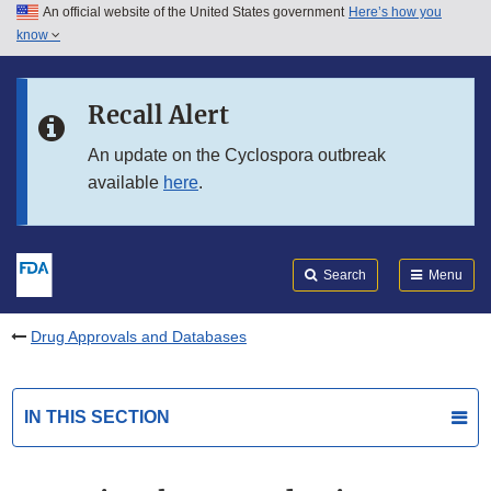
An official website of the United States government
Here’s how you
Skip to main content
know
Search
Submit
FDA
Skip to FDA Search
Recall Alert
Skip to in this section menu
An update on the Cyclospora outbreak
available
here
.
Skip to footer links
Search
Menu
Drug Approvals and Databases
IN THIS SECTION