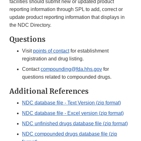
facilities should submit new or updated product
reporting information through SPL to add, correct or
update product reporting information that displays in
the NDC Directory.
Questions
Visit
points of contact
for establishment
registration and drug listing.
Contact
compounding@fda.hhs.gov
for
questions related to compounded drugs.
Additional References
NDC database file - Text Version (zip format)
NDC database file - Excel version (zip format)
NDC unfinished drugs database file (zip format)
NDC compounded drugs database file (zip