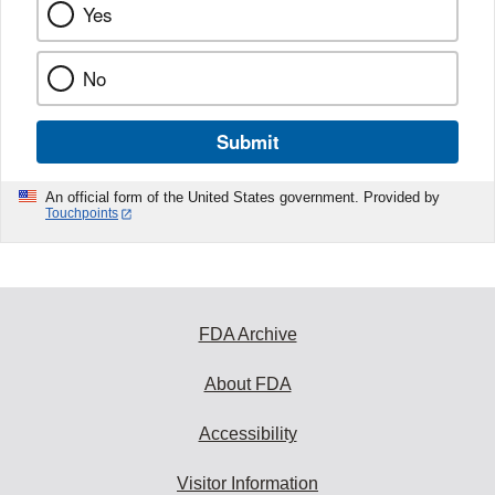
Yes
No
Submit
An official form of the United States government. Provided by
Touchpoints
FDA Archive
About FDA
Accessibility
Visitor Information