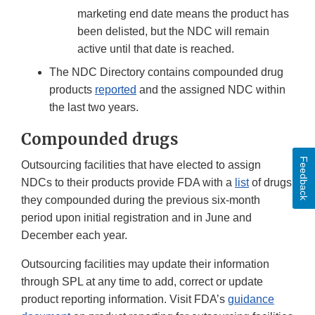
marketing end date means the product has
been delisted, but the NDC will remain
active until that date is reached.
The NDC Directory contains compounded drug
products
reported
and the assigned NDC within
the last two years.
Compounded drugs
Feedback
Outsourcing facilities that have elected to assign
NDCs to their products provide FDA with a
list
of drugs
they compounded during the previous six-month
period upon initial registration and in June and
December each year.
Outsourcing facilities may update their information
through SPL at any time to add, correct or update
product reporting information. Visit FDA’s
guidance