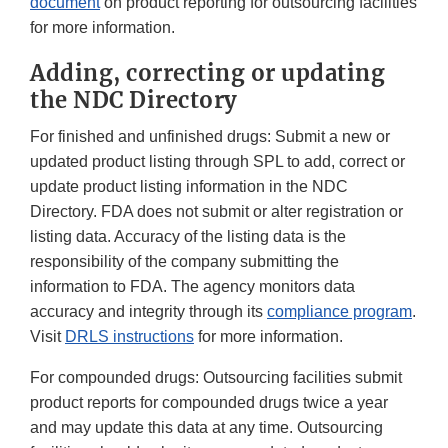
document
on product reporting for outsourcing facilities
for more information.
Adding, correcting or updating
the NDC Directory
For finished and unfinished drugs: Submit a new or
updated product listing through SPL to add, correct or
update product listing information in the NDC
Directory. FDA does not submit or alter registration or
listing data. Accuracy of the listing data is the
responsibility of the company submitting the
information to FDA. The agency monitors data
accuracy and integrity through its
compliance program
.
Visit
DRLS instructions
for more information.
For compounded drugs: Outsourcing facilities submit
product reports for compounded drugs twice a year
and may update this data at any time. Outsourcing