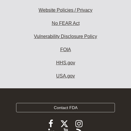
Website Policies / Privacy
No FEAR Act
Vulnerability Disclosure Policy
FOIA
HHS.gov
USA.gov
Contact FDA
Follow
Follow
Follow
FDA