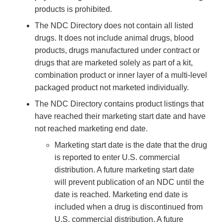
products is prohibited.
The NDC Directory does not contain all listed
drugs. It does not include animal drugs, blood
products, drugs manufactured under contract or
drugs that are marketed solely as part of a kit,
combination product or inner layer of a multi-level
packaged product not marketed individually.
The NDC Directory contains product listings that
have reached their marketing start date and have
not reached marketing end date.
Marketing start date is the date that the drug
is reported to enter U.S. commercial
distribution. A future marketing start date
will prevent publication of an NDC until the
date is reached. Marketing end date is
included when a drug is discontinued from
U.S. commercial distribution. A future