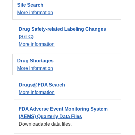
Site Search
More information
Drug Safety-related Labeling Changes
(SrLC)
More information
Drug Shortages
More information
Drugs@FDA Search
More information
FDA Adverse Event Monitoring System
(AEMS) Quarterly Data Files
Downloadable data files.