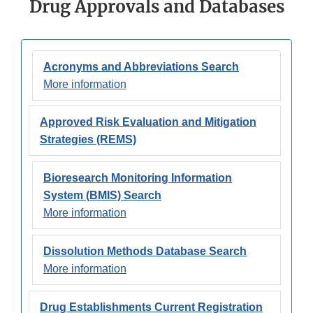
Drug Approvals and Databases
Acronyms and Abbreviations Search
More information
Approved Risk Evaluation and Mitigation
Strategies (REMS)
Bioresearch Monitoring Information
System (BMIS) Search
More information
Dissolution Methods Database Search
More information
Drug Establishments Current Registration