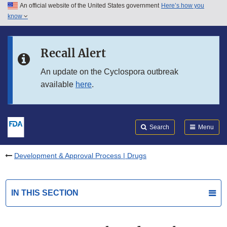
An official website of the United States government
Here’s how you
Skip to main content
know
Search
Submit
FDA
Skip to FDA Search
Recall Alert
Skip to in this section menu
An update on the Cyclospora outbreak
available
here
.
Skip to footer links
Search
Menu
Development & Approval Process | Drugs
IN THIS SECTION