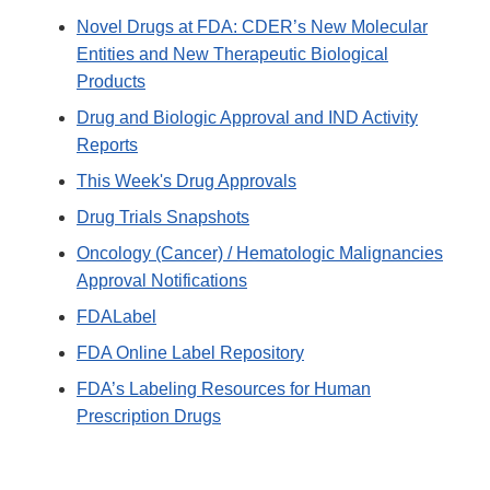
Novel Drugs at FDA: CDER’s New Molecular
Entities and New Therapeutic Biological
Products
Drug and Biologic Approval and IND Activity
Reports
This Week's Drug Approvals
Drug Trials Snapshots
Oncology (Cancer) / Hematologic Malignancies
Approval Notifications
FDALabel
FDA Online Label Repository
FDA’s Labeling Resources for Human
Prescription Drugs