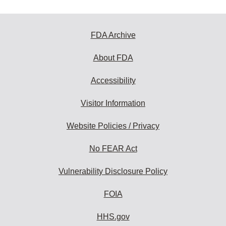
FDA Archive
About FDA
Accessibility
Visitor Information
Website Policies / Privacy
No FEAR Act
Vulnerability Disclosure Policy
FOIA
HHS.gov