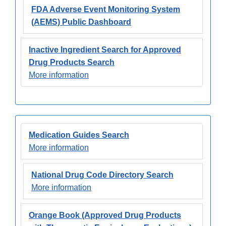
FDA Adverse Event Monitoring System
(AEMS) Public Dashboard
Inactive Ingredient Search for Approved
Drug Products Search
More information
Medication Guides Search
More information
National Drug Code Directory Search
More information
Orange Book (Approved Drug Products