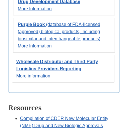
Drug Development Database
More Information
Purple Book
(database of FDA-licensed
(approved) biological products, including
biosimilar and interchangeable products)
More Information
Wholesale Distributor and Third-Party
Logistics Providers Reporting
More information
Resources
Compilation of CDER New Molecular Entity
(NME) Drug and New Biologic Approvals