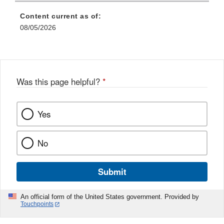
Content current as of:
08/05/2026
Was this page helpful?
*
Yes
No
Submit
An official form of the United States government. Provided by
Touchpoints