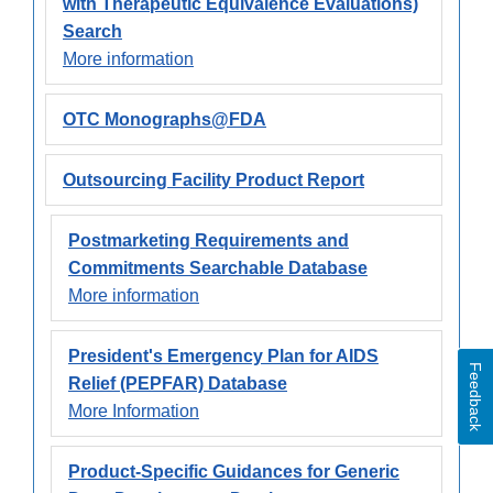
with Therapeutic Equivalence Evaluations)
Search
More information
OTC Monographs@FDA
Outsourcing Facility Product Report
Postmarketing Requirements and
Commitments Searchable Database
More information
President's Emergency Plan for AIDS
Feedback
Relief (PEPFAR) Database
More Information
Product-Specific Guidances for Generic