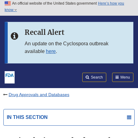
An official website of the United States government
Here’s how you
Skip to main content
know
Search
Submit
FDA
Skip to FDA Search
Recall Alert
Skip to in this section menu
An update on the Cyclospora outbreak
available
here
.
Skip to footer links
Search
Menu
Drug Approvals and Databases
IN THIS SECTION