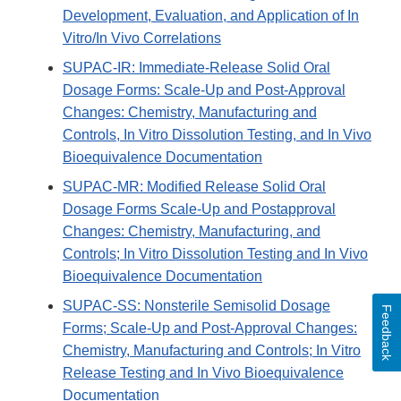
Development, Evaluation, and Application of In
Vitro/In Vivo Correlations
SUPAC-IR: Immediate-Release Solid Oral
Dosage Forms: Scale-Up and Post-Approval
Changes: Chemistry, Manufacturing and
Controls, In Vitro Dissolution Testing, and In Vivo
Bioequivalence Documentation
SUPAC-MR: Modified Release Solid Oral
Dosage Forms Scale-Up and Postapproval
Changes: Chemistry, Manufacturing, and
Controls; In Vitro Dissolution Testing and In Vivo
Bioequivalence Documentation
SUPAC-SS: Nonsterile Semisolid Dosage
Feedback
Forms; Scale-Up and Post-Approval Changes:
Chemistry, Manufacturing and Controls; In Vitro
Release Testing and In Vivo Bioequivalence
Documentation