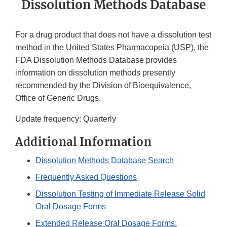
Dissolution Methods Database
For a drug product that does not have a dissolution test
method in the United States Pharmacopeia (USP), the
FDA Dissolution Methods Database provides
information on dissolution methods presently
recommended by the Division of Bioequivalence,
Office of Generic Drugs.
Update frequency: Quarterly
Additional Information
Dissolution Methods Database Search
Frequently Asked Questions
Dissolution Testing of Immediate Release Solid
Oral Dosage Forms
Extended Release Oral Dosage Forms: