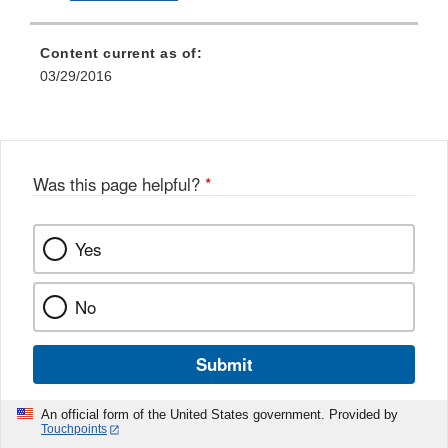
Content current as of:
03/29/2016
Was this page helpful?
*
Yes
No
Submit
An official form of the United States government. Provided by
Touchpoints