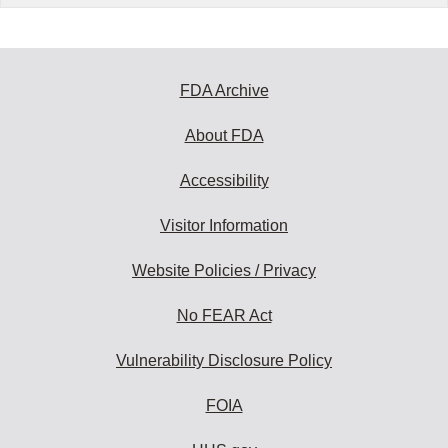
FDA Archive
About FDA
Accessibility
Visitor Information
Website Policies / Privacy
No FEAR Act
Vulnerability Disclosure Policy
FOIA