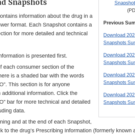
ad Snapshots
Snapshot
(PD
ntains information about the drug in a
Previous Su
wer format. Each Snapshot contains a
ion for more detailed and technical
Download 2024
Snapshots Su
Download 2023
ormation is presented first.
Snapshots Su
of each consumer section of the
Download 2022
here is a shaded bar with the words
Snapshots Su
. This section is for anyone
n additional information. Click the
Download 2021
 bar for more technical and detailed
Snapshots Su
uding data.
nning and at the end of each Snapshot,
ink to the drug’s Prescribing Information (formerly known