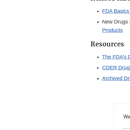
FDA Basics 
New Drugs 
Products
Resources
The FDA's D
CDER Drug 
Archived Dr
Wa