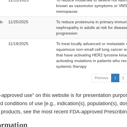
-
12/12/2025
To reduce moderate to severe hot flash
known as vasomotor symptoms or VMS)
menopause.
b-
11/25/2025
To reduce proteinuria in primary immun
nephropathy in adults at risk for diseas
progression
11/19/2025
To treat locally advanced or metastatic
squamous non-small cell lung cancer w
that have activating HER2 tyrosine kin
activating mutations in patients who re
systemic therapy
Previous
1
2
approved use” on this website is for presentation purpo
conditions of use [e.g., indication(s), population(s), do
e products, see the most recent FDA-approved Prescribin
ormation