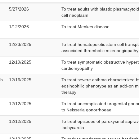
5/27/2026
To treat adults with blastic plasmacytoid
cell neoplasm
1/12/2026
To treat Menkes disease
12/23/2025
To treat hematopoietic stem cell transpl
associated thrombotic microangiopathy
12/19/2025
To treat symptomatic obstructive hypert
cardiomyopathy
ab
12/16/2025
To treat severe asthma characterized b
eosinophilic phenotype as an add-on 
therapy
12/12/2025
To treat uncomplicated urogenital gono
to Neisseria gonorrhoeae
12/12/2025
To treat episodes of paroxysmal suprav
tachycardia