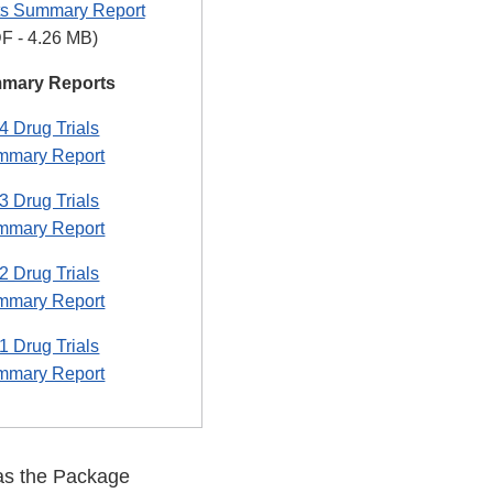
s Summary Report
F - 4.26 MB)
mmary Reports
 Drug Trials
mmary Report
 Drug Trials
mmary Report
 Drug Trials
mmary Report
 Drug Trials
mmary Report
 as the Package