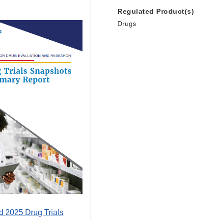
Regulated Product(s)
Drugs
 2025 Drug Trials