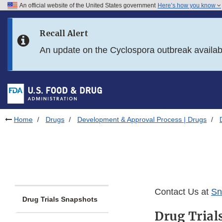
An official website of the United States government
Here’s how you know
Skip to main content
Recall Alert
Skip to FDA Search
An update on the Cyclospora outbreak availa
Skip to in this section menu
Skip to footer links
Home
Drugs
Development & Approval Process | Drugs
Contact Us at
Sn
Drug Trials Snapshots
Drug Trial