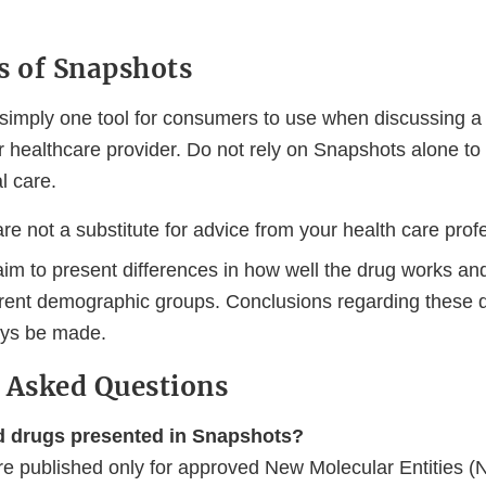
s of Snapshots
simply one tool for consumers to use when discussing a 
ir healthcare provider. Do not rely on Snapshots alone t
l care.
e not a substitute for advice from your health care prof
im to present differences in how well the drug works and
rent demographic groups. Conclusions regarding these d
ays be made.
 Asked Questions
d drugs presented in Snapshots?
e published only for approved New Molecular Entities 