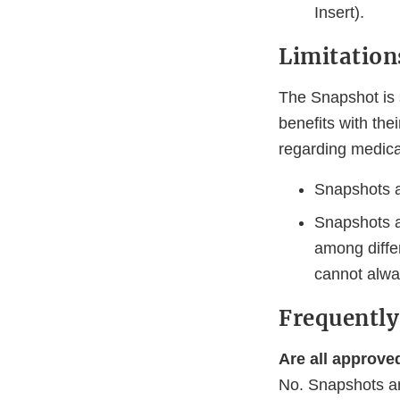
Insert).
Limitation
The Snapshot is 
benefits with the
regarding medica
Snapshots ar
Snapshots a
among diffe
cannot alw
Frequently
Are all approve
No. Snapshots ar