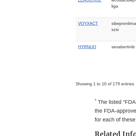
LEROCHOL
lerodalcibep
liga
VOYXACT
sibeprenlima
szsi
HYRNUO
sevabertinib
Showing 1 to 10 of 179 entries
*
The listed “FDA-
the FDA-approved 
for each of thes
Related Inf