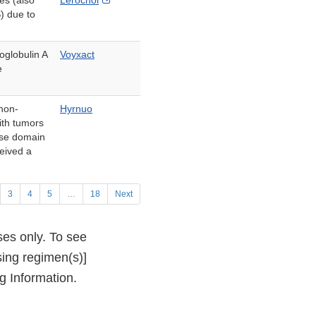
es (also
Lerochol
Link
 due to
Disclaimer
oglobulin A
Voyxact
e
 non-
Hyrnuo
ith tumors
ase domain
ceived a
3
4
5
…
18
Next
ses only. To see
sing regimen(s)]
g Information.