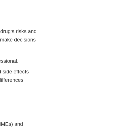
drug’s risks and
o make decisions
essional.
 side effects
ifferences
(NMEs) and