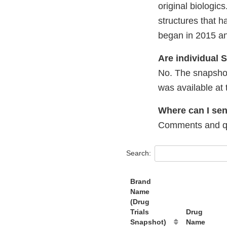
original biologi
structures that 
began in 2015 and
Are individual
No. The snapshot
was available at 
Where can I se
Comments and qu
Search:
Brand
Name
(Drug
Trials
Drug
Snapshot)
Name