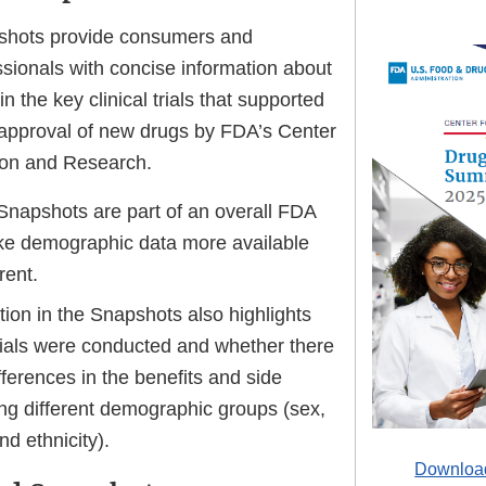
pshots provide consumers and
ssionals with concise information about
n the key clinical trials that supported
 approval of new drugs by FDA’s Center
ion and Research.
 Snapshots are part of an overall FDA
ake demographic data more available
rent.
ion in the Snapshots also highlights
rials were conducted and whether there
ferences in the benefits and side
ng different demographic groups (sex,
nd ethnicity).
Download