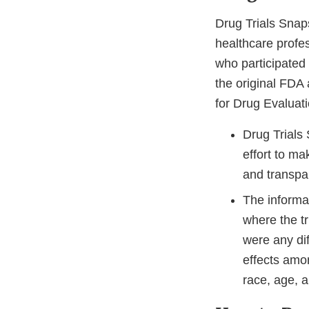
Drug Trials Sna
healthcare profe
who participated i
the original FDA
for Drug Evaluat
Drug Trials
effort to m
and transpa
The informat
where the t
were any dif
effects amo
race, age, a