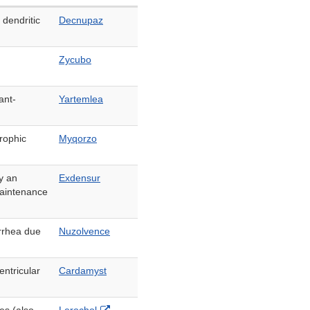
 dendritic
Decnupaz
Zycubo
ant-
Yartemlea
rophic
Myqorzo
y an
Exdensur
maintenance
rrhea due
Nuzolvence
entricular
Cardamyst
External