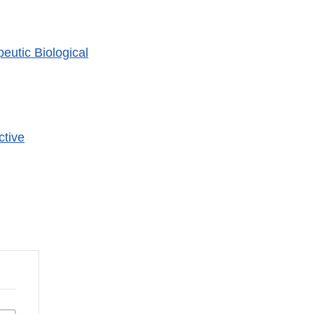
utic Biological
er
ctive