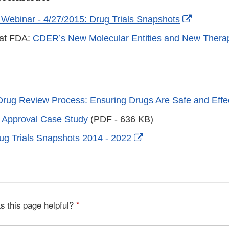
External
Webinar - 4/27/2015: Drug Trials Snapshots
Link
at FDA:
CDER’s New Molecular Entities and New Therape
Disclaim
rug Review Process: Ensuring Drugs Are Safe and Effe
Approval Case Study
(PDF - 636 KB)
External
ug Trials Snapshots 2014 - 2022
Link
Disclaimer
s this page helpful?
*