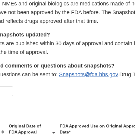
cs. NMEs and original biologics are medications made of 
have not been approved by the FDA before. The Snapsho
 reflects drugs approved after that time.
 Snapshots updated?
s are published within 30 days of approval and contain i
the time of approval.
nd comments or questions about snapshots?
estions can be sent to:
Snapshots@fda.hhs.gov
.Drug T
Original Date of
FDA Approved Use on Original Appr
FDA Approval
Date*