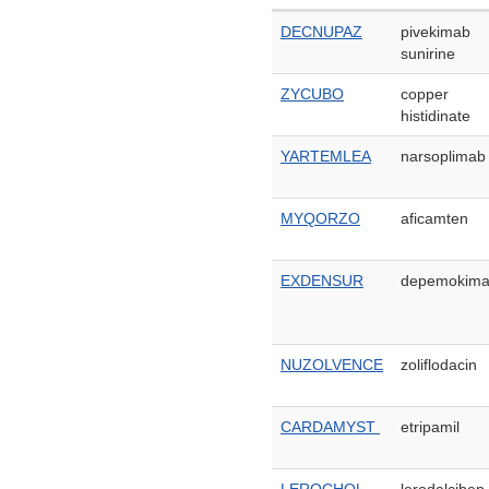
DECNUPAZ
pivekimab
sunirine
ZYCUBO
copper
histidinate
YARTEMLEA
narsoplimab
MYQORZO
aficamten
EXDENSUR
depemokim
NUZOLVENCE
zoliflodacin
CARDAMYST
etripamil