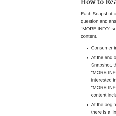
How to Re
Each Snapshot co
question and ans
“MORE INFO” sect
content.
Consumer inf
At the end 
Snapshot, t
“MORE INFO”
interested i
“MORE INFO”
content incl
At the begi
there is a l