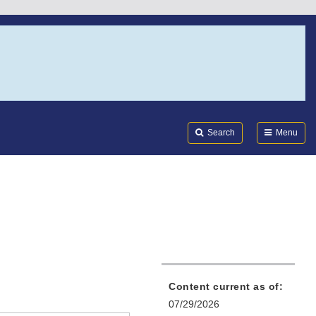
Search
Submi
FDA
Search
Menu
Content current as of:
07/29/2026