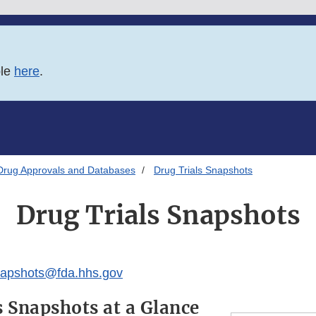
ble
here
.
Drug Approvals and Databases
Drug Trials Snapshots
Drug Trials Snapshots
apshots@fda.hhs.gov
s Snapshots at a Glance