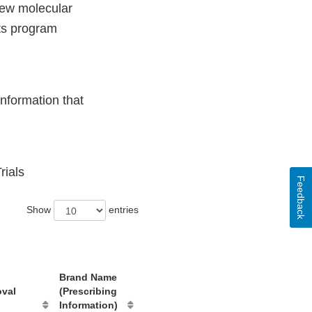
new molecular
ts program
nformation that
rials
Feedback
Show
entries
Brand Name
oval
(Prescribing
Information)