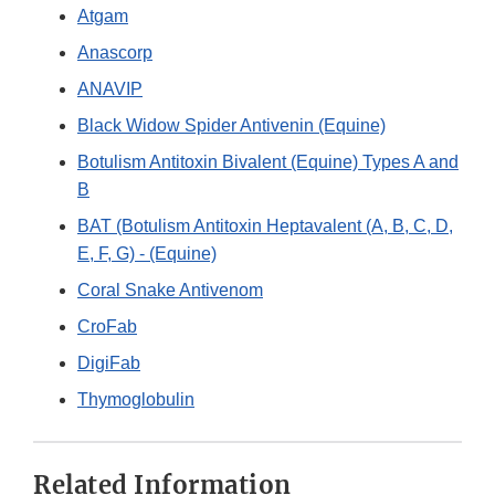
Atgam
Anascorp
ANAVIP
Black Widow Spider Antivenin (Equine)
Botulism Antitoxin Bivalent (Equine) Types A and
B
BAT (Botulism Antitoxin Heptavalent (A, B, C, D,
E, F, G) - (Equine)
Coral Snake Antivenom
CroFab
DigiFab
Thymoglobulin
Related Information