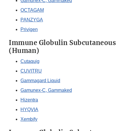
Gamunex-C, Gammaked
OCTAGAM
PANZYGA
Privigen
Immune Globulin Subcutaneous
(Human)
Cutaquig
CUVITRU
Gammagard Liquid
Gamunex-C, Gammaked
Hizentra
HYQVIA
Xembify