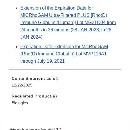
Extension of the Expiration Date for
MICRhoGAM Ultra-Filtered PLUS [Rho(D)
Immune Globulin (Human)] Lot MG21O04 from
24 months to 36 months (28 JAN 2023, to 28
JAN 2024)
Expiration Date Extension for MicRhoGAM
(Rho(D) Immune Globulin) Lot MVP116A1
through July 19, 2021
Content current as of:
12/22/2025
Regulated Product(s)
Biologics
Was this page helpful?
*