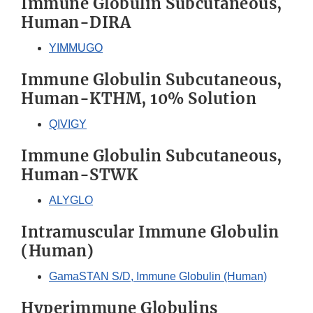
Immune Globulin Subcutaneous,
Human-DIRA
YIMMUGO
Immune Globulin Subcutaneous,
Human-KTHM, 10% Solution
QIVIGY
Immune Globulin Subcutaneous,
Human-STWK
ALYGLO
Intramuscular Immune Globulin
(Human)
GamaSTAN S/D, Immune Globulin (Human)
Hyperimmune Globulins