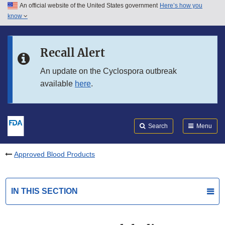
An official website of the United States government
Here’s how you
Skip to main content
know
Search
Submit
FDA
Skip to FDA Search
Recall Alert
Skip to in this section menu
An update on the Cyclospora outbreak
available
here
.
Skip to footer links
Search
Menu
Approved Blood Products
IN THIS SECTION