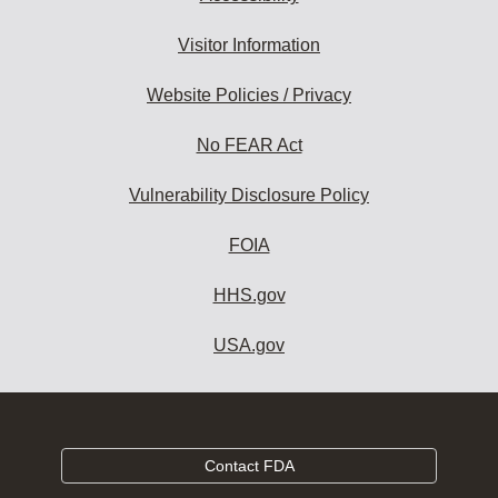
Visitor Information
Website Policies / Privacy
No FEAR Act
Vulnerability Disclosure Policy
FOIA
HHS.gov
USA.gov
Contact FDA