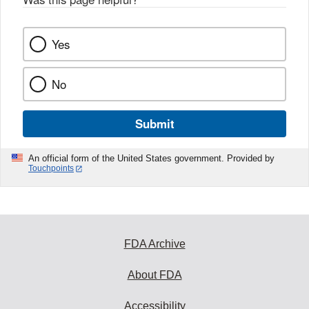
Yes
No
Submit
An official form of the United States government. Provided by
Touchpoints
FDA Archive
About FDA
Accessibility