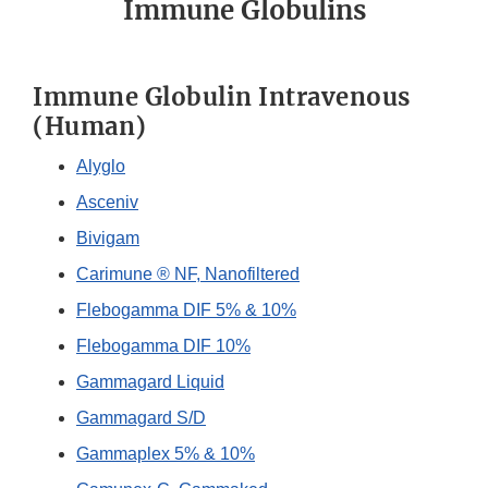
Immune Globulins
Immune Globulin Intravenous
(Human)
Alyglo
Asceniv
Bivigam
Carimune ® NF, Nanofiltered
Flebogamma DIF 5% & 10%
Flebogamma DIF 10%
Gammagard Liquid
Gammagard S/D
Gammaplex 5% & 10%