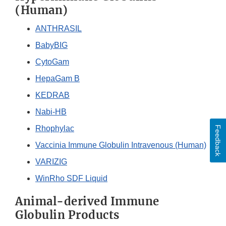
(Human)
ANTHRASIL
BabyBIG
CytoGam
HepaGam B
KEDRAB
Nabi-HB
Rhophylac
Feedback
Vaccinia Immune Globulin Intravenous (Human)
VARIZIG
WinRho SDF Liquid
Animal-derived Immune
Globulin Products