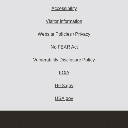
Accessibility
Visitor Information
Website Policies / Privacy
No FEAR Act
Vulnerability Disclosure Policy
FOIA
HHS.gov
USA.gov