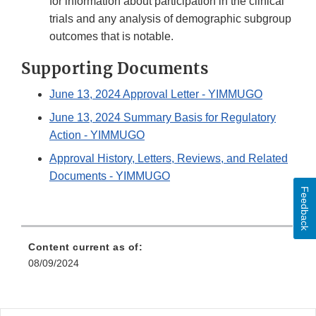
for information about participation in the clinical
trials and any analysis of demographic subgroup
outcomes that is notable.
Supporting Documents
June 13, 2024 Approval Letter - YIMMUGO
June 13, 2024 Summary Basis for Regulatory
Action - YIMMUGO
Approval History, Letters, Reviews, and Related
Documents - YIMMUGO
Feedback
Content current as of:
08/09/2024