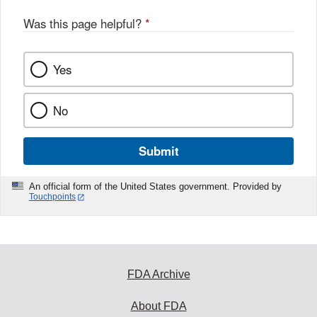
Was this page helpful?
*
Yes
No
Submit
An official form of the United States government. Provided by
Touchpoints
FDA Archive
About FDA