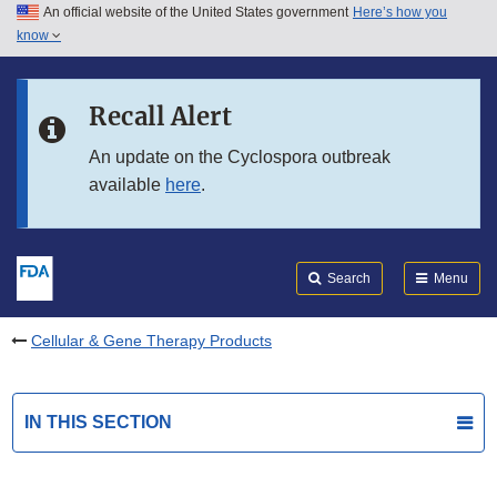
An official website of the United States government
Here’s how you
Skip to main content
know
Search
Submit
FDA
Skip to FDA Search
Recall Alert
Skip to in this section menu
An update on the Cyclospora outbreak
available
here
.
Skip to footer links
Search
Menu
Cellular & Gene Therapy Products
IN THIS SECTION