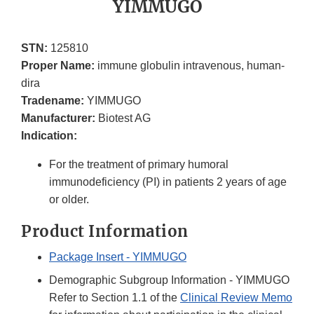
YIMMUGO
STN:
125810
Proper Name:
immune globulin intravenous, human-
dira
Tradename:
YIMMUGO
Manufacturer:
Biotest AG
Indication:
For the treatment of primary humoral
immunodeficiency (PI) in patients 2 years of age
or older.
Product Information
Package Insert - YIMMUGO
Demographic Subgroup Information - YIMMUGO
Refer to Section 1.1 of the
Clinical Review Memo