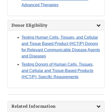
Advanced Therapies
Donor Eligibility
Testing Human Cells, Tissues, and Cellular
and Tissue Based Product (HCT/P) Donors
for Relevant Communicable Disease Agents
and Diseases
Testing Donors of Human Cells, Tissues,
and Cellular and Tissue-Based Products
(HCT/P): Specific Requirements
Related Information