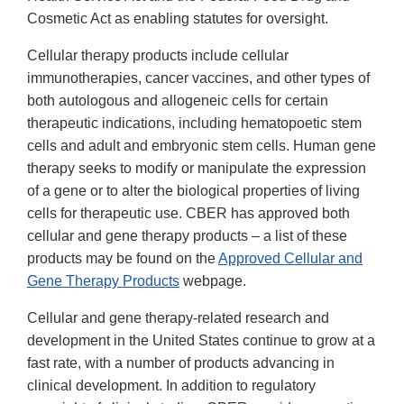
Cosmetic Act as enabling statutes for oversight.
Cellular therapy products include cellular
immunotherapies, cancer vaccines, and other types of
both autologous and allogeneic cells for certain
therapeutic indications, including hematopoetic stem
cells and adult and embryonic stem cells. Human gene
therapy seeks to modify or manipulate the expression
of a gene or to alter the biological properties of living
cells for therapeutic use. CBER has approved both
cellular and gene therapy products – a list of these
products may be found on the
Approved Cellular and
Gene Therapy Products
webpage.
Cellular and gene therapy-related research and
development in the United States continue to grow at a
fast rate, with a number of products advancing in
clinical development. In addition to regulatory