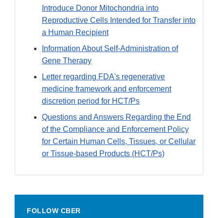
Introduce Donor Mitochondria into
Reproductive Cells Intended for Transfer into
a Human Recipient
Information About Self-Administration of
Gene Therapy
Letter regarding FDA's regenerative
medicine framework and enforcement
discretion period for HCT/Ps
Questions and Answers Regarding the End
of the Compliance and Enforcement Policy
for Certain Human Cells, Tissues, or Cellular
or Tissue-based Products (HCT/Ps)
FOLLOW CBER