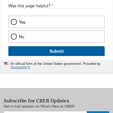
Was this page helpful?
*
Yes
No
Submit
An official form of the United States government. Provided by
Touchpoints
Subscribe for CBER Updates
Get e-mail updates on What’s New at CBER!