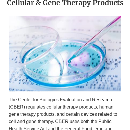
Cellular & Gene Therapy Products
The Center for Biologics Evaluation and Research
(CBER) regulates cellular therapy products, human
gene therapy products, and certain devices related to
cell and gene therapy. CBER uses both the Public
Health Service Act and the Federal Food Drug and