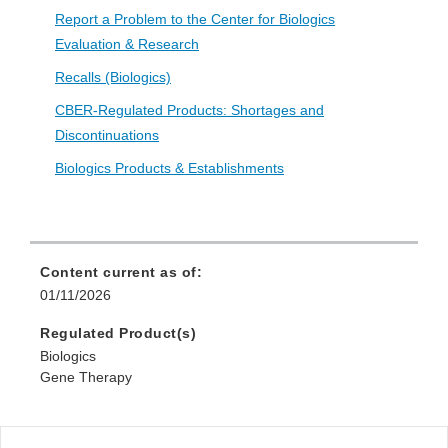
Report a Problem to the Center for Biologics
Evaluation & Research
Recalls (Biologics)
CBER-Regulated Products: Shortages and
Discontinuations
Biologics Products & Establishments
Content current as of:
01/11/2026
Regulated Product(s)
Biologics
Gene Therapy