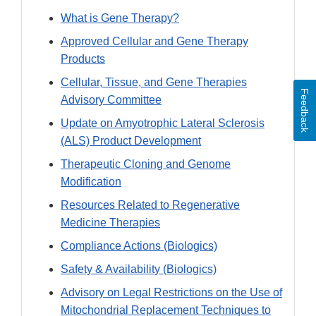
What is Gene Therapy?
Approved Cellular and Gene Therapy
Products
Cellular, Tissue, and Gene Therapies
Feedback
Advisory Committee
Update on Amyotrophic Lateral Sclerosis
(ALS) Product Development
Therapeutic Cloning and Genome
Modification
Resources Related to Regenerative
Medicine Therapies
Compliance Actions (Biologics)
Safety & Availability (Biologics)
Advisory on Legal Restrictions on the Use of
Mitochondrial Replacement Techniques to