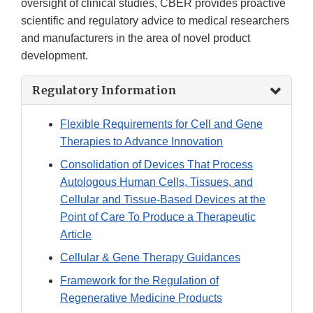
oversight of clinical studies, CBER provides proactive
scientific and regulatory advice to medical researchers
and manufacturers in the area of novel product
development.
Regulatory Information
Flexible Requirements for Cell and Gene
Therapies to Advance Innovation
Consolidation of Devices That Process
Autologous Human Cells, Tissues, and
Cellular and Tissue-Based Devices at the
Point of Care To Produce a Therapeutic
Article
Cellular & Gene Therapy Guidances
Framework for the Regulation of
Regenerative Medicine Products