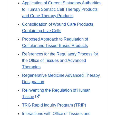
Application of Current Statuatory Authorities
to Human Somatic Cell Therapy Products
and Gene Therapy Products
Consolidation of Wound Care Products
Containing Live Cells
Proposed Approach to Regulation of
Cellular and Tissue-Based Products
References for the Regulatory Process for
the Office of Tissues and Advanced
Therapies
Regenerative Medicine Advanced Therapy
Designation
Reinventing the Regulation of Human
External
Tissue
Link
TRG Rapid Inquiry Program (TRIP)
Disclaimer
Interactions with Office of Tissues and