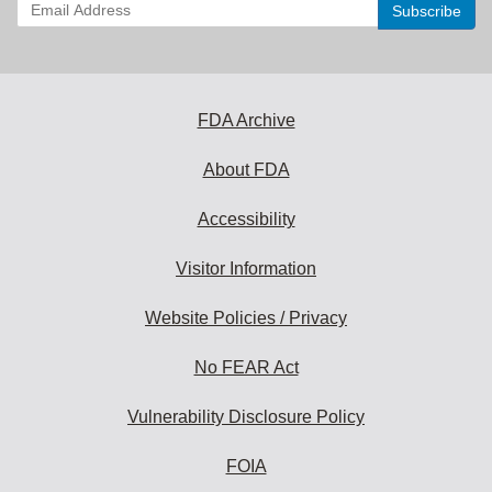
Enter
your
email
address
to
subscribe:
FDA Archive
About FDA
Accessibility
Visitor Information
Website Policies / Privacy
No FEAR Act
Vulnerability Disclosure Policy
FOIA