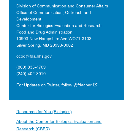
Division of Communication and Consumer Affairs
Office of Communication, Outreach and
Development
Center for Biologics Evaluation and Research
Food and Drug Administration
10903 New Hampshire Ave WO71-3103
Silver Spring, MD 20993-0002
ocod@fda.hhs.gov
(800) 835-4709
(240) 402-8010
External
For Updates on Twitter, follow
@fdacber
Link
Disclaimer
Resources for You (Biologics)
About the Center for Biologics Evaluation and
Research (CBER)