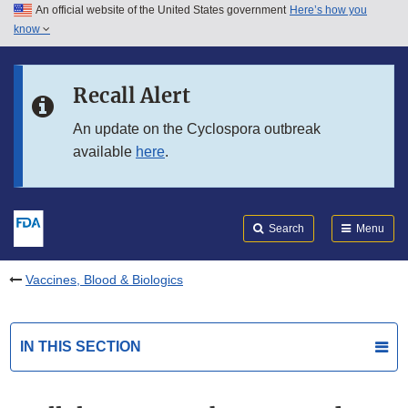
An official website of the United States government
Here’s how you
Skip to main content
know
Search
Submit
FDA
Skip to FDA Search
Recall Alert
Skip to in this section menu
An update on the Cyclospora outbreak
available
here
.
Skip to footer links
Search
Menu
Vaccines, Blood & Biologics
IN THIS SECTION