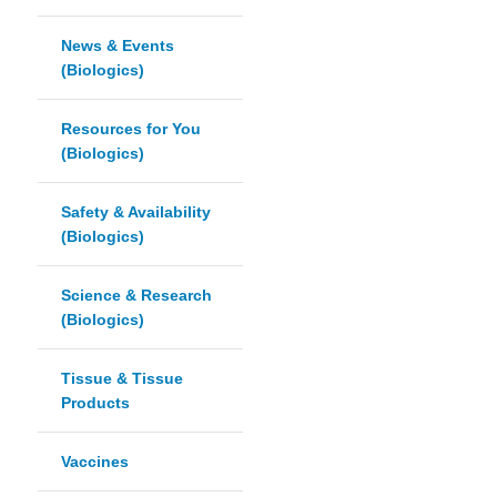
News & Events
(Biologics)
Resources for You
(Biologics)
Safety & Availability
(Biologics)
Science & Research
(Biologics)
Tissue & Tissue
Products
Vaccines