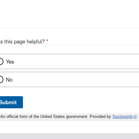
s this page helpful?
*
Yes
No
Submit
An official form of the United States government. Provided by
Touchpoints