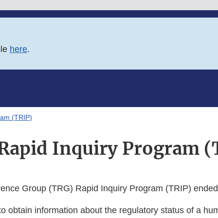
ble
here
.
ram (TRIP)
Rapid Inquiry Program (
rence Group (TRG) Rapid Inquiry Program (TRIP) ended
 to obtain information about the regulatory status of a hum