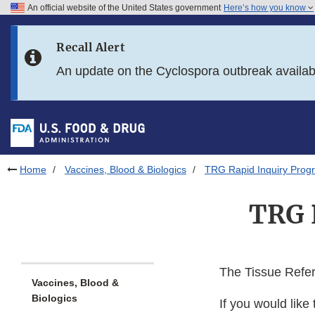
An official website of the United States government
Here’s how you know
Skip to main content
Recall Alert
Skip to FDA Search
An update on the Cyclospora outbreak availa
Skip to in this section menu
Skip to footer links
Home
Vaccines, Blood & Biologics
TRG Rapid Inquiry Prog
TRG 
The Tissue Refe
Vaccines, Blood &
Biologics
If you would like