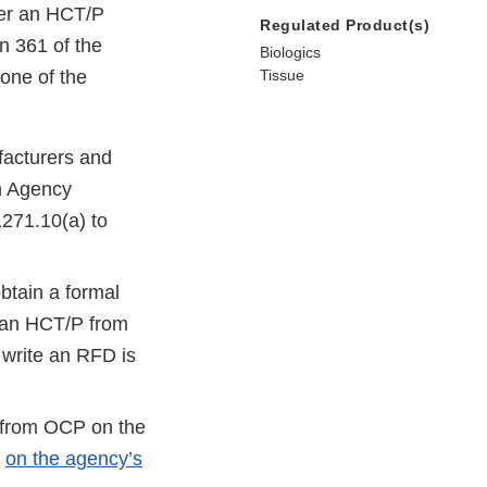
her an HCT/P
Regulated Product(s)
n 361 of the
Biologics
one of the
Tissue
acturers and
n Agency
1271.10(a) to
btain a formal
f an HCT/P from
 write an RFD is
k from OCP on the
d
on the agency’s