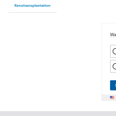
Xenotransplantation
Wa