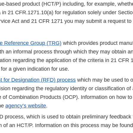
issue-based product (HCT/P) including, for example, whet
a in 21 CFR.1271.10(a) for regulation solely under Sectio
rvice Act and 21 CFR 1271 you may submit a request to 
ue Reference Group (TRG)
which provides product manuf
th an informal process through which they may obtain a
ion regarding the application of the criteria in 21 CFR 
for a given indication for use.
 for Designation (RFD) process
which may be used to o
ion regarding the regulatory identity or classification o
e of Combination Products (OCP). Information on how to
the
agency’s website
.
 process, which is used to obtain preliminary feedbac
ion of an HCT/P. Information on this process may be foun