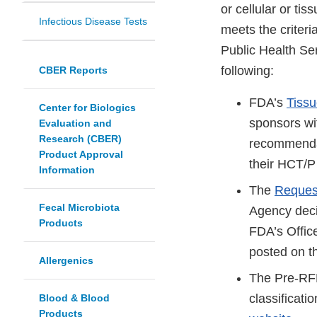
or cellular or t
Infectious Disease Tests
meets the criteri
Public Health Se
following:
CBER Reports
FDA’s
Tiss
Center for Biologics
sponsors wi
Evaluation and
Research (CBER)
recommendat
Product Approval
their HCT/P 
Information
The
Request
Fecal Microbiota
Agency decis
Products
FDA’s Offic
posted on 
Allergenics
The Pre-RFD
classificat
Blood & Blood
Products