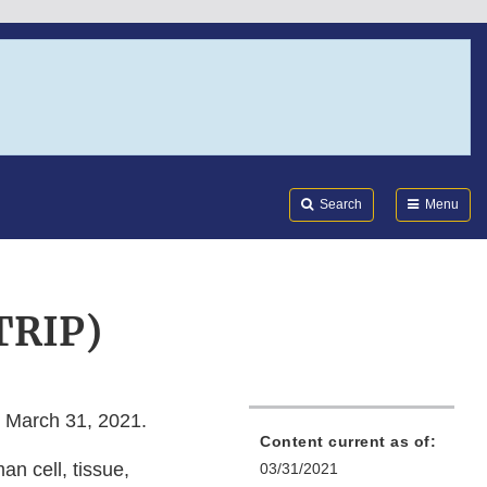
Search
Submi
FDA
Search
Menu
TRIP)
 March 31, 2021.
Content current as of:
an cell, tissue,
03/31/2021