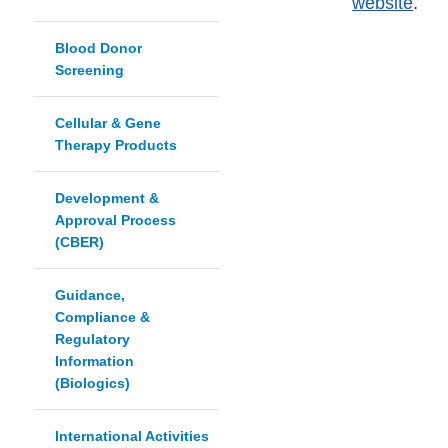
website
.
Blood Donor
Screening
Cellular & Gene
Therapy Products
Development &
Approval Process
(CBER)
Guidance,
Compliance &
Regulatory
Information
(Biologics)
International Activities