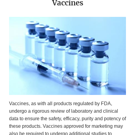
Vaccines
Vaccines, as with all products regulated by FDA,
undergo a rigorous review of laboratory and clinical
data to ensure the safety, efficacy, purity and potency of
these products. Vaccines approved for marketing may
also be required to undergo additional studies to