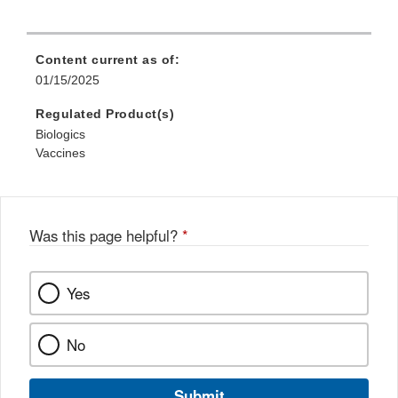
Content current as of:
01/15/2025
Regulated Product(s)
Biologics
Vaccines
Was this page helpful?
*
Yes
No
Submit