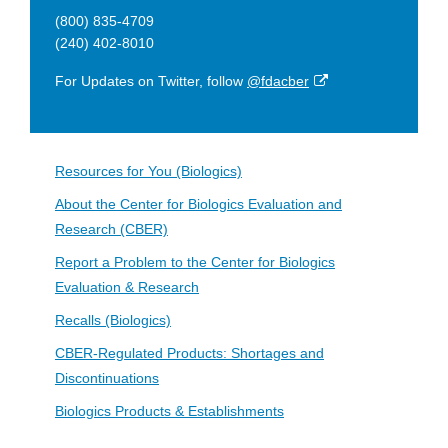
(800) 835-4709
(240) 402-8010
External
For Updates on Twitter, follow
@fdacber
Link
Disclaimer
Resources for You (Biologics)
About the Center for Biologics Evaluation and
Research (CBER)
Report a Problem to the Center for Biologics
Evaluation & Research
Recalls (Biologics)
CBER-Regulated Products: Shortages and
Discontinuations
Biologics Products & Establishments