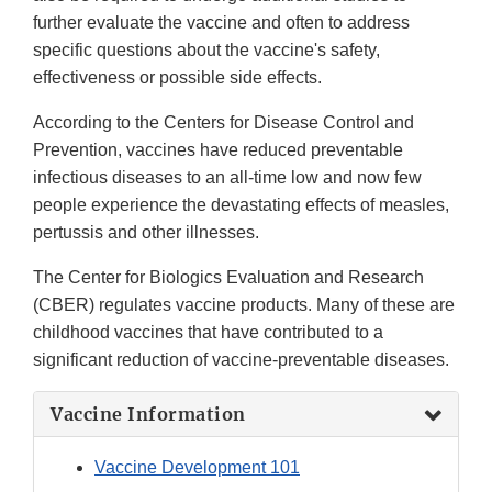
further evaluate the vaccine and often to address
specific questions about the vaccine's safety,
effectiveness or possible side effects.
According to the Centers for Disease Control and
Prevention, vaccines have reduced preventable
infectious diseases to an all-time low and now few
people experience the devastating effects of measles,
pertussis and other illnesses.
The Center for Biologics Evaluation and Research
(CBER) regulates vaccine products. Many of these are
childhood vaccines that have contributed to a
significant reduction of vaccine-preventable diseases.
Vaccine Information
Vaccine Development 101