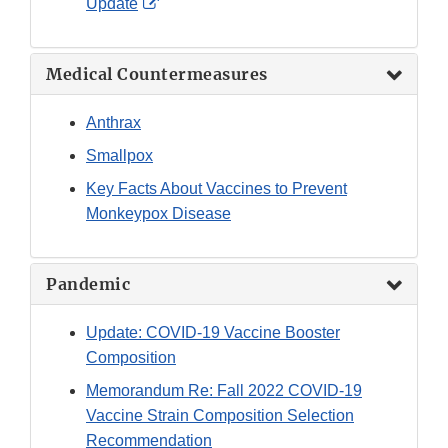
External
Update
Link
Disclaimer
Medical Countermeasures
Anthrax
Smallpox
Key Facts About Vaccines to Prevent
Monkeypox Disease
Pandemic
Update: COVID-19 Vaccine Booster
Composition
Memorandum Re: Fall 2022 COVID-19
Vaccine Strain Composition Selection
Recommendation