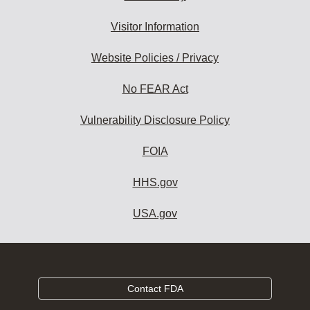
Visitor Information
Website Policies / Privacy
No FEAR Act
Vulnerability Disclosure Policy
FOIA
HHS.gov
USA.gov
Contact FDA