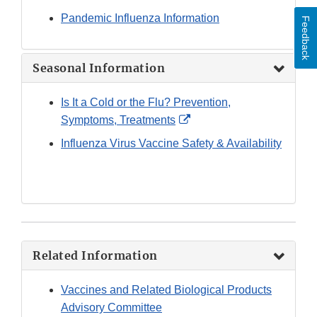
Pandemic Influenza Information
Feedback
Seasonal Information
Is It a Cold or the Flu? Prevention,
External
Symptoms, Treatments
Link
Influenza Virus Vaccine Safety & Availability
Disclaimer
Related Information
Vaccines and Related Biological Products
Advisory Committee