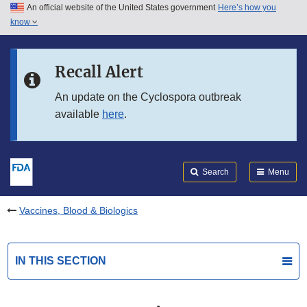
An official website of the United States government
Here’s how you
Skip to main content
know
Search
Submit
FDA
Skip to FDA Search
Recall Alert
Skip to in this section menu
An update on the Cyclospora outbreak
available
here
.
Skip to footer links
Search
Menu
Vaccines, Blood & Biologics
IN THIS SECTION