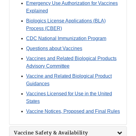
Emergency Use Authorization for Vaccines
Explained
Biologics License Applications (BLA)
Process (CBER)
CDC National Immunization Program
Questions about Vaccines
Vaccines and Related Biological Products
Advisory Committee
Vaccine and Related Biological Product
Guidances
Vaccines Licensed for Use in the United
States
Vaccine Notices, Proposed and Final Rules
Vaccine Safety & Availability