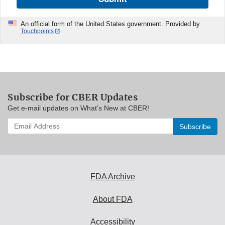
An official form of the United States government. Provided by
Touchpoints
Subscribe for CBER Updates
Get e-mail updates on What’s New at CBER!
Enter
your
email
address
to
subscribe:
FDA Archive
About FDA
Accessibility