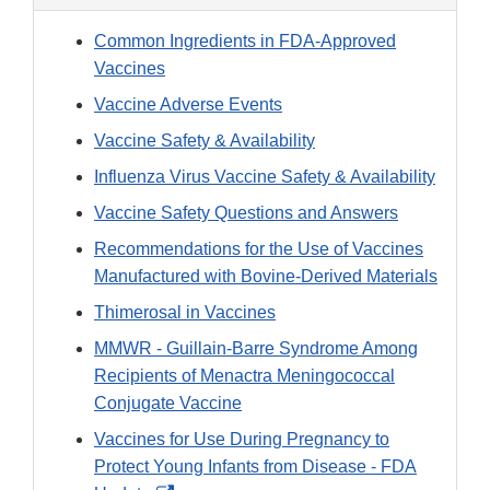
Common Ingredients in FDA-Approved
Vaccines
Vaccine Adverse Events
Vaccine Safety & Availability
Influenza Virus Vaccine Safety & Availability
Vaccine Safety Questions and Answers
Recommendations for the Use of Vaccines
Manufactured with Bovine-Derived Materials
Thimerosal in Vaccines
MMWR - Guillain-Barre Syndrome Among
Recipients of Menactra Meningococcal
Conjugate Vaccine
Vaccines for Use During Pregnancy to
Protect Young Infants from Disease - FDA