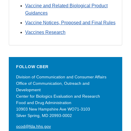
Vaccine and Related Biological Product
Guidances
Vaccine Notices, Proposed and Final Rules
Vaccines Research
FOLLOW CBER
Division of Communication and Consumer Affairs
Office of Communication, Outreach and
Development
Center for Biologics Evaluation and Research
Food and Drug Administration
10903 New Hampshire Ave WO71-3103
Silver Spring, MD 20993-0002
ocod@fda.hhs.gov