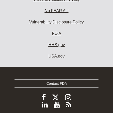
No FEAR Act
Vulnerability Disclosure Policy
FOIA
HHS.gov
USA.gov
Contact FDA
Follow
Follow
Follow
FDA
FDA
FDA
Follow
View
Subscribe
on
on
on
FDA
FDA
to
X