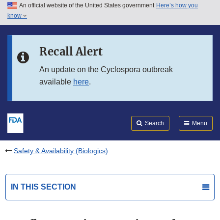
An official website of the United States government
Here’s how you
Skip to main content
know
Search
Submit
FDA
Skip to FDA Search
Recall Alert
Skip to in this section menu
An update on the Cyclospora outbreak
available
here
.
Skip to footer links
Search
Menu
Safety & Availability (Biologics)
IN THIS SECTION