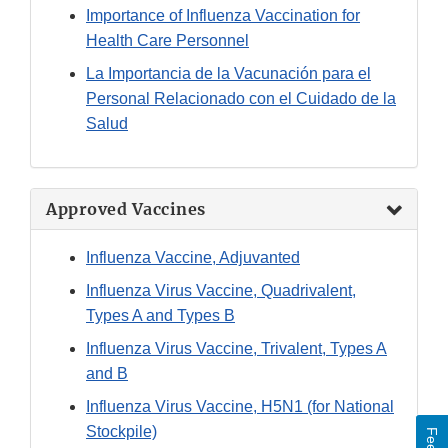
Importance of Influenza Vaccination for
Health Care Personnel
La Importancia de la Vacunación para el
Personal Relacionado con el Cuidado de la
Salud
Approved Vaccines
Influenza Vaccine, Adjuvanted
Influenza Virus Vaccine, Quadrivalent,
Types A and Types B
Influenza Virus Vaccine, Trivalent, Types A
and B
Influenza Virus Vaccine, H5N1 (for National
Stockpile)