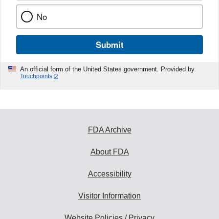
No
Submit
An official form of the United States government. Provided by
Touchpoints
FDA Archive
About FDA
Accessibility
Visitor Information
Website Policies / Privacy