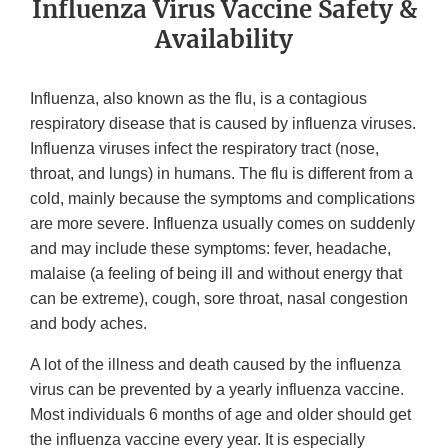
Influenza Virus Vaccine Safety &
Availability
Influenza, also known as the flu, is a contagious
respiratory disease that is caused by influenza viruses.
Influenza viruses infect the respiratory tract (nose,
throat, and lungs) in humans. The flu is different from a
cold, mainly because the symptoms and complications
are more severe. Influenza usually comes on suddenly
and may include these symptoms: fever, headache,
malaise (a feeling of being ill and without energy that
can be extreme), cough, sore throat, nasal congestion
and body aches.
A lot of the illness and death caused by the influenza
virus can be prevented by a yearly influenza vaccine.
Most individuals 6 months of age and older should get
the influenza vaccine every year. It is especially