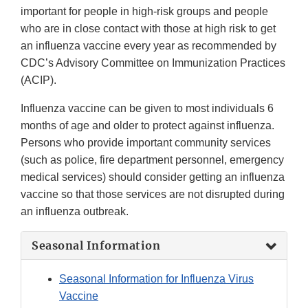
important for people in high-risk groups and people
who are in close contact with those at high risk to get
an influenza vaccine every year as recommended by
CDC’s Advisory Committee on Immunization Practices
(ACIP).
Influenza vaccine can be given to most individuals 6
months of age and older to protect against influenza.
Persons who provide important community services
(such as police, fire department personnel, emergency
medical services) should consider getting an influenza
vaccine so that those services are not disrupted during
an influenza outbreak.
Seasonal Information
Seasonal Information for Influenza Virus
Vaccine