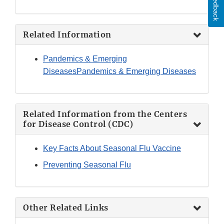
Feedback
Related Information
Pandemics & Emerging
Diseases
Pandemics & Emerging Diseases
Related Information from the Centers
for Disease Control (CDC)
Key Facts About Seasonal Flu Vaccine
Preventing Seasonal Flu
Other Related Links