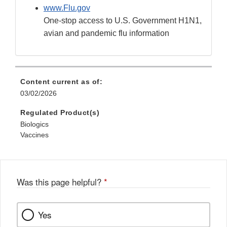
www.Flu.gov
One-stop access to U.S. Government H1N1,
avian and pandemic flu information
Content current as of:
03/02/2026
Regulated Product(s)
Biologics
Vaccines
Was this page helpful?
*
Yes