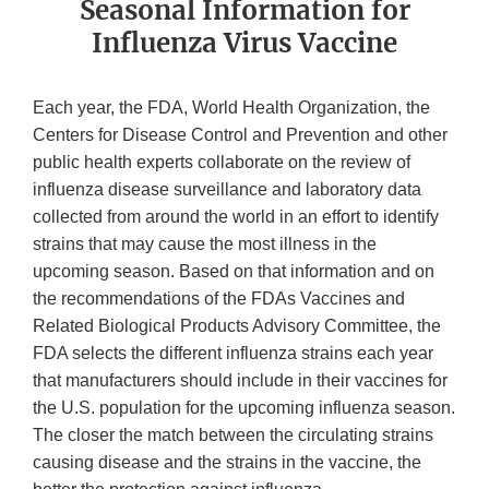
Seasonal Information for
Influenza Virus Vaccine
Each year, the FDA, World Health Organization, the
Centers for Disease Control and Prevention and other
public health experts collaborate on the review of
influenza disease surveillance and laboratory data
collected from around the world in an effort to identify
strains that may cause the most illness in the
upcoming season. Based on that information and on
the recommendations of the FDAs Vaccines and
Related Biological Products Advisory Committee, the
FDA selects the different influenza strains each year
that manufacturers should include in their vaccines for
the U.S. population for the upcoming influenza season.
The closer the match between the circulating strains
causing disease and the strains in the vaccine, the