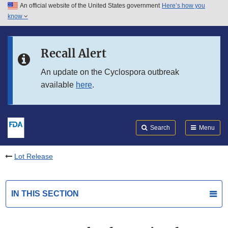
An official website of the United States government
Here’s how you
Skip to main content
know
Search
Submit
FDA
Skip to FDA Search
Recall Alert
Skip to in this section menu
An update on the Cyclospora outbreak
available
here
.
Skip to footer links
Search
Menu
Lot Release
IN THIS SECTION