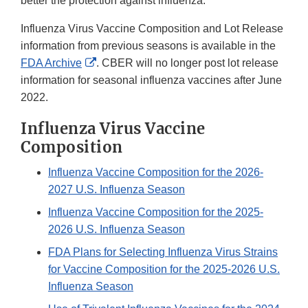
better the protection against influenza.
Influenza Virus Vaccine Composition and Lot Release
information from previous seasons is available in the
External
FDA Archive
. CBER will no longer post lot release
Link
information for seasonal influenza vaccines after June
Disclaimer
2022.
Influenza Virus Vaccine
Composition
Influenza Vaccine Composition for the 2026-
2027 U.S. Influenza Season
Influenza Vaccine Composition for the 2025-
2026 U.S. Influenza Season
FDA Plans for Selecting Influenza Virus Strains
for Vaccine Composition for the 2025-2026 U.S.
Influenza Season