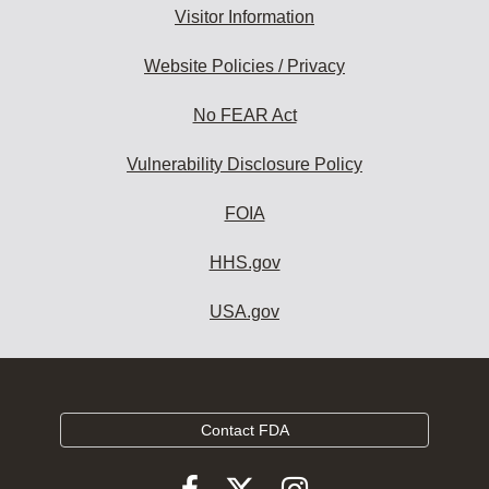
Visitor Information
Website Policies / Privacy
No FEAR Act
Vulnerability Disclosure Policy
FOIA
HHS.gov
USA.gov
Contact FDA
Follow