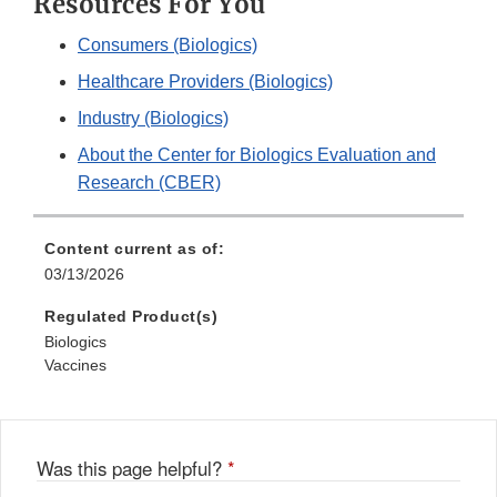
Resources For You
Consumers (Biologics)
Healthcare Providers (Biologics)
Industry (Biologics)
About the Center for Biologics Evaluation and
Research (CBER)
Content current as of:
03/13/2026
Regulated Product(s)
Biologics
Vaccines
Was this page helpful?
*