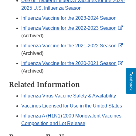
Use of Trivalent Influenza Vaccines for the 2024-
2025 U.S. Influenza Season
Influenza Vaccine for the 2023-2024 Season
Exter
Influenza Vaccine for the 2022-2023 Season
Link
(Archived)
Discl
Exter
Influenza Vaccine for the 2021-2022 Season
Link
(Archived)
Discl
Exter
Influenza Vaccine for the 2020-2021 Season
Link
(Archived)
Feedback
Discl
Related Information
Influenza Virus Vaccine Safety & Availability
Vaccines Licensed for Use in the United States
Influenza A (H1N1) 2009 Monovalent Vaccines
Composition and Lot Release