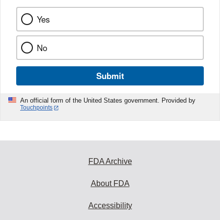
Yes
No
Submit
An official form of the United States government. Provided by
Touchpoints
FDA Archive
About FDA
Accessibility