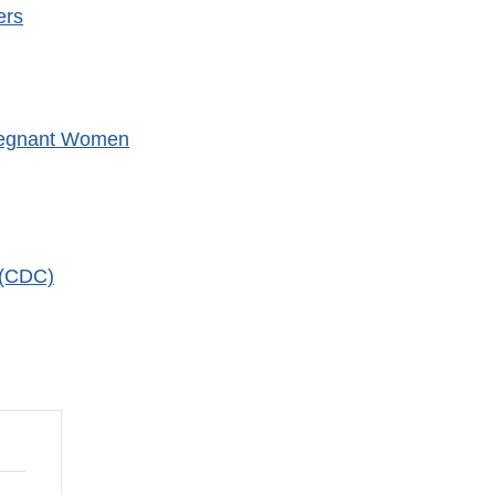
ers
xternal
ink
isclaimer
Pregnant Women
 (CDC)