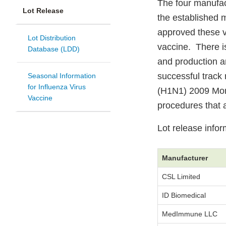
The four manufac
Lot Release
the established 
approved these v
Lot Distribution
vaccine. There i
Database (LDD)
and production a
successful track 
Seasonal Information
for Influenza Virus
(H1N1) 2009 Mono
Vaccine
procedures that a
Lot release info
Manufacturer
CSL Limited
ID Biomedical
MedImmune LLC