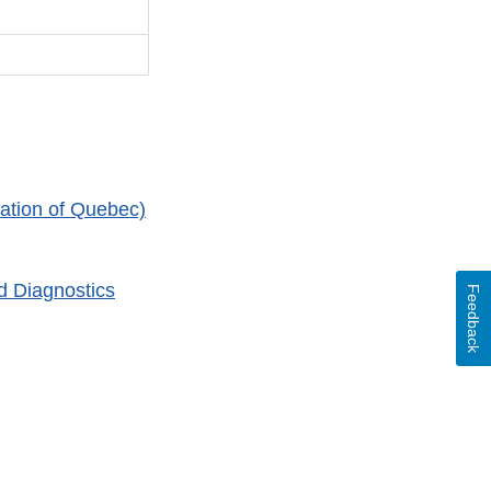
ation of Quebec)
d Diagnostics
Feedback