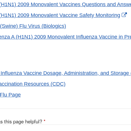
 (H1N1) 2009 Monovalent Vaccines Questions and Answ
E
 (H1N1) 2009 Monovalent Vaccine Safety Monitoring
L
Swine) Flu Virus (Biologics)
D
uenza A (H1N1) 2009 Monovalent Influenza Vaccine in 
er
Influenza Vaccine Dosage, Administration, and Storage
accination Resources (CDC)
Flu Page
s this page helpful?
*