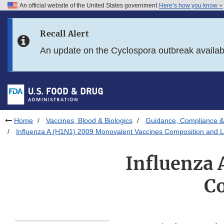
An official website of the United States government
Here’s how you know
Skip to main content
Recall Alert
Skip to FDA Search
An update on the Cyclospora outbreak availa
Skip to in this section menu
Skip to footer links
Home
Vaccines, Blood & Biologics
Guidance, Compliance & 
Influenza A (H1N1) 2009 Monovalent Vaccines Composition and L
Influenza 
Co