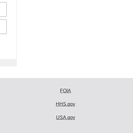
FOIA
HHS.gov
USA.gov