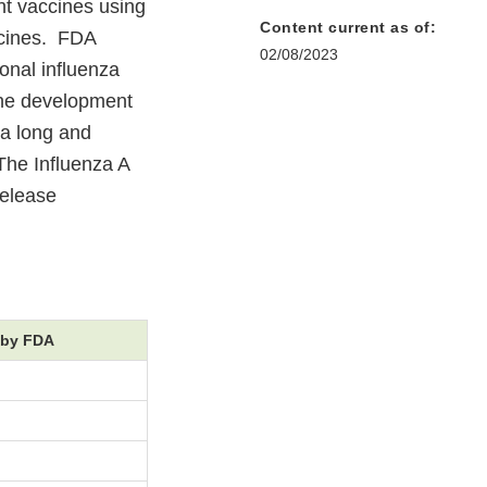
nt vaccines using
Content current as of:
ccines. FDA
02/08/2023
onal influenza
ine development
 a long and
 The Influenza A
release
 by FDA