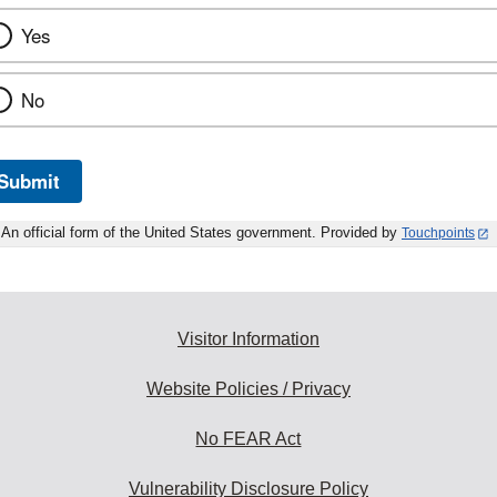
Yes
No
Submit
An official form of the United States government. Provided by
Touchpoints
Visitor Information
Website Policies / Privacy
No FEAR Act
Vulnerability Disclosure Policy