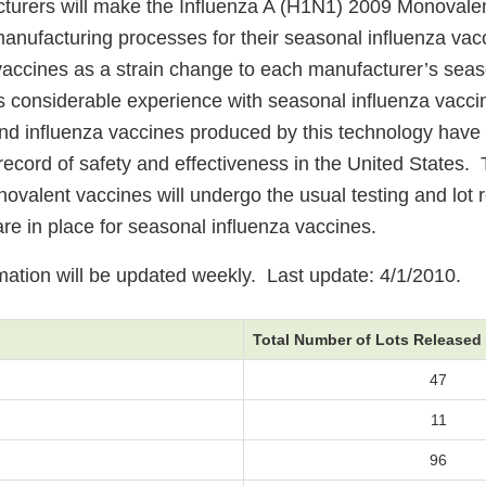
turers will make the Influenza A (H1N1) 2009 Monovale
manufacturing processes for their seasonal influenza va
accines as a strain change to each manufacturer’s seas
s considerable experience with seasonal influenza vacc
nd influenza vaccines produced by this technology have
record of safety and effectiveness in the United States.
valent vaccines will undergo the usual testing and lot 
re in place for seasonal influenza vaccines.
rmation will be updated weekly. Last update: 4/1/2010.
Total Number of Lots Released
47
11
96