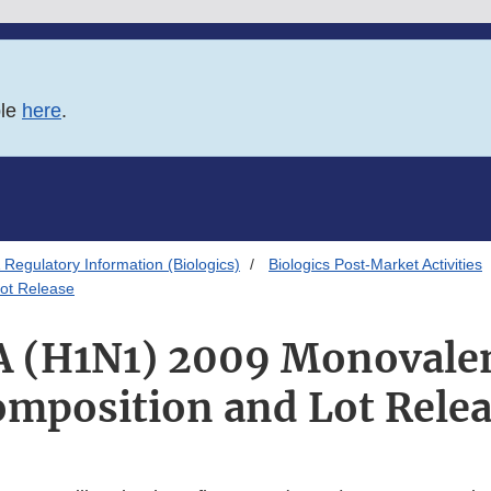
ble
here
.
Regulatory Information (Biologics)
Biologics Post-Market Activities
ot Release
A (H1N1) 2009 Monovale
mposition and Lot Rele