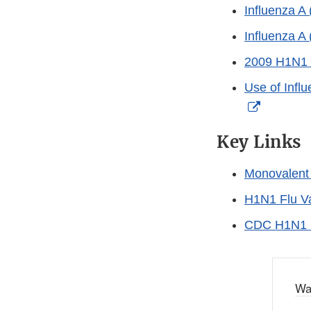
Influenza A
Influenza A
2009 H1N1 (
Use of Infl
External
Link
Key Links
Disclaim
Monovalent 
H1N1 Flu V
CDC H1N1 
Wa