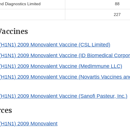
nd Diagnostics Limited
88
227
Vaccines
 (H1N1) 2009 Monovalent Vaccine (CSL Limited)
 (H1N1) 2009 Monovalent Vaccine (ID Biomedical Corpor
A (H1N1) 2009 Monovalent Vaccine (MedImmune LLC)
 (H1N1) 2009 Monovalent Vaccine (Novartis Vaccines an
 (H1N1) 2009 Monovalent Vaccine (Sanofi Pasteur, Inc.)
rces
 (H1N1) 2009 Monovalent