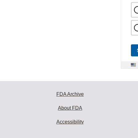
FDA Archive
About FDA
Accessibility