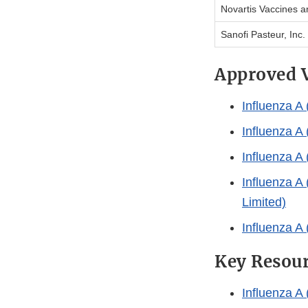
Novartis Vaccines a
Sanofi Pasteur, Inc.
Approved 
Influenza A
Influenza A
Influenza 
Influenza A
Limited)
Influenza A
Key Resou
Influenza A