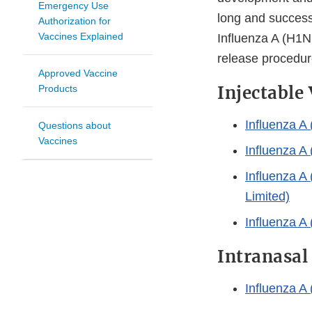
Emergency Use
long and successf
Authorization for
Vaccines Explained
Influenza A (H1N
release procedure
Approved Vaccine
Injectable
Products
Influenza A
Questions about
Vaccines
Influenza A
Influenza A
Limited)
Influenza A
Intranasal
Influenza 