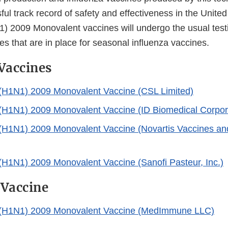
ul track record of safety and effectiveness in the Unite
1) 2009 Monovalent vaccines will undergo the usual testi
s that are in place for seasonal influenza vaccines.
 Vaccines
 (H1N1) 2009 Monovalent Vaccine (CSL Limited)
 (H1N1) 2009 Monovalent Vaccine (ID Biomedical Corpor
 (H1N1) 2009 Monovalent Vaccine (Novartis Vaccines an
 (H1N1) 2009 Monovalent Vaccine (Sanofi Pasteur, Inc.)
 Vaccine
A (H1N1) 2009 Monovalent Vaccine (MedImmune LLC)