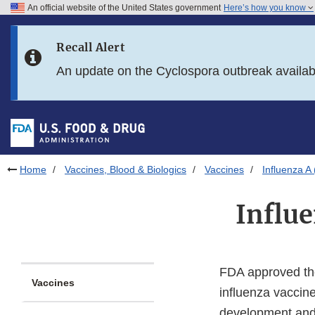
An official website of the United States government
Here’s how you know
Skip to main content
Recall Alert
Skip to FDA Search
An update on the Cyclospora outbreak availa
Skip to in this section menu
Skip to footer links
Home
Vaccines, Blood & Biologics
Vaccines
Influenza 
Influ
FDA approved the
Vaccines
influenza vaccin
development and 