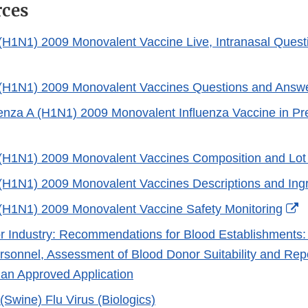
rces
 (H1N1) 2009 Monovalent Vaccine Live, Intranasal Quest
External
Link
 (H1N1) 2009 Monovalent Vaccines Questions and Answ
Disclaimer
uenza A (H1N1) 2009 Monovalent Influenza Vaccine in 
 (H1N1) 2009 Monovalent Vaccines Composition and Lot
er
 (H1N1) 2009 Monovalent Vaccines Descriptions and Ing
E
 (H1N1) 2009 Monovalent Vaccine Safety Monitoring
L
r Industry: Recommendations for Blood Establishments: 
D
sonnel, Assessment of Blood Donor Suitability and Repo
an Approved Application
Swine) Flu Virus (Biologics)