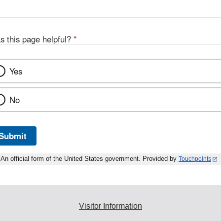
s this page helpful?
*
Yes
No
Submit
An official form of the United States government. Provided by
Touchpoints
Visitor Information