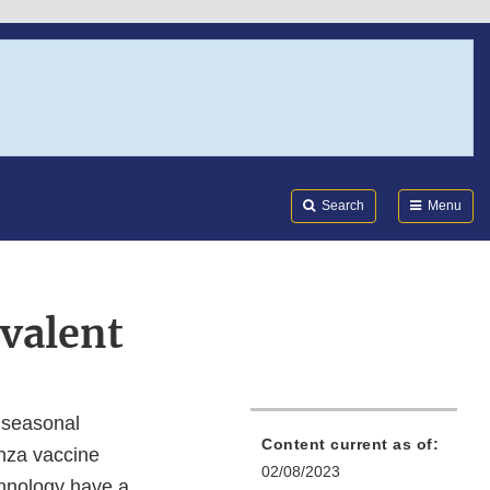
Search
Submi
FDA
Search
Menu
valent
 seasonal
Content current as of:
enza vaccine
02/08/2023
chnology have a