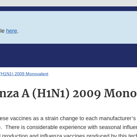
ble
here
.
A (H1N1) 2009 Monovalent
enza A (H1N1) 2009 Mono
se vaccines as a strain change to each manufacturer’s
e. There is considerable experience with seasonal influ
production and influenza vaccines produced by this te