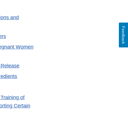
ions and
Feedback
ers
Pregnant Women
 Release
redients
xternal
ink
Training of
isclaimer
rting Certain