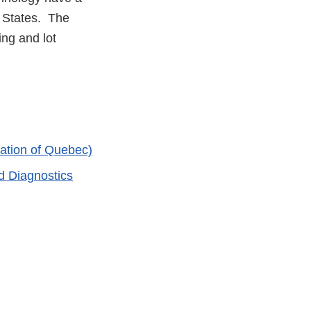
d States. The
ng and lot
ation of Quebec)
d Diagnostics