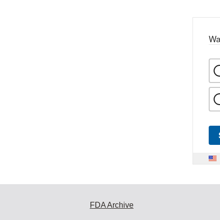
Wa
FDA Archive