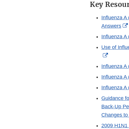
Key Resou
Influenza A
Answers
Influenza A
Use of Infl
External
Link
Influenza A
Disclaim
Influenza A
Influenza A
Guidance fo
Back-Up Per
Changes to 
2009 H1N1 (