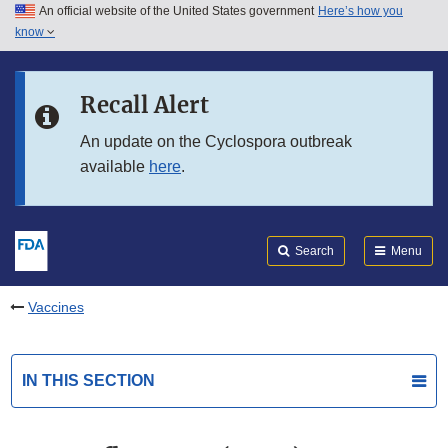
An official website of the United States government
Here’s how you
Skip to main content
know
Search
Submit
FDA
Skip to FDA Search
Recall Alert
Skip to in this section menu
An update on the Cyclospora outbreak
available
here
.
Skip to footer links
Search
Menu
Vaccines
IN THIS SECTION