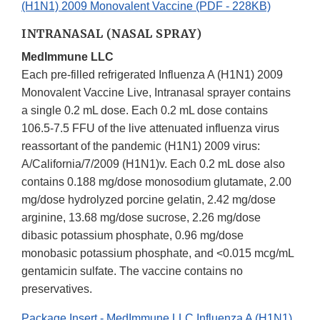
(H1N1) 2009 Monovalent Vaccine (PDF - 228KB)
INTRANASAL (NASAL SPRAY)
MedImmune LLC
Each pre-filled refrigerated Influenza A (H1N1) 2009
Monovalent Vaccine Live, Intranasal sprayer contains
a single 0.2 mL dose. Each 0.2 mL dose contains
106.5-7.5 FFU of the live attenuated influenza virus
reassortant of the pandemic (H1N1) 2009 virus:
A/California/7/2009 (H1N1)v. Each 0.2 mL dose also
contains 0.188 mg/dose monosodium glutamate, 2.00
mg/dose hydrolyzed porcine gelatin, 2.42 mg/dose
arginine, 13.68 mg/dose sucrose, 2.26 mg/dose
dibasic potassium phosphate, 0.96 mg/dose
monobasic potassium phosphate, and <0.015 mcg/mL
gentamicin sulfate. The vaccine contains no
preservatives.
Package Insert - MedImmune LLC Influenza A (H1N1)