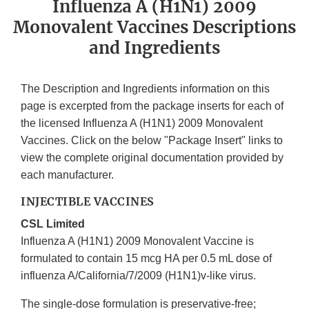
Influenza A (H1N1) 2009
Monovalent Vaccines Descriptions
and Ingredients
The Description and Ingredients information on this
page is excerpted from the package inserts for each of
the licensed Influenza A (H1N1) 2009 Monovalent
Vaccines. Click on the below "Package Insert" links to
view the complete original documentation provided by
each manufacturer.
INJECTIBLE VACCINES
CSL Limited
Influenza A (H1N1) 2009 Monovalent Vaccine is
formulated to contain 15 mcg HA per 0.5 mL dose of
influenza A/California/7/2009 (H1N1)v-like virus.
The single-dose formulation is preservative-free;