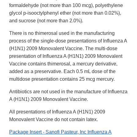
formaldehyde (not more than 100 mcg), polyethylene
glycol p-isooctylphenyl ether (not more than 0.02%),
and sucrose (not more than 2.0%).
There is no thimerosal used in the manufacturing
process of the single-dose presentations of Influenza A
(H1N1) 2009 Monovalent Vaccine. The multi-dose
presentation of Influenza A (H1N1) 2009 Monovalent
Vaccine contains thimerosal, a mercury derivative,
added as a preservative. Each 0.5 mL dose of the
multidose presentation contains 25 mcg mercury.
Antibiotics are not used in the manufacture of Influenza
A (H1N1) 2009 Monovalent Vaccine.
All presentations of Influenza A (H1N1) 2009
Monovalent Vaccine do not contain latex.
Package Insert - Sanofi Pasteur, Inc Influenza A