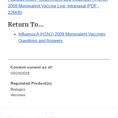
2009 Monovalent Vaccine Live, Intranasal (PDF -
226KB)
Return To...
Influenza A (H1N1) 2009 Monovalent Vaccines
Questions and Answers
Content current as of:
03/23/2018
Regulated Product(s)
Biologics
Vaccines