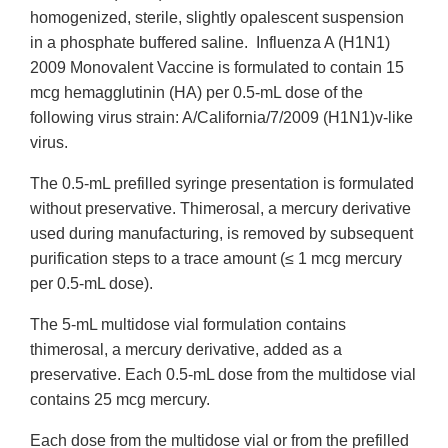
homogenized, sterile, slightly opalescent suspension
in a phosphate buffered saline. Influenza A (H1N1)
2009 Monovalent Vaccine is formulated to contain 15
mcg hemagglutinin (HA) per 0.5-mL dose of the
following virus strain: A/California/7/2009 (H1N1)v-like
virus.
The 0.5-mL prefilled syringe presentation is formulated
without preservative. Thimerosal, a mercury derivative
used during manufacturing, is removed by subsequent
purification steps to a trace amount (≤ 1 mcg mercury
per 0.5-mL dose).
The 5-mL multidose vial formulation contains
thimerosal, a mercury derivative, added as a
preservative. Each 0.5-mL dose from the multidose vial
contains 25 mcg mercury.
Each dose from the multidose vial or from the prefilled