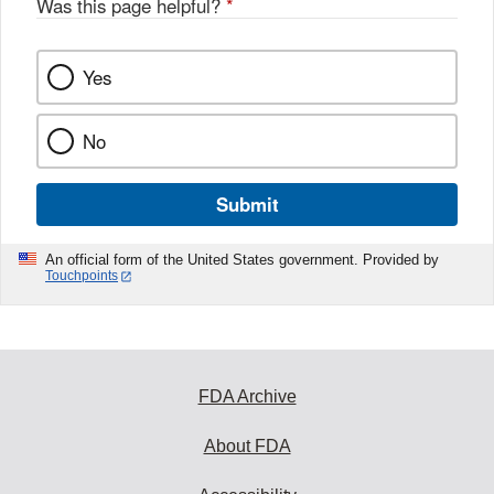
Was this page helpful?
*
Yes
No
Submit
An official form of the United States government. Provided by
Touchpoints
FDA Archive
About FDA