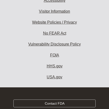
Accessibility
Visitor Information
Website Policies / Privacy
No FEAR Act
Vulnerability Disclosure Policy
FOIA
HHS.gov
USA.gov
Contact FDA