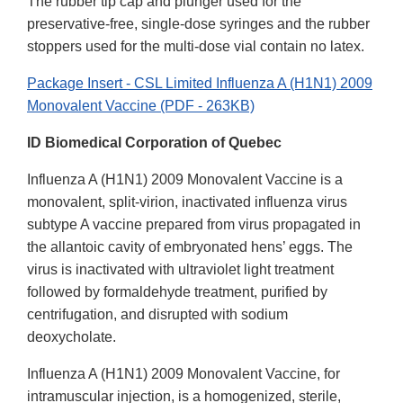
The rubber tip cap and plunger used for the
preservative-free, single-dose syringes and the rubber
stoppers used for the multi-dose vial contain no latex.
Package Insert - CSL Limited Influenza A (H1N1) 2009
Monovalent Vaccine (PDF - 263KB)
ID Biomedical Corporation of Quebec
Influenza A (H1N1) 2009 Monovalent Vaccine is a
monovalent, split-virion, inactivated influenza virus
subtype A vaccine prepared from virus propagated in
the allantoic cavity of embryonated hens’ eggs. The
virus is inactivated with ultraviolet light treatment
followed by formaldehyde treatment, purified by
centrifugation, and disrupted with sodium
deoxycholate.
Influenza A (H1N1) 2009 Monovalent Vaccine, for
intramuscular injection, is a homogenized, sterile,