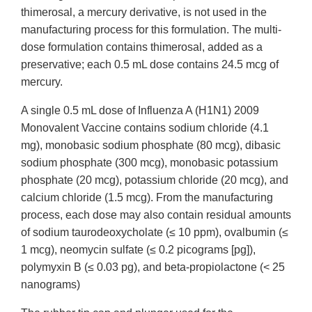
thimerosal, a mercury derivative, is not used in the
manufacturing process for this formulation. The multi-
dose formulation contains thimerosal, added as a
preservative; each 0.5 mL dose contains 24.5 mcg of
mercury.
A single 0.5 mL dose of Influenza A (H1N1) 2009
Monovalent Vaccine contains sodium chloride (4.1
mg), monobasic sodium phosphate (80 mcg), dibasic
sodium phosphate (300 mcg), monobasic potassium
phosphate (20 mcg), potassium chloride (20 mcg), and
calcium chloride (1.5 mcg). From the manufacturing
process, each dose may also contain residual amounts
of sodium taurodeoxycholate (≤ 10 ppm), ovalbumin (≤
1 mcg), neomycin sulfate (≤ 0.2 picograms [pg]),
polymyxin B (≤ 0.03 pg), and beta-propiolactone (< 25
nanograms)