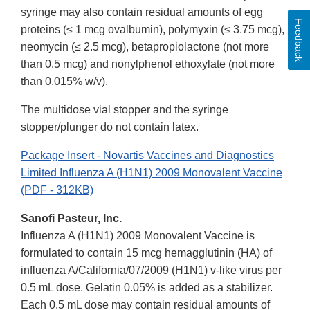
syringe may also contain residual amounts of egg
Feedback
proteins (≤ 1 mcg ovalbumin), polymyxin (≤ 3.75 mcg),
neomycin (≤ 2.5 mcg), betapropiolactone (not more
than 0.5 mcg) and nonylphenol ethoxylate (not more
than 0.015% w/v).
The multidose vial stopper and the syringe
stopper/plunger do not contain latex.
Package Insert - Novartis Vaccines and Diagnostics
Limited Influenza A (H1N1) 2009 Monovalent Vaccine
(PDF - 312KB)
Sanofi Pasteur, Inc.
Influenza A (H1N1) 2009 Monovalent Vaccine is
formulated to contain 15 mcg hemagglutinin (HA) of
influenza A/California/07/2009 (H1N1) v-like virus per
0.5 mL dose. Gelatin 0.05% is added as a stabilizer.
Each 0.5 mL dose may contain residual amounts of