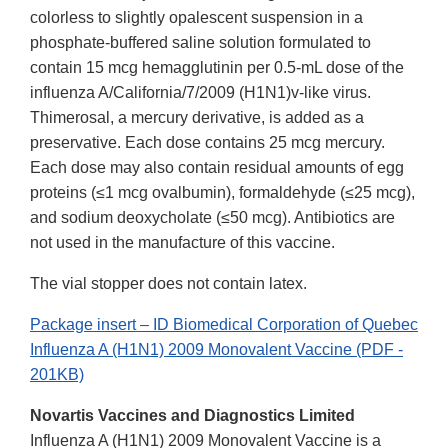
colorless to slightly opalescent suspension in a
phosphate-buffered saline solution formulated to
contain 15 mcg hemagglutinin per 0.5-mL dose of the
influenza A/California/7/2009 (H1N1)v-like virus.
Thimerosal, a mercury derivative, is added as a
preservative. Each dose contains 25 mcg mercury.
Each dose may also contain residual amounts of egg
proteins (≤1 mcg ovalbumin), formaldehyde (≤25 mcg),
and sodium deoxycholate (≤50 mcg). Antibiotics are
not used in the manufacture of this vaccine.
The vial stopper does not contain latex.
Package insert – ID Biomedical Corporation of Quebec
Influenza A (H1N1) 2009 Monovalent Vaccine (PDF -
201KB)
Novartis Vaccines and Diagnostics Limited
Influenza A (H1N1) 2009 Monovalent Vaccine is a