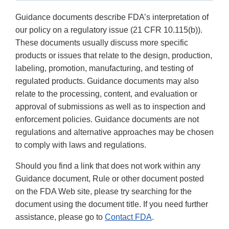
Guidance documents describe FDA’s interpretation of
our policy on a regulatory issue (21 CFR 10.115(b)).
These documents usually discuss more specific
products or issues that relate to the design, production,
labeling, promotion, manufacturing, and testing of
regulated products. Guidance documents may also
relate to the processing, content, and evaluation or
approval of submissions as well as to inspection and
enforcement policies. Guidance documents are not
regulations and alternative approaches may be chosen
to comply with laws and regulations.
Should you find a link that does not work within any
Guidance document, Rule or other document posted
on the FDA Web site, please try searching for the
document using the document title. If you need further
assistance, please go to
Contact FDA
.