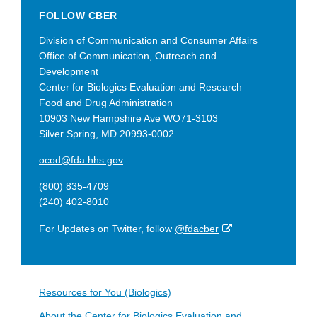
FOLLOW CBER
Division of Communication and Consumer Affairs
Office of Communication, Outreach and
Development
Center for Biologics Evaluation and Research
Food and Drug Administration
10903 New Hampshire Ave WO71-3103
Silver Spring, MD 20993-0002
ocod@fda.hhs.gov
(800) 835-4709
(240) 402-8010
External
For Updates on Twitter, follow
@fdacber
Link
Disclaimer
Resources for You (Biologics)
About the Center for Biologics Evaluation and