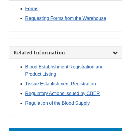
Forms
Requesting Forms from the Warehouse
Related Information
Blood Establishment Registration and
Product Listing
Tissue Establishment Registration
Regulatory Actions Issued by CBER
Regulation of the Blood Supply