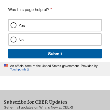
Was this page helpful?
*
Yes
No
Submit
An official form of the United States government. Provided by
Touchpoints
Subscribe for CBER Updates
Get e-mail updates on What’s New at CBER!