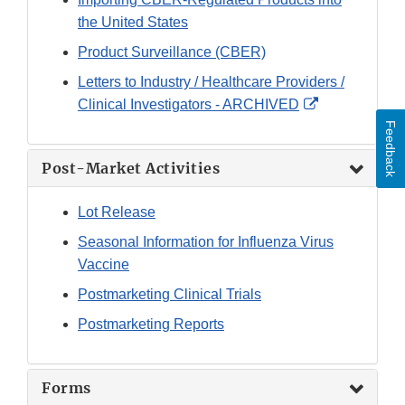
the United States
Product Surveillance (CBER)
Letters to Industry / Healthcare Providers /
External
Clinical Investigators - ARCHIVED
Link
Feedback
Disclaimer
Post-Market Activities
Lot Release
Seasonal Information for Influenza Virus
Vaccine
Postmarketing Clinical Trials
Postmarketing Reports
Forms