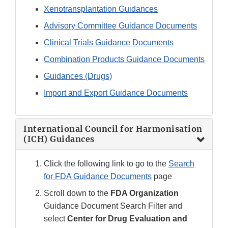
Xenotransplantation Guidances
Advisory Committee Guidance Documents
Clinical Trials Guidance Documents
Combination Products Guidance Documents
Guidances (Drugs)
Import and Export Guidance Documents
International Council for Harmonisation
(ICH) Guidances
Click the following link to go to the
Search
for FDA Guidance Documents
page
Scroll down to the
FDA Organization
Guidance Document Search Filter and
select
Center for Drug Evaluation and