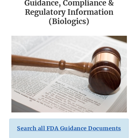
Guidance, Compliance &
Regulatory Information
(Biologics)
Search all FDA Guidance Documents