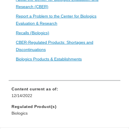
Research (CBER)
Report a Problem to the Center for Biologics
Evaluation & Research
Recalls (Biologics)
CBER-Regulated Products: Shortages and
Discontinuations
Biologics Products & Establishments
Content current as of:
12/14/2022
Regulated Product(s)
Biologics