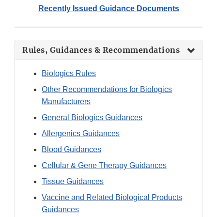
Recently Issued Guidance Documents
Rules, Guidances & Recommendations
Biologics Rules
Other Recommendations for Biologics
Manufacturers
General Biologics Guidances
Allergenics
Guidances
Blood Guidances
Cellular & Gene Therapy Guidances
Tissue Guidances
Vaccine and Related Biological Products
Guidances