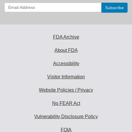
Enter
your
email
address
to
subscribe:
FDA Archive
About FDA
Accessibility
Visitor Information
Website Policies / Privacy
No FEAR Act
Vulnerability Disclosure Policy
FOIA