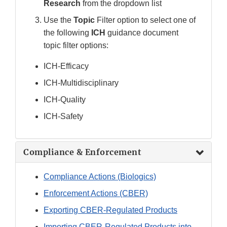
Research
from the dropdown list
Use the
Topic
Filter option to select one of
the following
ICH
guidance document
topic
filter options:
ICH-Efficacy
ICH-Multidisciplinary
ICH-Quality
ICH-Safety
Compliance & Enforcement
Compliance Actions (Biologics)
Enforcement Actions (CBER)
Exporting CBER-Regulated Products
Importing CBER-Regulated Products into