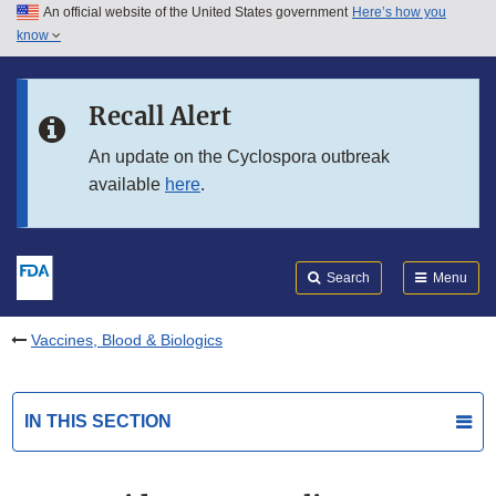
An official website of the United States government
Here’s how you
Skip to main content
know
Search
Submit
FDA
Skip to FDA Search
Recall Alert
Skip to in this section menu
An update on the Cyclospora outbreak
available
here
.
Skip to footer links
Search
Menu
Vaccines, Blood & Biologics
IN THIS SECTION