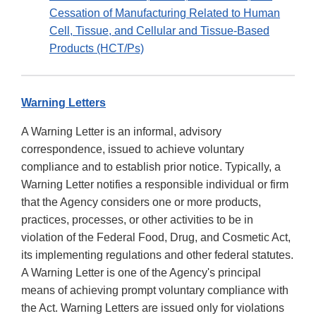
Cessation of Manufacturing Related to Human
Cell, Tissue, and Cellular and Tissue-Based
Products (HCT/Ps)
Warning Letters
A Warning Letter is an informal, advisory
correspondence, issued to achieve voluntary
compliance and to establish prior notice. Typically, a
Warning Letter notifies a responsible individual or firm
that the Agency considers one or more products,
practices, processes, or other activities to be in
violation of the Federal Food, Drug, and Cosmetic Act,
its implementing regulations and other federal statutes.
A Warning Letter is one of the Agency's principal
means of achieving prompt voluntary compliance with
the Act. Warning Letters are issued only for violations