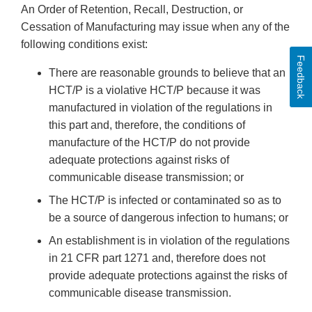
An Order of Retention, Recall, Destruction, or
Cessation of Manufacturing may issue when any of the
following conditions exist:
Feedback
There are reasonable grounds to believe that an
HCT/P is a violative HCT/P because it was
manufactured in violation of the regulations in
this part and, therefore, the conditions of
manufacture of the HCT/P do not provide
adequate protections against risks of
communicable disease transmission; or
The HCT/P is infected or contaminated so as to
be a source of dangerous infection to humans; or
An establishment is in violation of the regulations
in 21 CFR part 1271 and, therefore does not
provide adequate protections against the risks of
communicable disease transmission.