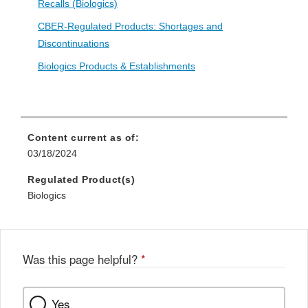
Recalls (Biologics)
CBER-Regulated Products: Shortages and
Discontinuations
Biologics Products & Establishments
Content current as of:
03/18/2024
Regulated Product(s)
Biologics
Was this page helpful?
*
Yes