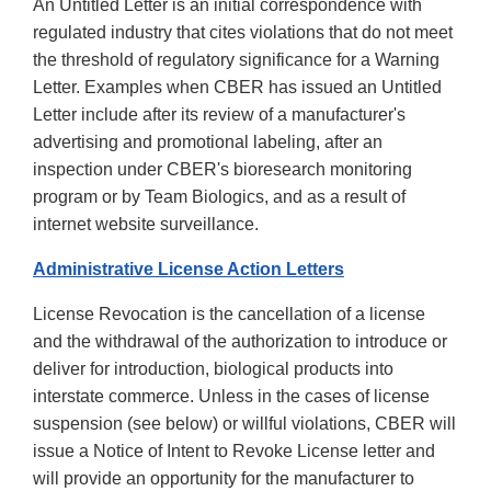
An Untitled Letter is an initial correspondence with
regulated industry that cites violations that do not meet
the threshold of regulatory significance for a Warning
Letter. Examples when CBER has issued an Untitled
Letter include after its review of a manufacturer's
advertising and promotional labeling, after an
inspection under CBER's bioresearch monitoring
program or by Team Biologics, and as a result of
internet website surveillance.
Administrative License Action Letters
License Revocation is the cancellation of a license
and the withdrawal of the authorization to introduce or
deliver for introduction, biological products into
interstate commerce. Unless in the cases of license
suspension (see below) or willful violations, CBER will
issue a Notice of Intent to Revoke License letter and
will provide an opportunity for the manufacturer to