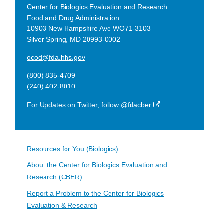
Center for Biologics Evaluation and Research
Food and Drug Administration
10903 New Hampshire Ave WO71-3103
Silver Spring, MD 20993-0002
ocod@fda.hhs.gov
(800) 835-4709
(240) 402-8010
External
For Updates on Twitter, follow
@fdacber
Link
Disclaimer
Resources for You (Biologics)
About the Center for Biologics Evaluation and
Research (CBER)
Report a Problem to the Center for Biologics
Evaluation & Research