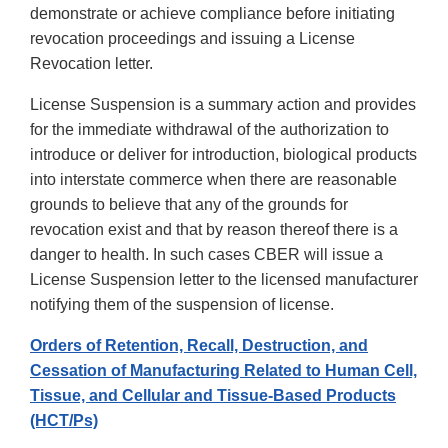
demonstrate or achieve compliance before initiating
revocation proceedings and issuing a License
Revocation letter.
License Suspension is a summary action and provides
for the immediate withdrawal of the authorization to
introduce or deliver for introduction, biological products
into interstate commerce when there are reasonable
grounds to believe that any of the grounds for
revocation exist and that by reason thereof there is a
danger to health. In such cases CBER will issue a
License Suspension letter to the licensed manufacturer
notifying them of the suspension of license.
Orders of Retention, Recall, Destruction, and
Cessation of Manufacturing Related to Human Cell,
Tissue, and Cellular and Tissue-Based Products
(HCT/Ps)