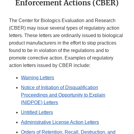
Enforcement Actions (CBER)
The Center for Biologics Evaluation and Research
(CBER) may issue several types of regulatory action
letters. These letters are ordinarily issued to biological
product manufacturers in the effort to stop practices
found to be in violation of the regulations and to
promote corrective action. Examples of regulatory
action letters issued by CBER include:
Warning Letters
Notice of Initiation of Disqualification
Proceedings and Opportunity to Explain
(NIDPOE) Letters
Untitled Letters
Administrative License Action Letters
Orders of Retention, Recall, Destruction, and