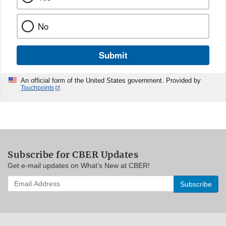
No
Submit
An official form of the United States government. Provided by
Touchpoints
Subscribe for CBER Updates
Get e-mail updates on What’s New at CBER!
Enter
your
email
address
to