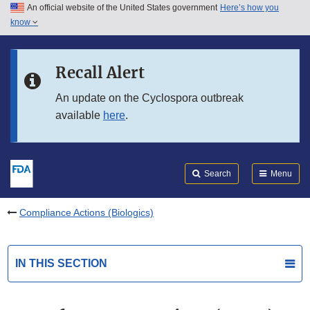
An official website of the United States government
Here’s how you
Skip to main content
know
Search
Submit
FDA
Skip to FDA Search
Recall Alert
Skip to in this section menu
An update on the Cyclospora outbreak
available
here
.
Skip to footer links
Search
Menu
Compliance Actions (Biologics)
IN THIS SECTION