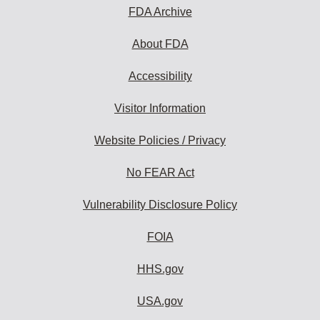
subscribe:
FDA Archive
About FDA
Accessibility
Visitor Information
Website Policies / Privacy
No FEAR Act
Vulnerability Disclosure Policy
FOIA
HHS.gov
USA.gov