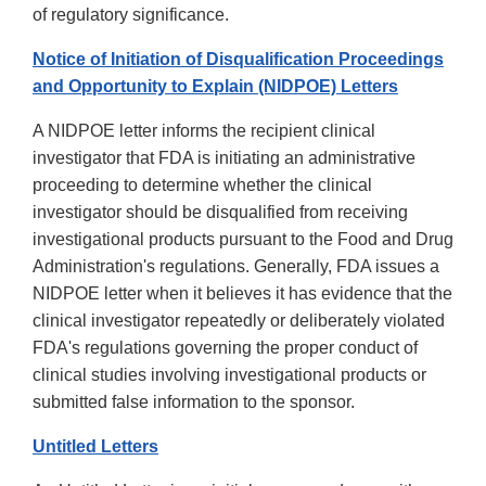
of regulatory significance.
Notice of Initiation of Disqualification Proceedings
and Opportunity to Explain (NIDPOE) Letters
A NIDPOE letter informs the recipient clinical
investigator that FDA is initiating an administrative
proceeding to determine whether the clinical
investigator should be disqualified from receiving
investigational products pursuant to the Food and Drug
Administration's regulations. Generally, FDA issues a
NIDPOE letter when it believes it has evidence that the
clinical investigator repeatedly or deliberately violated
FDA's regulations governing the proper conduct of
clinical studies involving investigational products or
submitted false information to the sponsor.
Untitled Letters