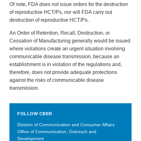
Of note, FDA does not issue orders for the destruction
of reproductive HCT/Ps, nor will FDA carry out
destruction of reproductive HCT/Ps.
An Order of Retention, Recall, Destruction, or
Cessation of Manufacturing generally would be issued
where violations create an urgent situation involving
communicable disease transmission, because an
establishment is in violation of the regulations and,
therefore, does not provide adequate protections
against the risks of communicable disease
transmission.
FOLLOW CBER
Division of Communication and Consumer Affairs
Office of Communication, Outreach and
Development