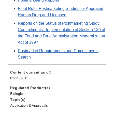
Postmarketing Reports
Final Rule: Postmarketing Studies for Approved
Human Drug and Licensed
Reports on the Status of Postmarketing Study
Commitments - Implementation of Section 130 of
the Food and Drug Administration Modernization
Act of 1997
Postmarket Requirements and Commitments
Search
Content current as of:
03/29/2019
Regulated Product(s)
Biologics
Topic(s)
Application & Approvals