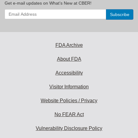
Get e-mail updates on What’s New at CBER!
Enter
your
email
address
to
subscribe:
FDA Archive
About FDA
Accessibility
Visitor Information
Website Policies / Privacy
No FEAR Act
Vulnerability Disclosure Policy