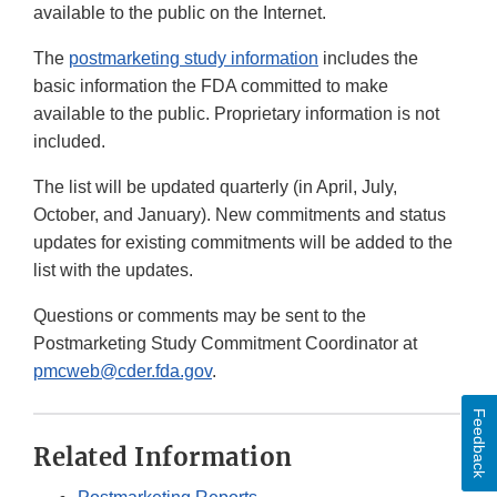
available to the public on the Internet.
The
postmarketing study information
includes the
basic information the FDA committed to make
available to the public. Proprietary information is not
included.
The list will be updated quarterly (in April, July,
October, and January). New commitments and status
updates for existing commitments will be added to the
list with the updates.
Questions or comments may be sent to the
Postmarketing Study Commitment Coordinator at
pmcweb@cder.fda.gov
.
Feedback
Related Information