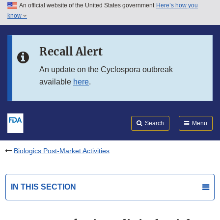
An official website of the United States government
Here’s how you
Skip to main content
know
Search
Submit
FDA
Skip to FDA Search
Recall Alert
Skip to in this section menu
An update on the Cyclospora outbreak
available
here
.
Skip to footer links
Search
Menu
Biologics Post-Market Activities
IN THIS SECTION