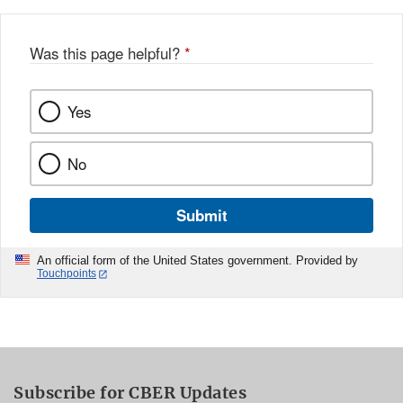
Was this page helpful?
*
Yes
No
Submit
An official form of the United States government. Provided by
Touchpoints
Subscribe for CBER Updates