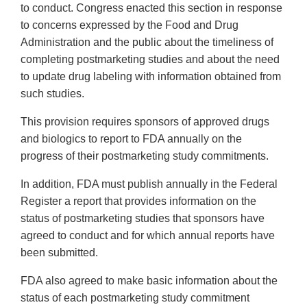
to conduct. Congress enacted this section in response
to concerns expressed by the Food and Drug
Administration and the public about the timeliness of
completing postmarketing studies and about the need
to update drug labeling with information obtained from
such studies.
This provision requires sponsors of approved drugs
and biologics to report to FDA annually on the
progress of their postmarketing study commitments.
In addition, FDA must publish annually in the Federal
Register a report that provides information on the
status of postmarketing studies that sponsors have
agreed to conduct and for which annual reports have
been submitted.
FDA also agreed to make basic information about the
status of each postmarketing study commitment