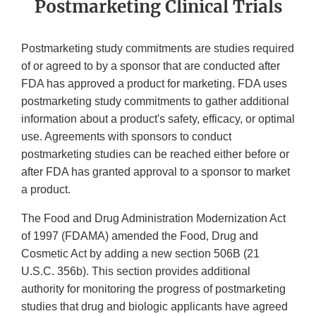
Postmarketing Clinical Trials
Postmarketing study commitments are studies required
of or agreed to by a sponsor that are conducted after
FDA has approved a product for marketing. FDA uses
postmarketing study commitments to gather additional
information about a product's safety, efficacy, or optimal
use. Agreements with sponsors to conduct
postmarketing studies can be reached either before or
after FDA has granted approval to a sponsor to market
a product.
The Food and Drug Administration Modernization Act
of 1997 (FDAMA) amended the Food, Drug and
Cosmetic Act by adding a new section 506B (21
U.S.C. 356b). This section provides additional
authority for monitoring the progress of postmarketing
studies that drug and biologic applicants have agreed