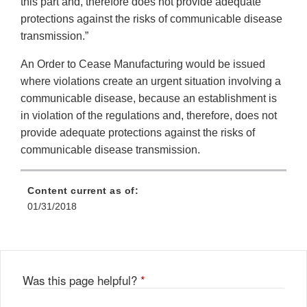
this part and, therefore does not provide adequate
protections against the risks of communicable disease
transmission.”
An Order to Cease Manufacturing would be issued
where violations create an urgent situation involving a
communicable disease, because an establishment is
in violation of the regulations and, therefore, does not
provide adequate protections against the risks of
communicable disease transmission.
Content current as of:
01/31/2018
Was this page helpful?
*