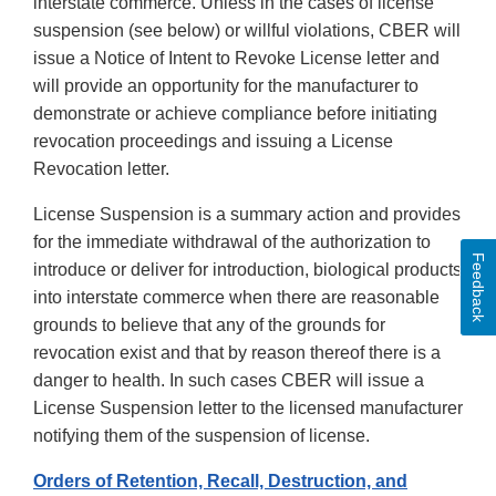
interstate commerce. Unless in the cases of license
suspension (see below) or willful violations, CBER will
issue a Notice of Intent to Revoke License letter and
will provide an opportunity for the manufacturer to
demonstrate or achieve compliance before initiating
revocation proceedings and issuing a License
Revocation letter.
License Suspension is a summary action and provides
for the immediate withdrawal of the authorization to
Feedback
introduce or deliver for introduction, biological products
into interstate commerce when there are reasonable
grounds to believe that any of the grounds for
revocation exist and that by reason thereof there is a
danger to health. In such cases CBER will issue a
License Suspension letter to the licensed manufacturer
notifying them of the suspension of license.
Orders of Retention, Recall, Destruction, and