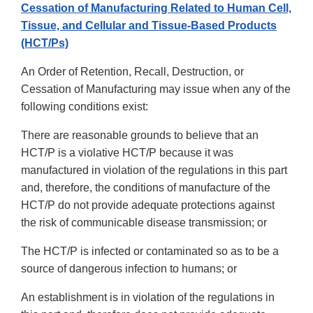
Cessation of Manufacturing Related to Human Cell,
Tissue, and Cellular and Tissue-Based Products
(HCT/Ps)
An Order of Retention, Recall, Destruction, or
Cessation of Manufacturing may issue when any of the
following conditions exist:
There are reasonable grounds to believe that an
HCT/P is a violative HCT/P because it was
manufactured in violation of the regulations in this part
and, therefore, the conditions of manufacture of the
HCT/P do not provide adequate protections against
the risk of communicable disease transmission; or
The HCT/P is infected or contaminated so as to be a
source of dangerous infection to humans; or
An establishment is in violation of the regulations in