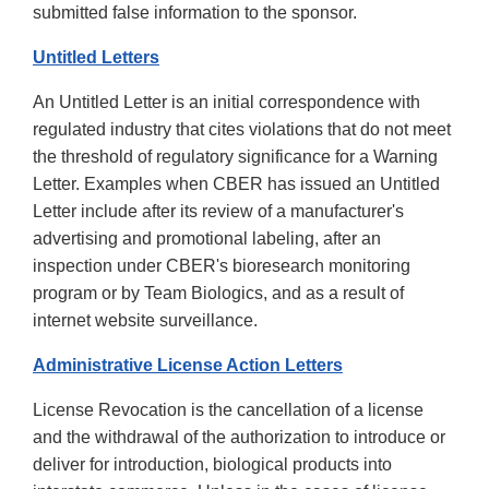
submitted false information to the sponsor.
Untitled Letters
An Untitled Letter is an initial correspondence with
regulated industry that cites violations that do not meet
the threshold of regulatory significance for a Warning
Letter. Examples when CBER has issued an Untitled
Letter include after its review of a manufacturer's
advertising and promotional labeling, after an
inspection under CBER's bioresearch monitoring
program or by Team Biologics, and as a result of
internet website surveillance.
Administrative License Action Letters
License Revocation is the cancellation of a license
and the withdrawal of the authorization to introduce or
deliver for introduction, biological products into