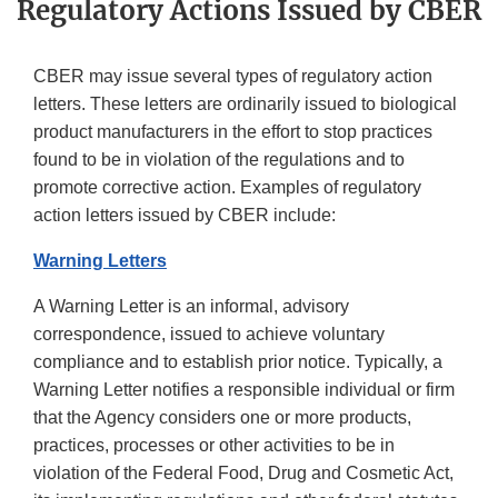
Regulatory Actions Issued by CBER
CBER may issue several types of regulatory action
letters. These letters are ordinarily issued to biological
product manufacturers in the effort to stop practices
found to be in violation of the regulations and to
promote corrective action. Examples of regulatory
action letters issued by CBER include:
Warning Letters
A Warning Letter is an informal, advisory
correspondence, issued to achieve voluntary
compliance and to establish prior notice. Typically, a
Warning Letter notifies a responsible individual or firm
that the Agency considers one or more products,
practices, processes or other activities to be in
violation of the Federal Food, Drug and Cosmetic Act,