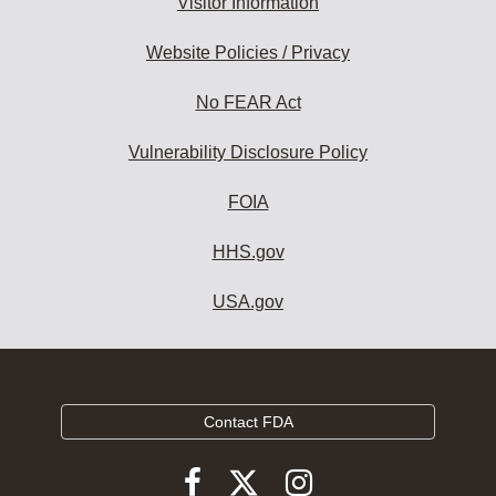
Visitor Information
Website Policies / Privacy
No FEAR Act
Vulnerability Disclosure Policy
FOIA
HHS.gov
USA.gov
Contact FDA
Follow
Follow
Follow