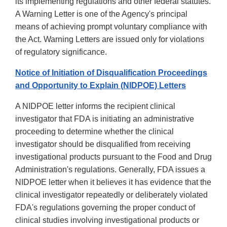
its implementing regulations and other federal statutes.
A Warning Letter is one of the Agency's principal
means of achieving prompt voluntary compliance with
the Act. Warning Letters are issued only for violations
of regulatory significance.
Notice of Initiation of Disqualification Proceedings
and Opportunity to Explain (NIDPOE) Letters
A NIDPOE letter informs the recipient clinical
investigator that FDA is initiating an administrative
proceeding to determine whether the clinical
investigator should be disqualified from receiving
investigational products pursuant to the Food and Drug
Administration's regulations. Generally, FDA issues a
NIDPOE letter when it believes it has evidence that the
clinical investigator repeatedly or deliberately violated
FDA's regulations governing the proper conduct of
clinical studies involving investigational products or