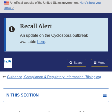
An official website of the United States government
Here’s how you
Skip to main content
know
Search
Submit
FDA
Skip to FDA Search
Recall Alert
Skip to in this section menu
An update on the Cyclospora outbreak
available
here
.
Skip to footer links
Search
Menu
Guidance, Compliance & Regulatory Information (Biologics)
IN THIS SECTION