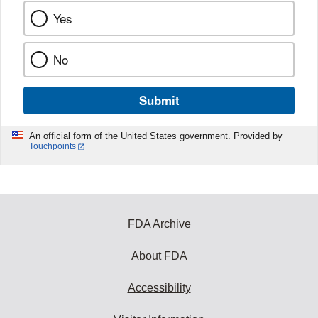
Yes
No
Submit
An official form of the United States government. Provided by
Touchpoints
FDA Archive
About FDA
Accessibility