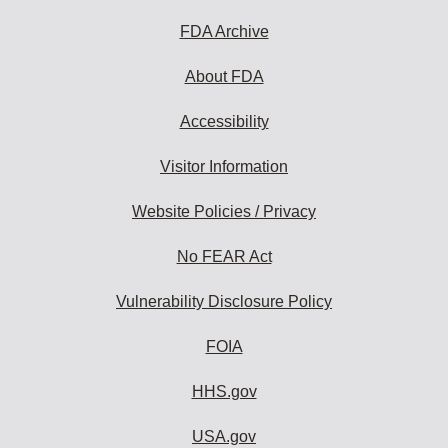
to
subscribe:
FDA Archive
About FDA
Accessibility
Visitor Information
Website Policies / Privacy
No FEAR Act
Vulnerability Disclosure Policy
FOIA
HHS.gov
USA.gov