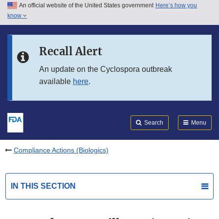
An official website of the United States government
Here’s how you
Skip to main content
know
Search
Submit
FDA
Skip to FDA Search
Recall Alert
Skip to in this section menu
An update on the Cyclospora outbreak
available
here
.
Skip to footer links
Search
Menu
Compliance Actions (Biologics)
IN THIS SECTION