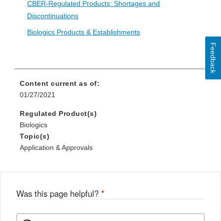
CBER-Regulated Products: Shortages and
Discontinuations
Biologics Products & Establishments
Feedback
Content current as of:
01/27/2021
Regulated Product(s)
Biologics
Topic(s)
Application & Approvals
Was this page helpful?
*