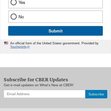
Yes
No
Submit
An official form of the United States government. Provided by
Touchpoints
Subscribe for CBER Updates
Get e-mail updates on What’s New at CBER!
Enter
your
email
address