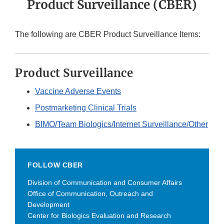
Product Surveillance (CBER)
The following are CBER Product Surveillance Items:
Product Surveillance
Vaccine Adverse Events
Postmarketing Clinical Trials
BIMO/Team Biologics/Internet Surveillance/Other
FOLLOW CBER
Division of Communication and Consumer Affairs
Office of Communication, Outreach and
Development
Center for Biologics Evaluation and Research