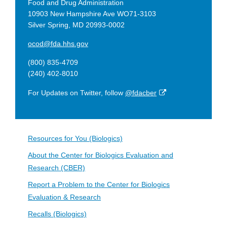
Food and Drug Administration
10903 New Hampshire Ave WO71-3103
Silver Spring, MD 20993-0002
ocod@fda.hhs.gov
(800) 835-4709
(240) 402-8010
External
For Updates on Twitter, follow
@fdacber
Link
Disclaimer
Resources for You (Biologics)
About the Center for Biologics Evaluation and
Research (CBER)
Report a Problem to the Center for Biologics
Evaluation & Research
Recalls (Biologics)