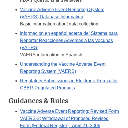
FDA's Questions and Answers
Vaccine Adverse Event Reporting System
(VAERS) Database Information
Basic information about data collection
Información en español acerca del Sistema para
Reportar Reacciones Adversas a las Vacunas
(VAERS)
VAERS information in Spanish
Understanding the Vaccine Adverse Event
Reporting System (VAERS)
Regulatory Submissions in Electronic Format for
CBER-Regulated Products
Guidances & Rules
Vaccine Adverse Event Reporting; Revised Form
VAERS-2; Withdrawal of Proposed Revised
Form (Federal Register) - April 21, 2006