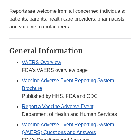
Reports are welcome from all concerned individuals:
patients, parents, health care providers, pharmacists
and vaccine manufacturers.
General Information
VAERS Overview
FDA's VAERS overview page
Vaccine Adverse Event Reporting System
Brochure
Published by HHS, FDA and CDC
Report a Vaccine Adverse Event
Department of Health and Human Services
Vaccine Adverse Event Reporting System
(VAERS) Questions and Answers