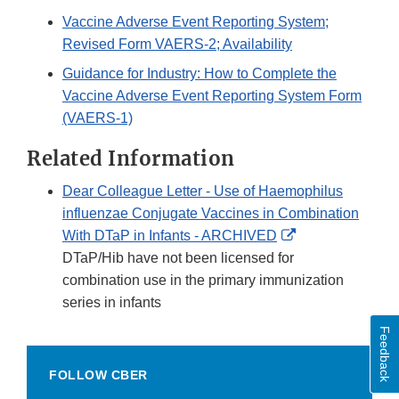
Vaccine Adverse Event Reporting System;
Revised Form VAERS-2; Availability
Guidance for Industry: How to Complete the
Vaccine Adverse Event Reporting System Form
(VAERS-1)
Related Information
Dear Colleague Letter - Use of Haemophilus
influenzae Conjugate Vaccines in Combination
External
With DTaP in Infants - ARCHIVED
Link
DTaP/Hib have not been licensed for
Disclaimer
combination use in the primary immunization
series in infants
Feedback
FOLLOW CBER