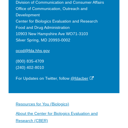
Division of Communication and Consumer Affairs
Office of Communication, Outreach and
Development
Center for Biologics Evaluation and Research
Food and Drug Administration
10903 New Hampshire Ave WO71-3103
Silver Spring, MD 20993-0002
ocod@fda.hhs.gov
(800) 835-4709
(240) 402-8010
External
For Updates on Twitter, follow
@fdacber
Link
Disclaimer
Resources for You (Biologics)
About the Center for Biologics Evaluation and
Research (CBER)