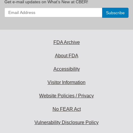
Get e-mail updates on What’s New at CBER!
Enter
your
email
address
to
subscribe:
FDA Archive
About FDA
Accessibility
Visitor Information
Website Policies / Privacy
No FEAR Act
Vulnerability Disclosure Policy