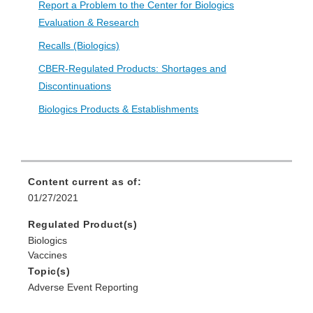
Report a Problem to the Center for Biologics
Evaluation & Research
Recalls (Biologics)
CBER-Regulated Products: Shortages and
Discontinuations
Biologics Products & Establishments
Content current as of:
01/27/2021
Regulated Product(s)
Biologics
Vaccines
Topic(s)
Adverse Event Reporting