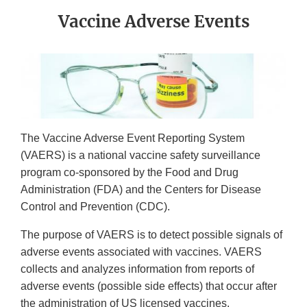
Vaccine Adverse Events
The Vaccine Adverse Event Reporting System
(VAERS) is a national vaccine safety surveillance
program co-sponsored by the Food and Drug
Administration (FDA) and the Centers for Disease
Control and Prevention (CDC).
The purpose of VAERS is to detect possible signals of
adverse events associated with vaccines. VAERS
collects and analyzes information from reports of
adverse events (possible side effects) that occur after
the administration of US licensed vaccines.