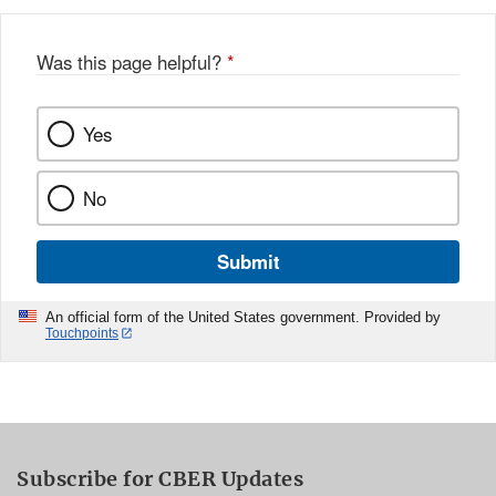
Was this page helpful?
*
Yes
No
Submit
An official form of the United States government. Provided by
Touchpoints
Subscribe for CBER Updates