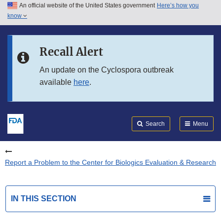
An official website of the United States government
Here’s how you
Skip to main content
know
Search
Submit
FDA
Skip to FDA Search
Recall Alert
Skip to in this section menu
An update on the Cyclospora outbreak
available
here
.
Skip to footer links
Search
Menu
Report a Problem to the Center for Biologics Evaluation & Research
IN THIS SECTION