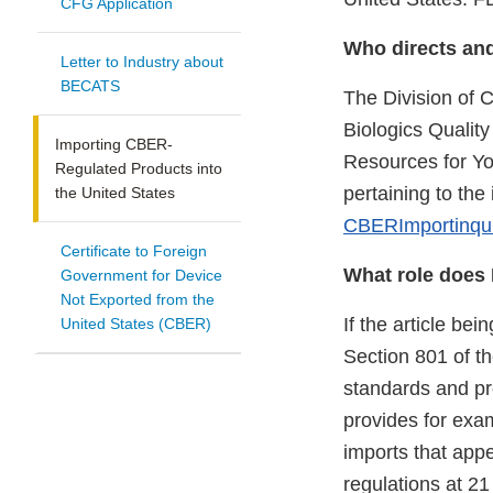
CFG Application
Who directs an
Letter to Industry about
BECATS
The Division of
Biologics Qualit
Importing CBER-
Resources for You
Regulated Products into
pertaining to th
the United States
CBERImportinqu
Certificate to Foreign
What role does 
Government for Device
Not Exported from the
If the article bei
United States (CBER)
Section 801 of t
standards and pro
provides for exa
imports that app
regulations at 2