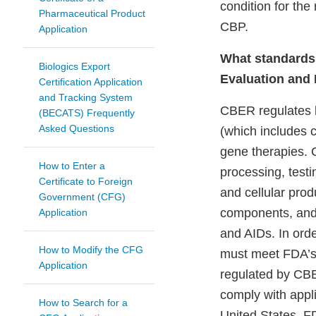
condition for the
Pharmaceutical Product
CBP.
Application
What standards 
Biologics Export
Evaluation and
Certification Application
and Tracking System
CBER regulates b
(BECATS) Frequently
Asked Questions
(which includes c
gene therapies. C
How to Enter a
processing, test
Certificate to Foreign
and cellular prod
Government (CFG)
components, and 
Application
and AIDs. In ord
How to Modify the CFG
must meet FDA’s 
Application
regulated by CBER
comply with appli
How to Search for a
United States. F