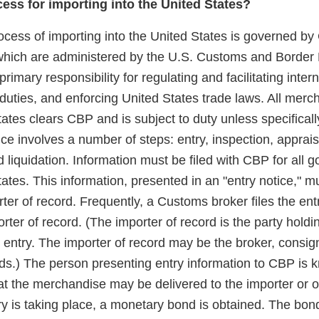
cess for importing into the United States?
rocess of importing into the United States is governed b
which are administered by the U.S. Customs and Border 
imary responsibility for regulating and facilitating intern
 duties, and enforcing United States trade laws. All mer
tates clears CBP and is subject to duty unless specifica
ce involves a number of steps: entry, inspection, apprai
nd liquidation. Information must be filed with CBP for all
tates. This information, presented in an "entry notice," mu
er of record. Frequently, a Customs broker files the ent
orter of record. (The importer of record is the party hold
r entry. The importer of record may be the broker, consig
ds.) The person presenting entry information to CBP is 
 that the merchandise may be delivered to the importer or 
ry is taking place, a monetary bond is obtained. The bon