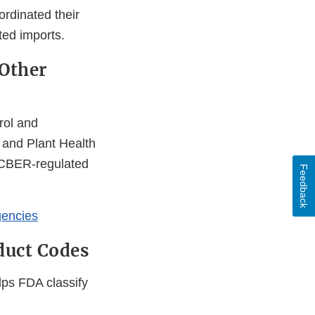
rdinated their
ted imports.
 Other
rol and
 and Plant Health
o CBER-regulated
Feedback
gencies
duct Codes
lps FDA classify