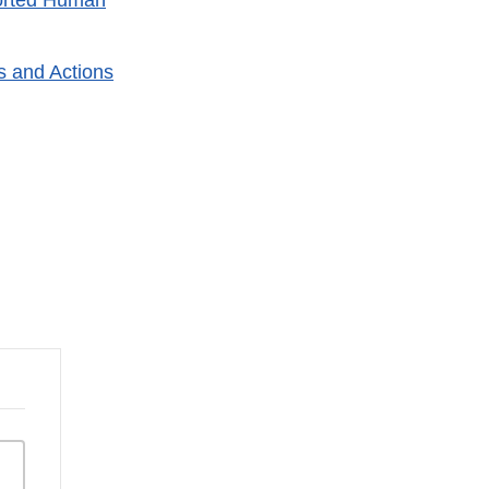
orted Human
s and Actions