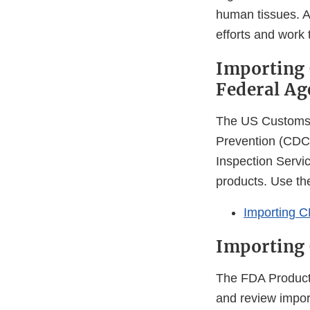
human tissues. A
efforts and work
Importing 
Federal Ag
The US Customs 
Prevention (CDC)
Inspection Servi
products. Use the
Importing C
Importing
The FDA Product 
and review import