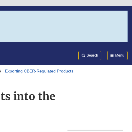
Search
Submi
FDA
Search
Menu
Exporting CBER-Regulated Products
s into the