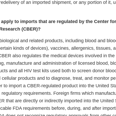
 redelivery of an imported shipment, or any portion of it
apply to imports that are regulated by the Center fo
 Research (CBER)?
iological and related products, including blood and blo
ertain kinds of devices), vaccines, allergenics, tissues, 
BER also regulates the medical devices involved in the c
ing, manufacture and administration of licensed blood, 
ucts and all HIV test kits used both to screen donor bloo
cellular products and to diagnose, treat, and monitor p
er to import a CBER-regulated product into the United St
regulatory requirements. Foreign firms which manufact
 that are directly or indirectly imported into the United
cable FDA requirements before, during, and after importi
DA does not recognize regulatory approvals from other co