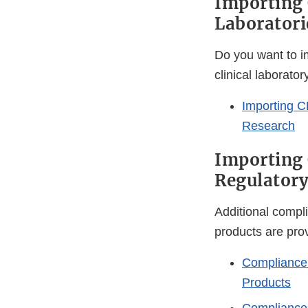
Importing 
Laboratori
Do you want to im
clinical laborato
Importing C
Research
Importing
Regulatory
Additional compl
products are pro
Compliance
Products