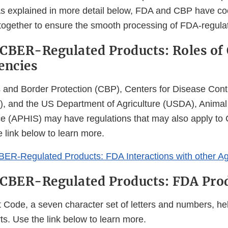
s explained in more detail below, FDA and CBP have coo
 together to ensure the smooth processing of FDA-regula
CBER-Regulated Products: Roles of
encies
and Border Protection (CBP), Centers for Disease Cont
, and the US Department of Agriculture (USDA), Animal
ce (APHIS) may have regulations that may also apply t
 link below to learn more.
BER-Regulated Products: FDA Interactions with other A
 CBER-Regulated Products: FDA Pro
Code, a seven character set of letters and numbers, he
s. Use the link below to learn more.