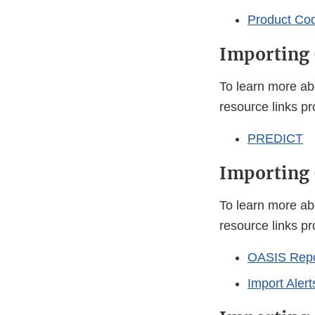
Product Co
Importing 
To learn more ab
resource links p
PREDICT
Importing 
To learn more ab
resource links p
OASIS Repor
Import Alert