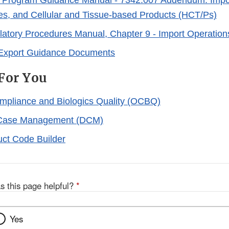
 Program Guidance Manual - 7342.007 Addendum: Imp
ues, and Cellular and Tissue-based Products (HCT/Ps)
atory Procedures Manual, Chapter 9 - Import Operation
 Export Guidance Documents
For You
ompliance and Biologics Quality (OCBQ)
f Case Management (DCM)
ct Code Builder
s this page helpful?
*
Yes