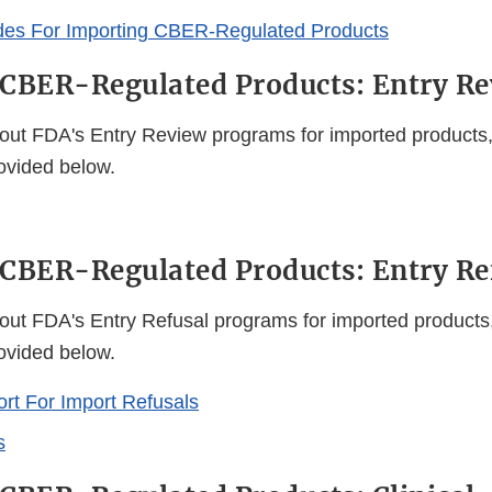
des For Importing CBER-Regulated Products
CBER-Regulated Products: Entry R
out FDA's Entry Review programs for imported products, 
rovided below.
CBER-Regulated Products: Entry Re
out FDA's Entry Refusal programs for imported products,
rovided below.
t For Import Refusals
s