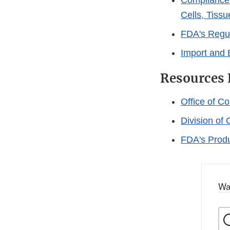
Compliance
Cells, Tiss
FDA's Regul
Import and
Resources 
Office of C
Division o
FDA's Produ
Wa