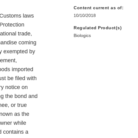
Content current as of:
y Customs laws
10/10/2018
Protection
Regulated Product(s)
ational trade,
Biologics
chandise coming
lly exempted by
sement,
 goods imported
st be filed with
ry notice on
ing the bond and
nee, or true
known as the
owner while
d contains a