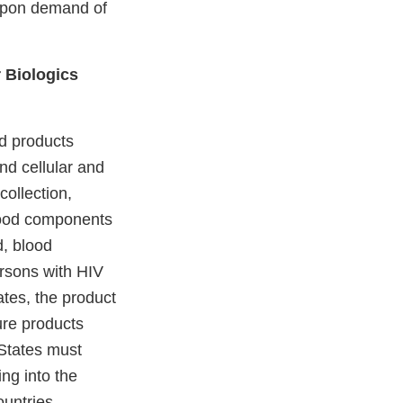
, upon demand of
r Biologics
od products
and cellular and
ollection,
blood components
d, blood
ersons with HIV
ates, the product
ure products
 States must
ng into the
untries.