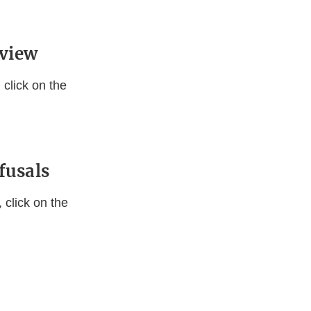
eview
click on the
fusals
 click on the