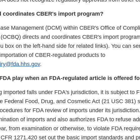
d coordinates CBER's import program?
 Case Management (DCM) within CBER's Office of Compl
y (OCBQ) directs and coordinates CBER's import progra
 box on the left-hand side for related links). You can s
e importation of CBER-regulated products to
iry@fda.hhs.gov
.
FDA play when an FDA-regulated article is offered fo
ng imported falls under FDA's jurisdiction, it is subject to
he Federal Food, Drug, and Cosmetic Act (21 USC 381) s
cedures for FDA review of imports under its jurisdiction
mination of imports and also authorizes FDA to refuse ad
ear, from examination or otherwise, to violate FDA requ
1 CFR 1271.420 set out the basic import standards and p