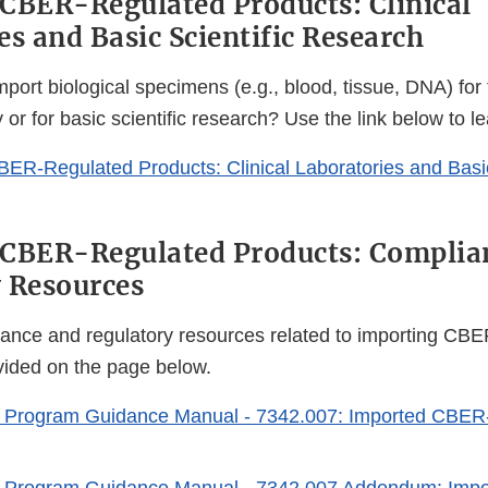
CBER-Regulated Products: Clinical
es and Basic Scientific Research
port biological specimens (e.g., blood, tissue, DNA) for 
ry or for basic scientific research? Use the link below to l
BER-Regulated Products: Clinical Laboratories and Basic
 CBER-Regulated Products: Complia
 Resources
iance and regulatory resources related to importing CBE
vided on the page below.
 Program Guidance Manual - 7342.007: Imported CBER