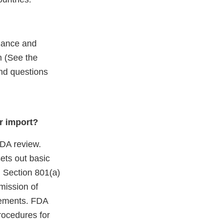
iance and
m (See the
end questions
r import?
 FDA review.
ets out basic
. Section 801(a)
mission of
irements. FDA
rocedures for