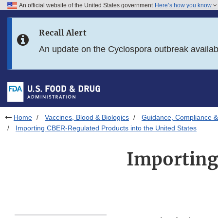
An official website of the United States government
Here’s how you know
Skip to main content
Recall Alert
Skip to FDA Search
An update on the Cyclospora outbreak availa
Skip to in this section menu
Skip to footer links
Home
Vaccines, Blood & Biologics
Guidance, Compliance & 
Importing CBER-Regulated Products into the United States
Importing