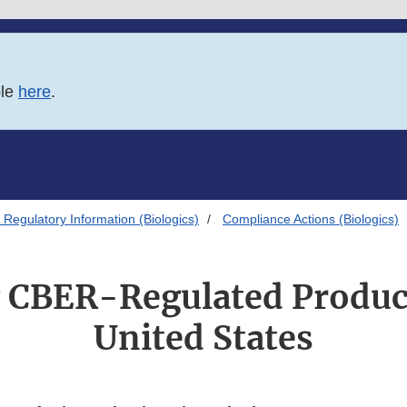
ble
here
.
Regulatory Information (Biologics)
Compliance Actions (Biologics)
 CBER-Regulated Product
United States