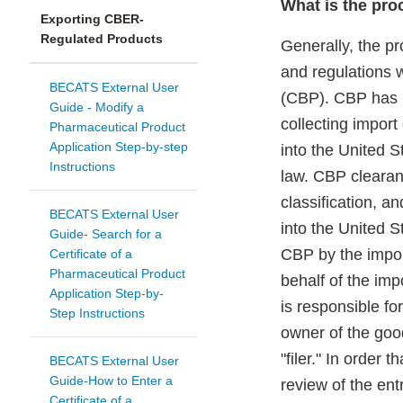
What is the pro
Exporting CBER-
Regulated Products
Generally, the p
and regulations 
BECATS External User
(CBP). CBP has pr
Guide - Modify a
collecting import
Pharmaceutical Product
Application Step-by-step
into the United S
Instructions
law. CBP clearan
classification, a
BECATS External User
into the United S
Guide- Search for a
CBP by the import
Certificate of a
Pharmaceutical Product
behalf of the imp
Application Step-by-
is responsible fo
Step Instructions
owner of the goo
"filer." In order
BECATS External User
Guide-How to Enter a
review of the ent
Certificate of a