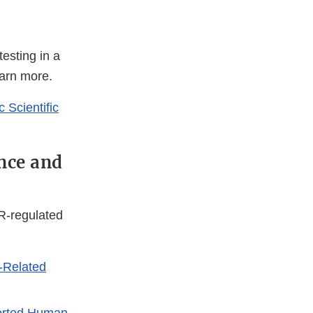
testing in a
earn more.
 Scientific
nce and
R-regulated
-Related