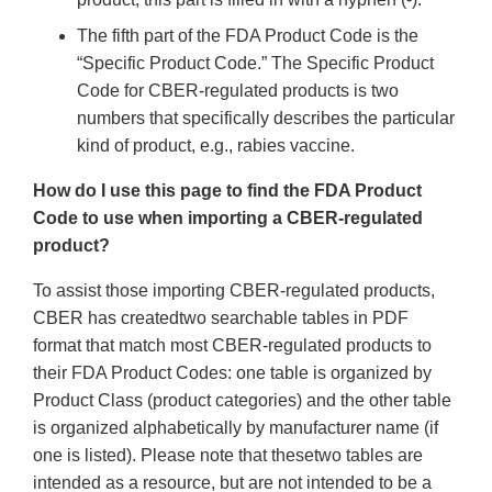
The fifth part of the FDA Product Code is the
“Specific Product Code.” The Specific Product
Code for CBER-regulated products is two
numbers that specifically describes the particular
kind of product, e.g., rabies vaccine.
How do I use this page to find the FDA Product
Code to use when importing a CBER-regulated
product?
To assist those importing CBER-regulated products,
CBER has createdtwo searchable tables in PDF
format that match most CBER-regulated products to
their FDA Product Codes: one table is organized by
Product Class (product categories) and the other table
is organized alphabetically by manufacturer name (if
one is listed). Please note that thesetwo tables are
intended as a resource, but are not intended to be a