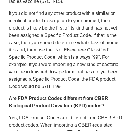
rabies vaccine (57CH-15).
If you did not find any other product with a similar or
identical product description to your product, then
product is likely be the first of its kind and has not yet
been assigned a Specific Product Code. If that is the
case, then you should determine what class of product
it is and, then use the “Not Elsewhere Classified”
Specific Product Code, which is always “99”. For
example, if you were importing a new kind of bacterial
vaccine in finished dosage form that has not yet been
assigned a Specific Product Code, the FDA product
Code would be 57HH-99.
Are FDA Product Codes different from CBER
Biological Product Deviation (BPD) codes?
Yes, FDA Product Codes are different from CBER BPD
product codes. When importing a CBER-regulated