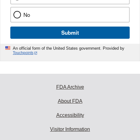
No
Submit
An official form of the United States government. Provided by
Touchpoints
FDA Archive
About FDA
Accessibility
Visitor Information