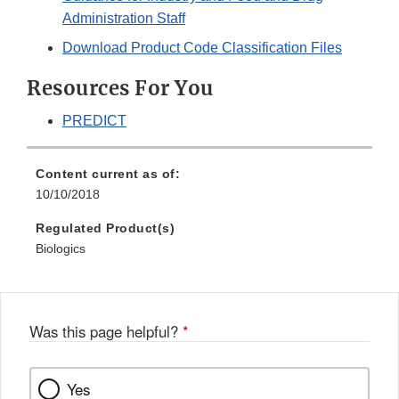
Administration Staff
Download Product Code Classification Files
Resources For You
PREDICT
Content current as of:
10/10/2018
Regulated Product(s)
Biologics
Was this page helpful?
*
Yes