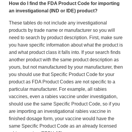
How do I find the FDA Product Code for importing
an investigational (IND or IDE) product?
These tables do not include any investigational
products by trade name or manufacturer so you will
need to search by product description. First, make sure
you have specific information about what the product is
and what product class it falls into. If your search finds
another product with the same product description as
yours, but not manufactured by your manufacturer, then
you should use that Specific Product Code for your
product as FDA Product Codes are not specific to a
particular manufacturer. For example, all rabies
vaccines, even a rabies vaccine under investigation,
should use the same Specific Product Code, so if you
are importing an investigational rabies vaccine in
finished dosage form, your vaccine would have the
same Specific Product Code as an already licensed