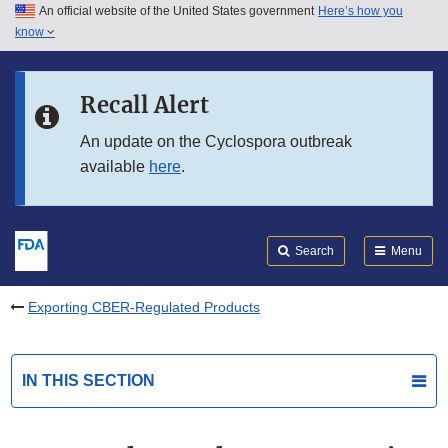
An official website of the United States government
Here’s how you
Skip to main content
know
Search
Submit
FDA
Skip to FDA Search
Recall Alert
Skip to in this section menu
An update on the Cyclospora outbreak
available
here
.
Skip to footer links
Search
Menu
Exporting CBER-Regulated Products
IN THIS SECTION