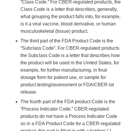
“Class Code.” For CBER-regulated products, the
Class Code is a letter that describes, generally,
what grouping the product falls into, for example,
is it a viral vaccine, blood derivative, or human
musculoskeletal (tissue) product.
The third part of the FDA Product Code is the
“Subclass Code”. For CBER-regulated products
the Subclass Code is a letter that describes how
the product will be used in the United States, for
example, for further manufacturing, in final
dosage form for patient use, or sample for
product testing/assessment or FDA/CBER lot
release.
The fourth part of the FDA product Code is the
“Process Indicator Code.” CBER-regulated
products do not have a Process Indicator Code
so in a FDA Product Code for a CBER-regulated
product, this part is filled in with a hyphen (-).