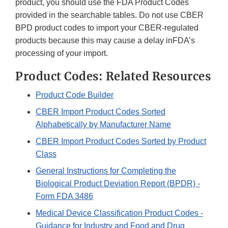
product, you should use the FDA Product Codes
provided in the searchable tables. Do not use CBER
BPD product codes to import your CBER-regulated
products because this may cause a delay inFDA’s
processing of your import.
Product Codes: Related Resources
Product Code Builder
CBER Import Product Codes Sorted
Alphabetically by Manufacturer Name
CBER Import Product Codes Sorted by Product
Class
General Instructions for Completing the
Biological Product Deviation Report (BPDR) -
Form FDA 3486
Medical Device Classification Product Codes -
Guidance for Industry and Food and Drug