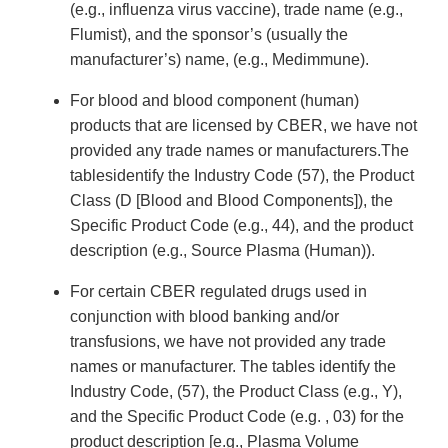
(e.g., influenza virus vaccine), trade name (e.g.,
Flumist), and the sponsor’s (usually the
manufacturer’s) name, (e.g., Medimmune).
For blood and blood component (human)
products that are licensed by CBER, we have not
provided any trade names or manufacturers.The
tablesidentify the Industry Code (57), the Product
Class (D [Blood and Blood Components]), the
Specific Product Code (e.g., 44), and the product
description (e.g., Source Plasma (Human)).
For certain CBER regulated drugs used in
conjunction with blood banking and/or
transfusions, we have not provided any trade
names or manufacturer. The tables identify the
Industry Code, (57), the Product Class (e.g., Y),
and the Specific Product Code (e.g. , 03) for the
product description [e.g., Plasma Volume