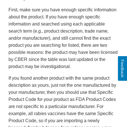
First, make sure you have enough specific information
about the product. If you have enough specific
information and searched using each applicable
search term (e.g., product description, trade name,
and/or manufacturer), and still cannot find the exact
product you are searching for listed, there are two
possible reasons: the product may have been licensed
by CBER since the table was last updated or the
Feedback
product may be investigational.
If you found another product with the same product
description as yours, just not the one manufactured by
your manufacturer, then you should use that Specific
Product Code for your product as FDA Product Codes
are not specific to a particular manufacturer. For
example, all rabies vaccines have the same Specific
Product Code, so if you are importing a newly