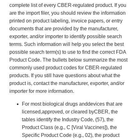
complete list of every CBER-regulated product. If you
are the import filer, you should review the information
printed on product labeling, invoice papers, or entry
documents that are provided by the manufacturer,
exporter, and/or importer to identify possible search
terms. Such information will help you select the best
possible search term(s) to use to find the correct FDA
Product Code. The bullets below summarize the most
commonly used product codes for CBER-regulated
products. If you still have questions about what the
product is, contact the manufacturer, exporter, and/or
importer for more information.
For most biological drugs anddevices that are
licensed,approved, or cleared byCBER, the
tables identify the Industry Code, (57), the
Product Class (e.g., C [Viral Vaccines]), the
Specific Product Code (e.g., 02), the product