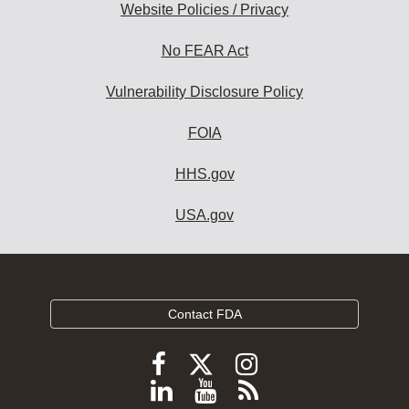
Website Policies / Privacy
No FEAR Act
Vulnerability Disclosure Policy
FOIA
HHS.gov
USA.gov
Contact FDA
Follow
Follow
Follow
FDA
FDA
FDA
Follow
View
Subscribe
on