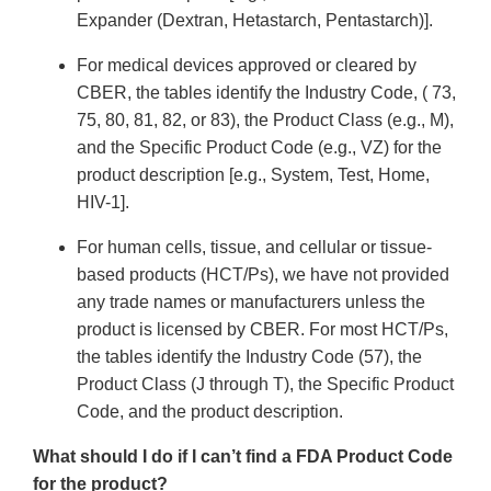
Expander (Dextran, Hetastarch, Pentastarch)].
For medical devices approved or cleared by
CBER, the tables identify the Industry Code, ( 73,
75, 80, 81, 82, or 83), the Product Class (e.g., M),
and the Specific Product Code (e.g., VZ) for the
product description [e.g., System, Test, Home,
HIV-1].
For human cells, tissue, and cellular or tissue-
based products (HCT/Ps), we have not provided
any trade names or manufacturers unless the
product is licensed by CBER. For most HCT/Ps,
the tables identify the Industry Code (57), the
Product Class (J through T), the Specific Product
Code, and the product description.
What should I do if I can’t find a FDA Product Code
for the product?