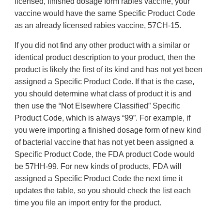
licensed, finished dosage form rabies vaccine, your
vaccine would have the same Specific Product Code
as an already licensed rabies vaccine, 57CH-15.
If you did not find any other product with a similar or
identical product description to your product, then the
product is likely the first of its kind and has not yet been
assigned a Specific Product Code. If that is the case,
you should determine what class of product it is and
then use the “Not Elsewhere Classified” Specific
Product Code, which is always “99”. For example, if
you were importing a finished dosage form of new kind
of bacterial vaccine that has not yet been assigned a
Specific Product Code, the FDA product Code would
be 57HH-99. For new kinds of products, FDA will
assigned a Specific Product Code the next time it
updates the table, so you should check the list each
time you file an import entry for the product.