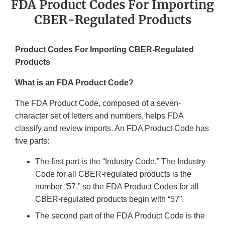
FDA Product Codes For Importing
CBER-Regulated Products
Product Codes For Importing CBER-Regulated
Products
What is an FDA Product Code?
The FDA Product Code, composed of a seven-
character set of letters and numbers, helps FDA
classify and review imports. An FDA Product Code has
five parts:
The first part is the “Industry Code.” The Industry
Code for all CBER-regulated products is the
number “57,” so the FDA Product Codes for all
CBER-regulated products begin with “57”.
The second part of the FDA Product Code is the